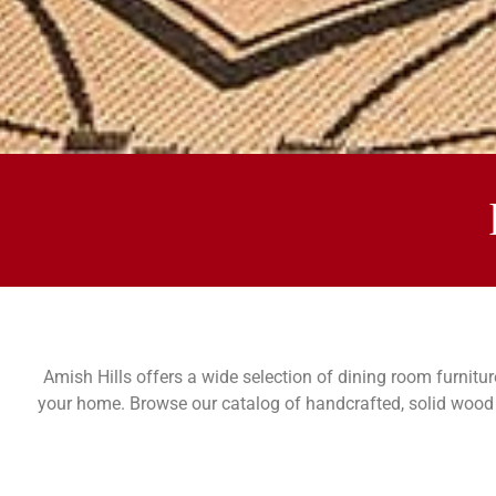
MESA DINING RO
COLLECTIONS
Amish Hills offers a wide selection of dining room furnitur
your home. Browse our catalog of handcrafted, solid wood d