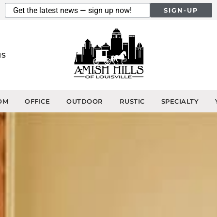
SIGN-UP
NS
OM
OFFICE
OUTDOOR
RUSTIC
SPECIALTY