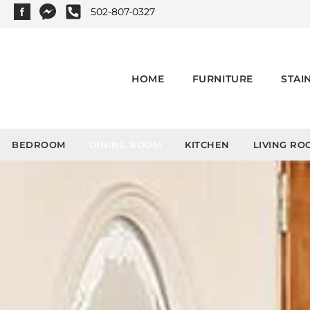
502-807-0327
HOME
FURNITURE
STAI
BEDROOM
DINING ROOM
KITCHEN
LIVING RO