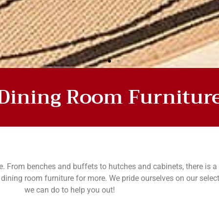
Dining Room Furnitur
OM
e. From benches and buffets to hutches and cabinets, there is a 
ining room furniture for more. We pride ourselves on our selec
we can do to help you out!