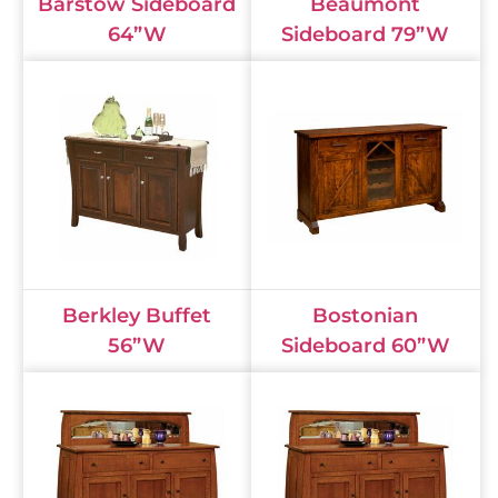
Barstow Sideboard
Beaumont
64”W
Sideboard 79”W
Berkley Buffet
Bostonian
56”W
Sideboard 60”W