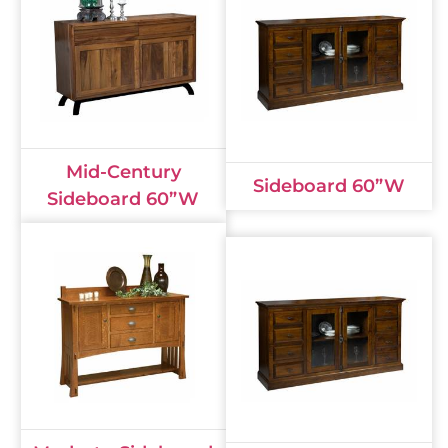
Mid-Century
Sideboard 60”W
Sideboard 60”W