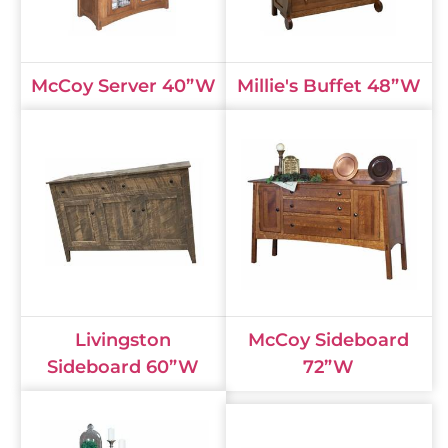
McCoy Server 40”W
Millie's Buffet 48”W
Livingston
McCoy Sideboard
Sideboard 60”W
72”W