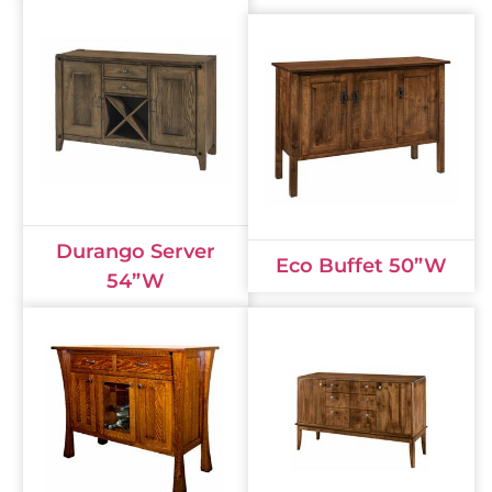
Durango Server
Eco Buffet 50”W
54”W