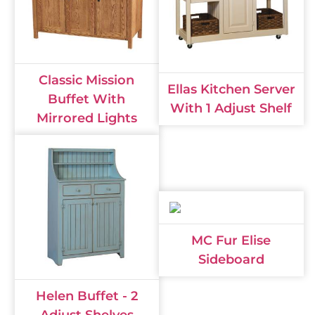
Classic Mission
Ellas Kitchen Server
Buffet With
With 1 Adjust Shelf
Mirrored Lights
MC Fur Elise
Sideboard
Helen Buffet - 2