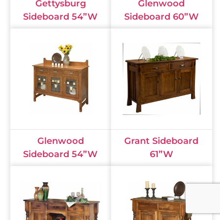
Gettysburg
Glenwood
Sideboard 54”W
Sideboard 60”W
Glenwood
Grant Sideboard
Sideboard 54”W
61”W