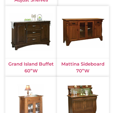
Adjust Shelves
Grand Island Buffet
Mattina Sideboard
60”W
70”W