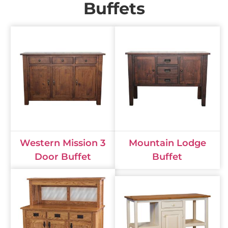
Buffets
Western Mission 3
Mountain Lodge
Door Buffet
Buffet