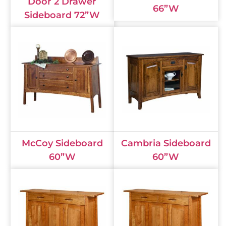
Door 2 Drawer
66”W
Sideboard 72”W
McCoy Sideboard
Cambria Sideboard
60”W
60”W