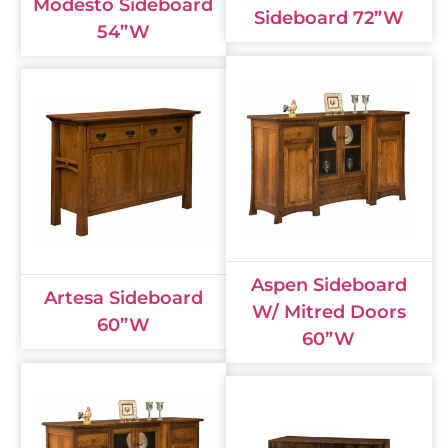
Modesto Sideboard
Sideboard 72”W
54”W
Aspen Sideboard
Artesa Sideboard
W/ Mitred Doors
60”W
60”W