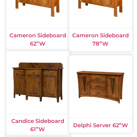
Cameron Sideboard
Cameron Sideboard
62”W
78”W
Candice Sideboard
Delphi Server 62”W
61”W