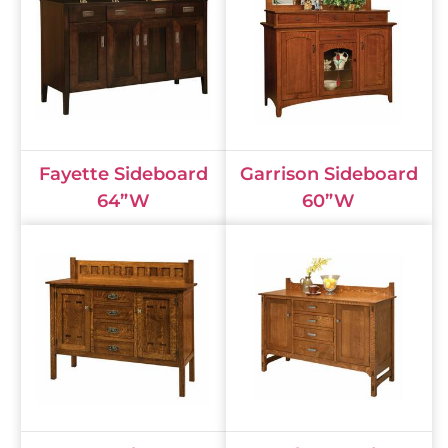
Fayette Sideboard
Garrison Sideboard
64”W
60”W