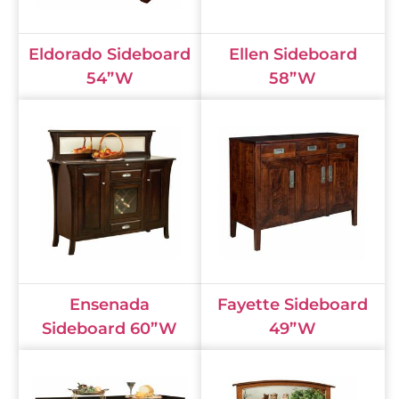
Eldorado Sideboard
Ellen Sideboard
54”W
58”W
Ensenada
Fayette Sideboard
Sideboard 60”W
49”W