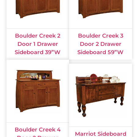
Boulder Creek 2
Boulder Creek 3
Door 1 Drawer
Door 2 Drawer
Sideboard 39”W
Sideboard 59”W
Boulder Creek 4
Marriot Sideboard