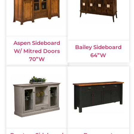
Aspen Sideboard
Bailey Sideboard
W/ Mitred Doors
64”W
70”W