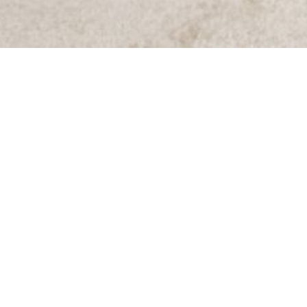
Items from this collection