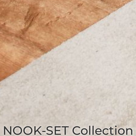
NOOK-SET
Collection