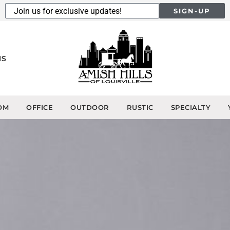
SIGN-UP
NS
OM
OFFICE
OUTDOOR
RUSTIC
SPECIALTY