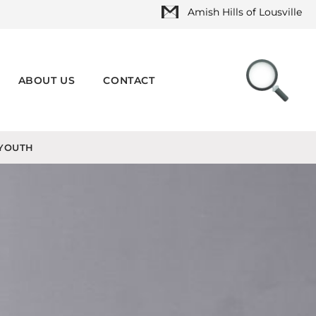
Amish Hills of Lousville
ABOUT US
CONTACT
YOUTH