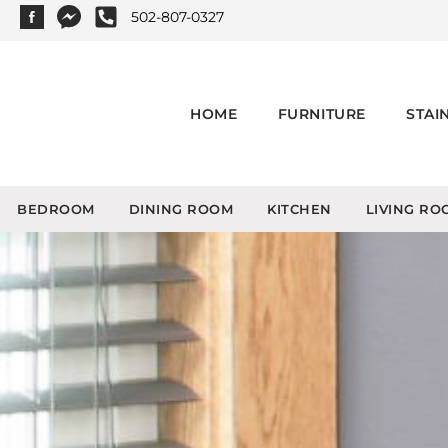
502-807-0327
HOME
FURNITURE
STAI
BEDROOM
DINING ROOM
KITCHEN
LIVING RO