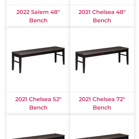
2022 Salem 48"
2021 Chelsea 48"
Bench
Bench
2021 Chelsea 52"
2021 Chelsea 72"
Bench
Bench