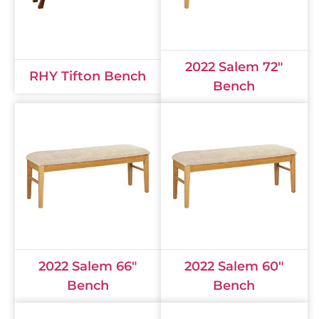
2022 Salem 72"
RHY Tifton Bench
Bench
2022 Salem 66"
2022 Salem 60"
Bench
Bench