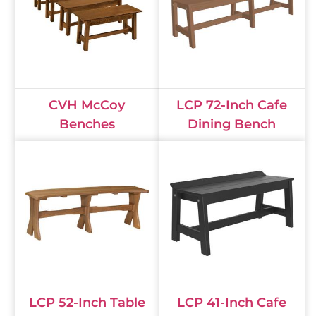
CVH McCoy
LCP 72-Inch Cafe
Benches
Dining Bench
LCP 52-Inch Table
LCP 41-Inch Cafe