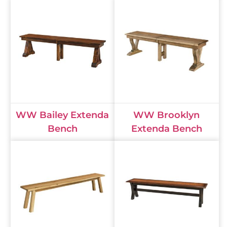
WW Bailey Extenda
WW Brooklyn
Bench
Extenda Bench