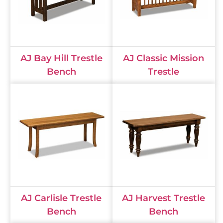
AJ Bay Hill Trestle
AJ Classic Mission
Bench
Trestle
AJ Carlisle Trestle
AJ Harvest Trestle
Bench
Bench