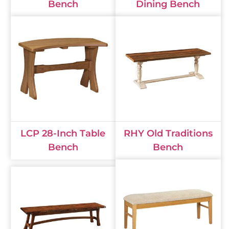
Bench
Dining Bench
LCP 28-Inch Table
RHY Old Traditions
Bench
Bench