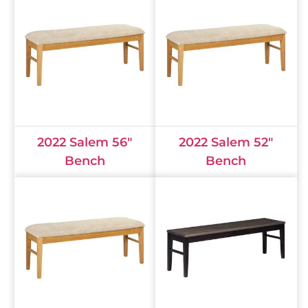
2022 Salem 56"
2022 Salem 52"
Bench
Bench