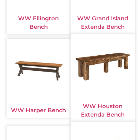
WW Ellington
WW Grand Island
Bench
Extenda Bench
WW Houston
WW Harper Bench
Extenda Bench