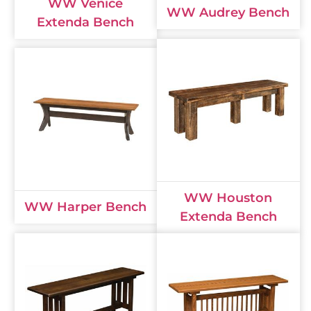
WW Venice
WW Audrey Bench
Extenda Bench
WW Houston
WW Harper Bench
Extenda Bench