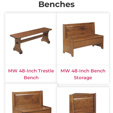
Benches
MW 48-Inch Trestle
MW 48-Inch Bench
Bench
Storage