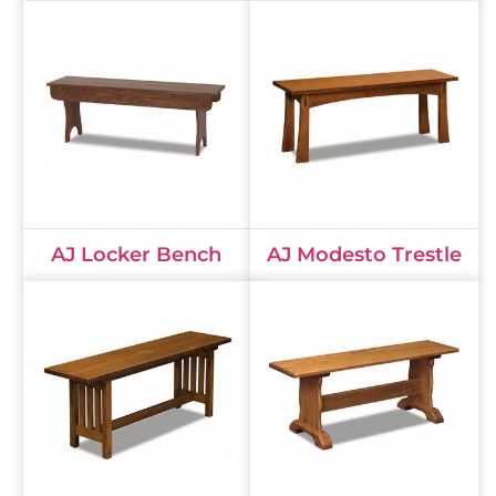
AJ Locker Bench
AJ Modesto Trestle