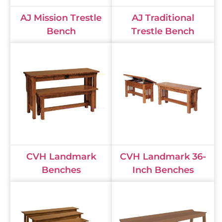
AJ Mission Trestle
AJ Traditional
Bench
Trestle Bench
CVH Landmark
CVH Landmark 36-
Benches
Inch Benches