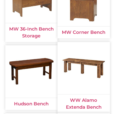
MW 36-Inch Bench
MW Corner Bench
Storage
WW Alamo
Hudson Bench
Extenda Bench