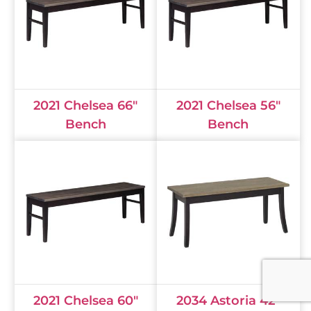
2021 Chelsea 66"
2021 Chelsea 56"
Bench
Bench
2021 Chelsea 60"
2034 Astoria 42"