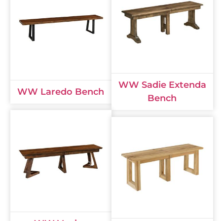
WW Sadie Extenda
WW Laredo Bench
Bench