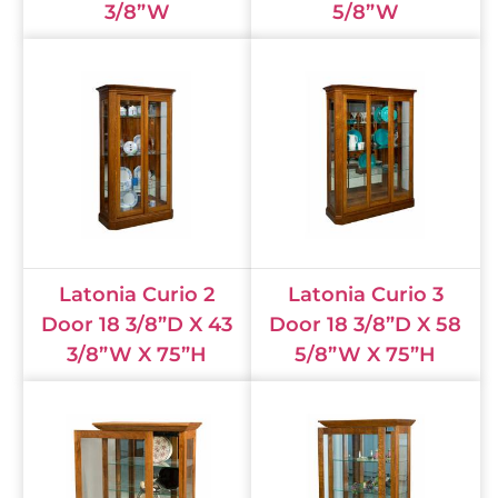
3/8”W
5/8”W
Latonia Curio 2
Latonia Curio 3
Door 18 3/8”D X 43
Door 18 3/8”D X 58
3/8”W X 75”H
5/8”W X 75”H