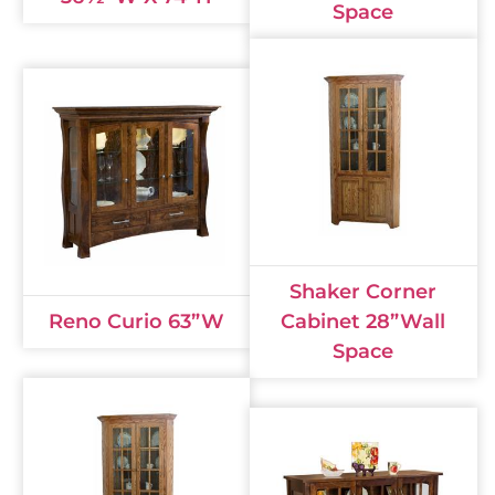
Space
Shaker Corner
Reno Curio 63”W
Cabinet 28”Wall
Space