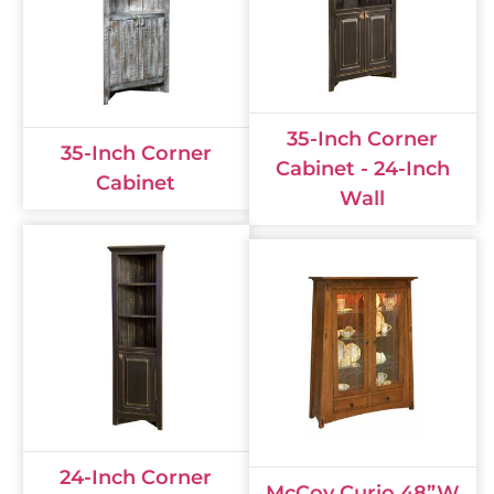
35-Inch Corner
35-Inch Corner
Cabinet - 24-Inch
Cabinet
Wall
24-Inch Corner
McCoy Curio 48”W