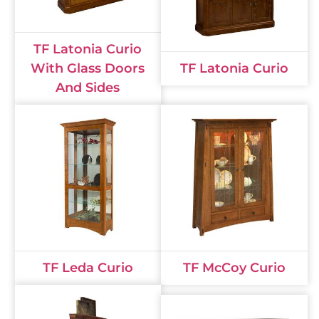
TF Latonia Curio
With Glass Doors
TF Latonia Curio
And Sides
TF Leda Curio
TF McCoy Curio