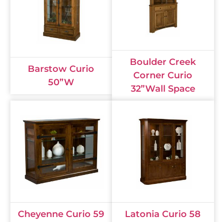
Boulder Creek
Barstow Curio
Corner Curio
50”W
32”Wall Space
Cheyenne Curio 59
Latonia Curio 58