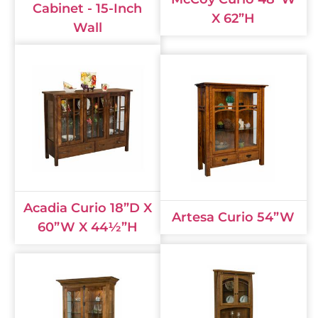
Cabinet - 15-Inch
X 62”H
Wall
Acadia Curio 18”D X
Artesa Curio 54”W
60”W X 44½”H