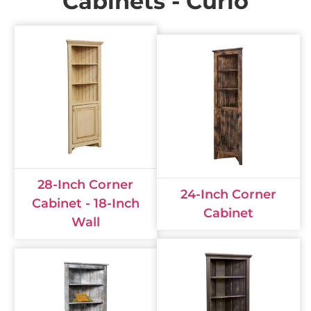
Cabinets - Curio
28-Inch Corner
24-Inch Corner
Cabinet - 18-Inch
Cabinet
Wall