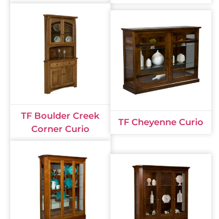
TF Boulder Creek
TF Cheyenne Curio
Corner Curio