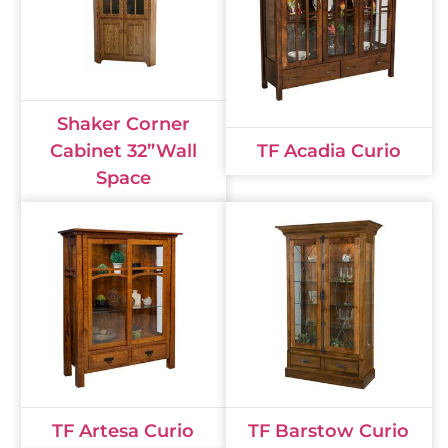
Shaker Corner
Cabinet 32”Wall
TF Acadia Curio
Space
TF Artesa Curio
TF Barstow Curio