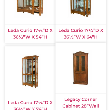
Leda Curio 17¼”D X
Leda Curio 17¼”D X
36½”W X 54”H
36½”W X 64”H
Legacy Corner
Leda Curio 17¼”D X
Cabinet 28”Wall
36½”W X 74”H