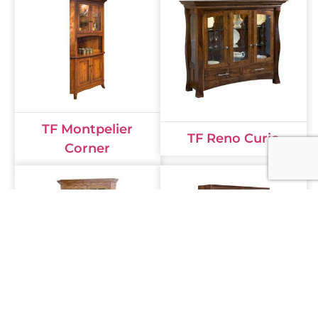
TF Montpelier
TF Reno Curio
Corner