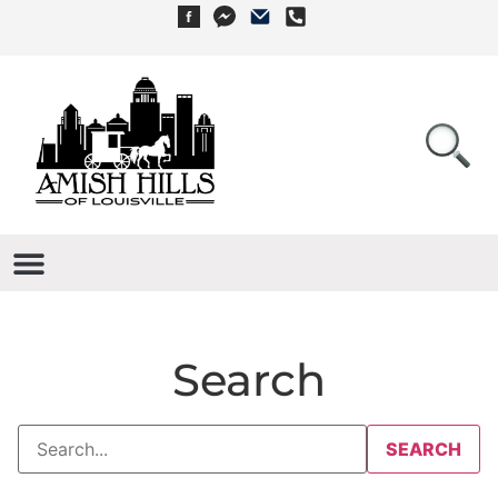
Search