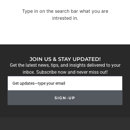
Type in on the search bar what you are
intrested in.
JOIN US & STAY UPDATED!
Get the latest news, tips, and insights delivered to your
inbox. Subscribe now and never miss out!
SIGN-UP