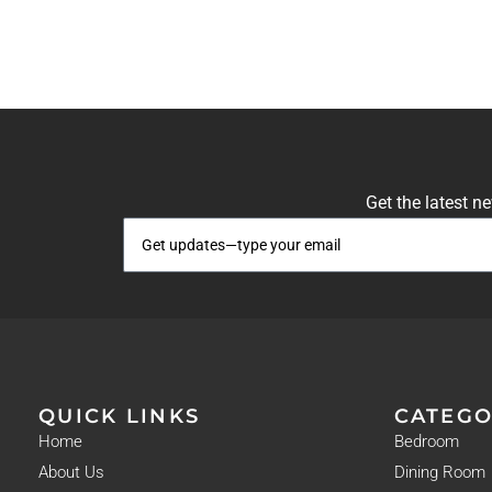
Get the latest n
QUICK LINKS
CATEGO
Home
Bedroom
About Us
Dining Room