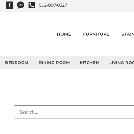
502-807-0327
HOME
FURNITURE
STAI
BEDROOM
DINING ROOM
KITCHEN
LIVING RO