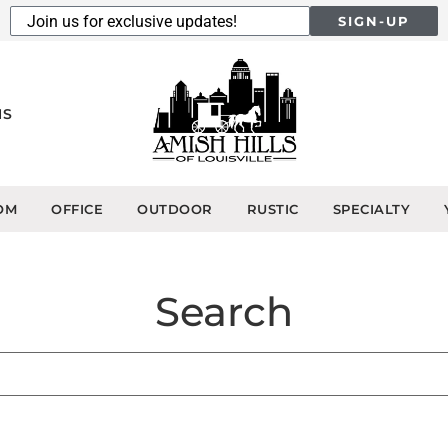
SIGN-UP
NS
OM
OFFICE
OUTDOOR
RUSTIC
SPECIALTY
Search