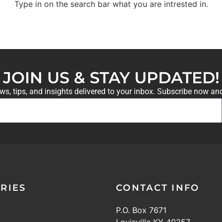
Type in on the search bar what you are intrested in.
JOIN US & STAY UPDATED!
ews, tips, and insights delivered to your inbox. Subscribe now an
RIES
CONTACT INFO
Address
P.O. Box 7671
Louisville KY 40257