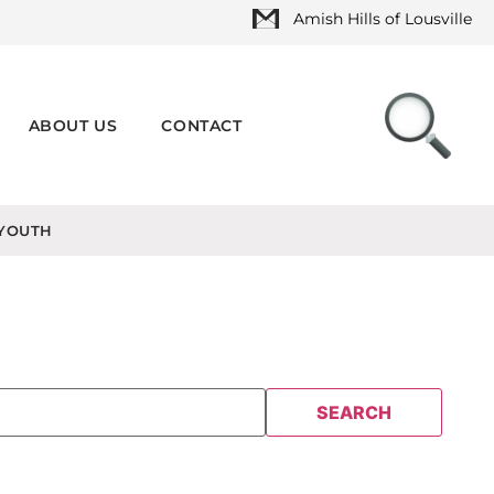
Amish Hills of Lousville
ABOUT US
CONTACT
YOUTH