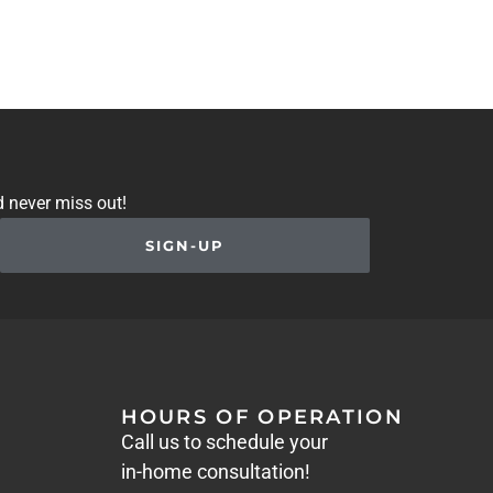
d never miss out!
SIGN-UP
HOURS OF OPERATION
Call us to schedule your
in-home consultation!