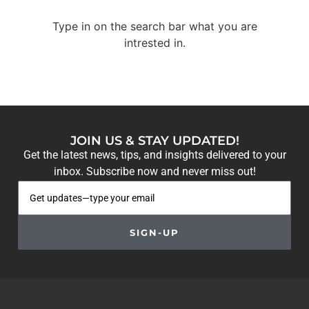
Type in on the search bar what you are
intrested in.
JOIN US & STAY UPDATED!
Get the latest news, tips, and insights delivered to your
inbox. Subscribe now and never miss out!
SIGN-UP