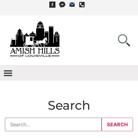
Search