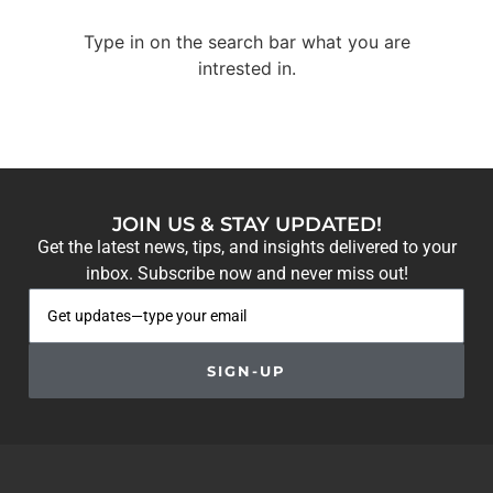
Type in on the search bar what you are
intrested in.
JOIN US & STAY UPDATED!
Get the latest news, tips, and insights delivered to your
inbox. Subscribe now and never miss out!
SIGN-UP