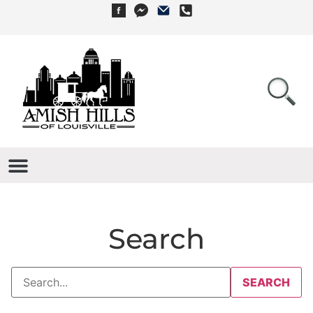
Search