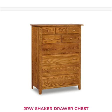
JRW SHAKER DRAWER CHEST