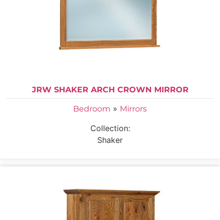
JRW SHAKER ARCH CROWN MIRROR
»
Bedroom
Mirrors
Collection:
Shaker