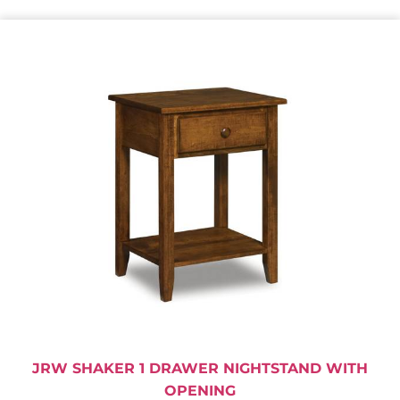
JRW SHAKER 1 DRAWER NIGHTSTAND WITH
OPENING