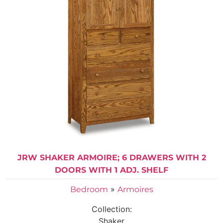
JRW SHAKER ARMOIRE; 6 DRAWERS WITH 2
DOORS WITH 1 ADJ. SHELF
»
Bedroom
Armoires
Collection:
Shaker