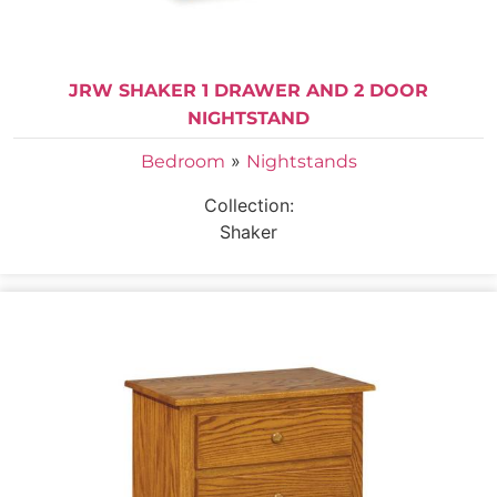
JRW SHAKER 1 DRAWER AND 2 DOOR
NIGHTSTAND
»
Bedroom
Nightstands
Collection:
Shaker