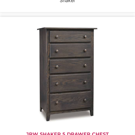
Shaker
JRW SHAKER 5 DRAWER CHEST