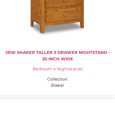
JRW SHAKER TALLER 3 DRAWER NIGHTSTAND -
25-INCH WIDE
»
Bedroom
Nightstands
Collection:
Shaker