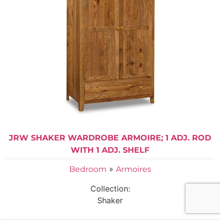
JRW SHAKER WARDROBE ARMOIRE; 1 ADJ. ROD
WITH 1 ADJ. SHELF
»
Bedroom
Armoires
Collection:
Shaker