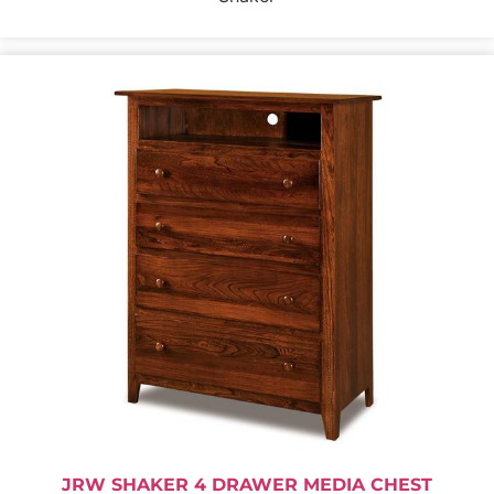
JRW SHAKER 4 DRAWER MEDIA CHEST