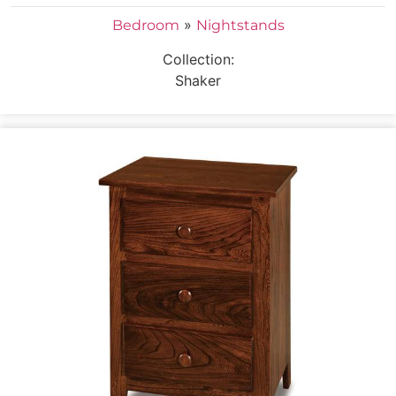
»
Bedroom
Nightstands
Collection:
Shaker