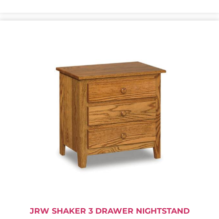
JRW SHAKER 3 DRAWER NIGHTSTAND