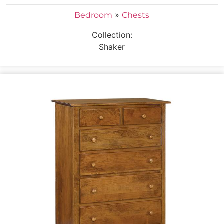
»
Bedroom
Chests
Collection:
Shaker