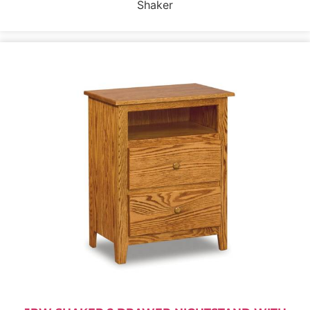
Shaker