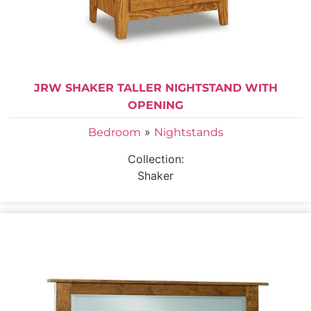
JRW SHAKER TALLER NIGHTSTAND WITH
OPENING
»
Bedroom
Nightstands
Collection:
Shaker