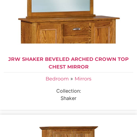
JRW SHAKER BEVELED ARCHED CROWN TOP
CHEST MIRROR
»
Bedroom
Mirrors
Collection:
Shaker