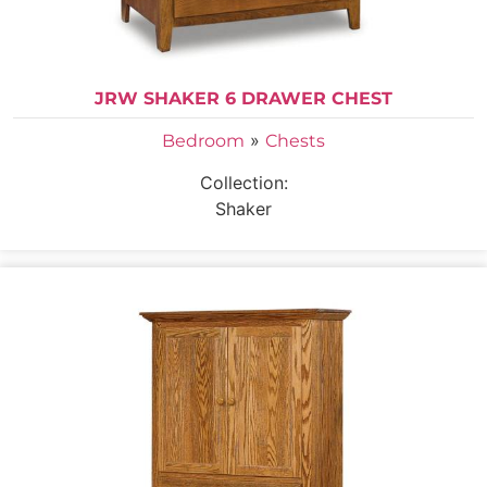
JRW SHAKER 6 DRAWER CHEST
»
Bedroom
Chests
Collection:
Shaker