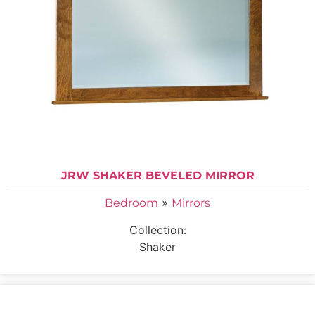
JRW SHAKER BEVELED MIRROR
»
Bedroom
Mirrors
Collection:
Shaker