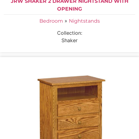
JRW SHAKER 2 DRAWER NIGHTSTAND WITH
OPENING
»
Bedroom
Nightstands
Collection:
Shaker