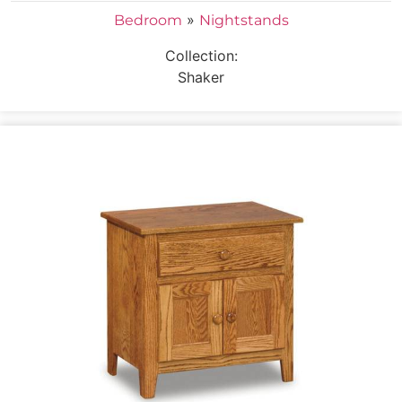
»
Bedroom
Nightstands
Collection:
Shaker