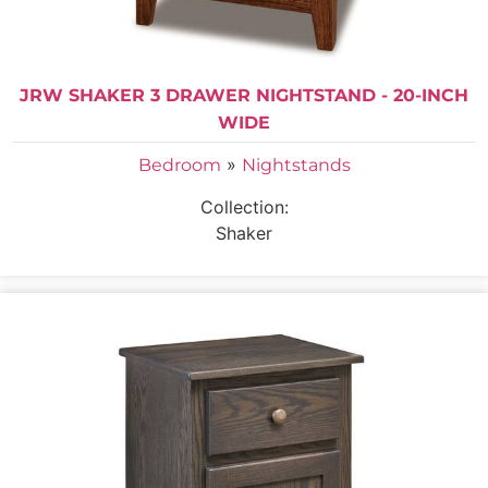
JRW SHAKER 3 DRAWER NIGHTSTAND - 20-INCH
WIDE
»
Bedroom
Nightstands
Collection:
Shaker