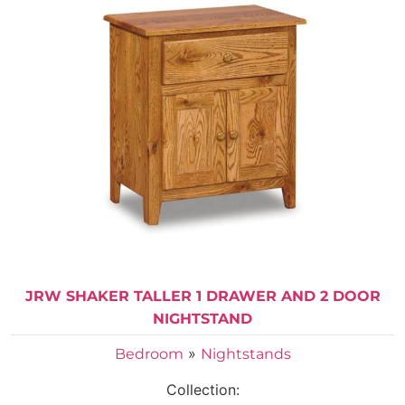
JRW SHAKER TALLER 1 DRAWER AND 2 DOOR
NIGHTSTAND
»
Bedroom
Nightstands
Collection: