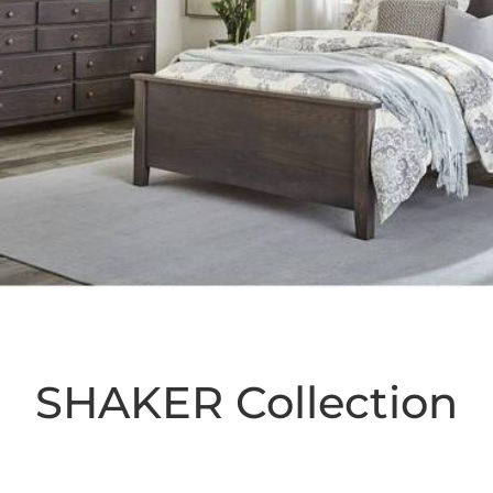
SHAKER
Collection