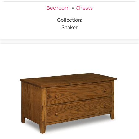
»
Bedroom
Chests
Collection:
Shaker