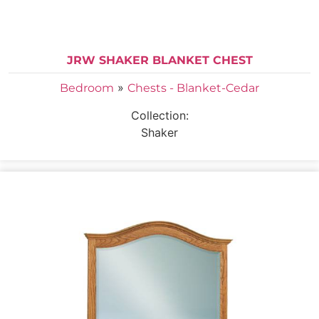
JRW SHAKER BLANKET CHEST
»
Bedroom
Chests - Blanket-Cedar
Collection:
Shaker