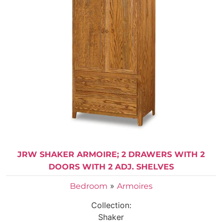
JRW SHAKER ARMOIRE; 2 DRAWERS WITH 2
DOORS WITH 2 ADJ. SHELVES
»
Bedroom
Armoires
Collection:
Shaker