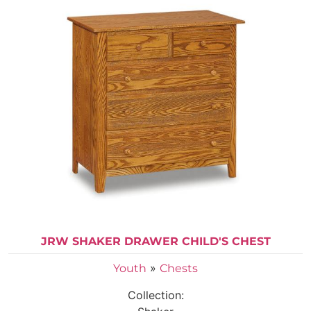
JRW SHAKER DRAWER CHILD'S CHEST
»
Youth
Chests
Collection: