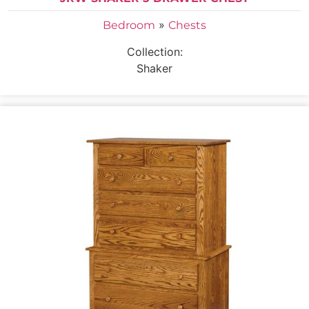
»
Bedroom
Chests
Collection:
Shaker