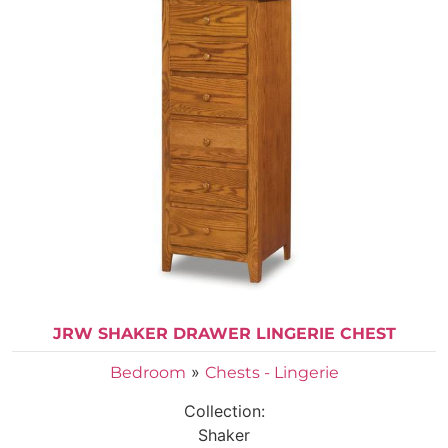
JRW SHAKER DRAWER LINGERIE CHEST
»
Bedroom
Chests - Lingerie
Collection:
Shaker