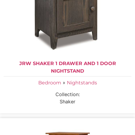
JRW SHAKER 1 DRAWER AND 1 DOOR
NIGHTSTAND
»
Bedroom
Nightstands
Collection:
Shaker