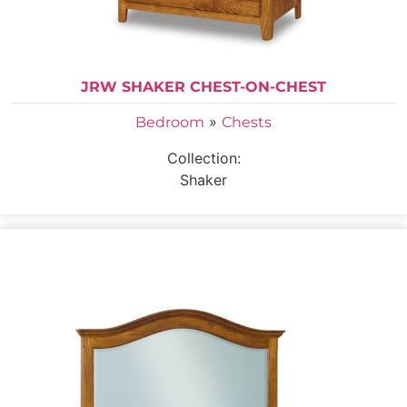
JRW SHAKER CHEST-ON-CHEST
»
Bedroom
Chests
Collection:
Shaker