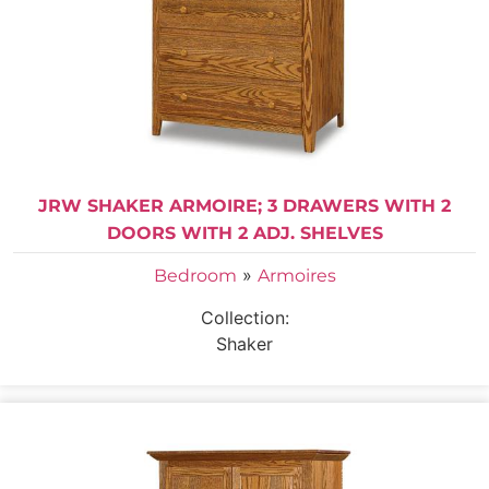
JRW SHAKER ARMOIRE; 3 DRAWERS WITH 2
DOORS WITH 2 ADJ. SHELVES
»
Bedroom
Armoires
Collection:
Shaker