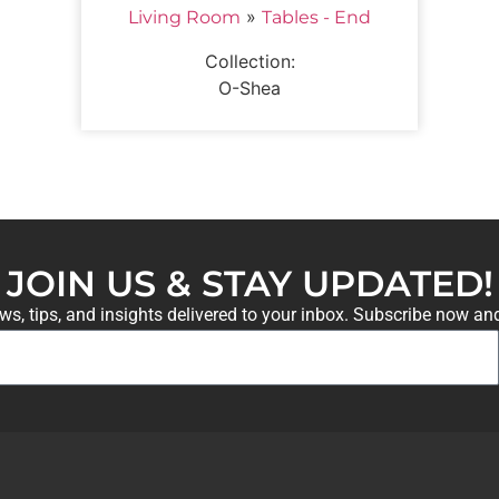
»
Living Room
Tables - End
Collection:
O-Shea
JOIN US & STAY UPDATED!
ews, tips, and insights delivered to your inbox. Subscribe now an