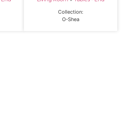
Collection:
O-Shea