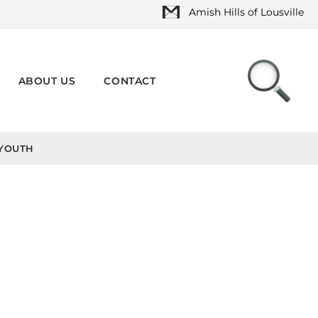
Amish Hills of Lousville
ABOUT US
CONTACT
YOUTH