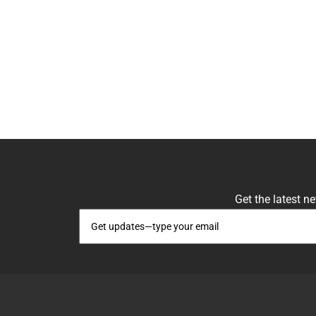
Get the latest n