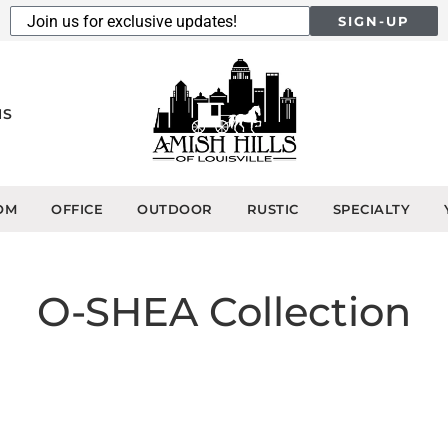
SIGN-UP
NS
OM
OFFICE
OUTDOOR
RUSTIC
SPECIALTY
O-SHEA
Collection