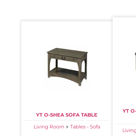
YT O
YT O-SHEA SOFA TABLE
»
Living Room
Tables - Sofa
Livi