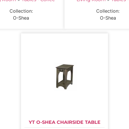
Collection:
Collection:
O-Shea
O-Shea
YT O-SHEA CHAIRSIDE TABLE