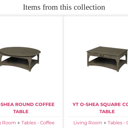
Items from this collection
-SHEA ROUND COFFEE
YT O-SHEA SQUARE C
TABLE
TABLE
»
»
ng Room
Tables - Coffee
Living Room
Tables - 