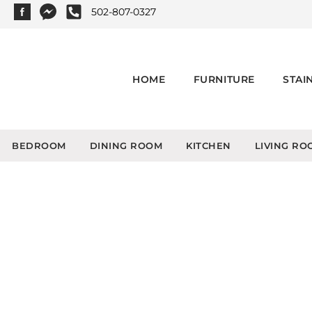
502-807-0327
HOME
FURNITURE
STAI
BEDROOM
DINING ROOM
KITCHEN
LIVING RO