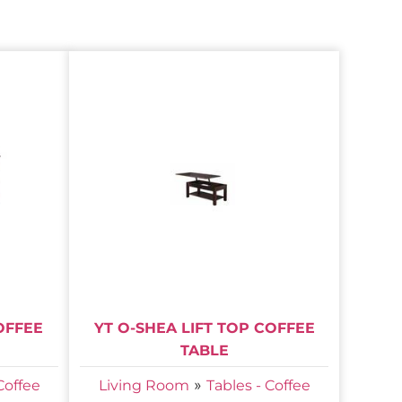
OFFEE
YT O-SHEA LIFT TOP COFFEE
TABLE
»
Coffee
Living Room
Tables - Coffee