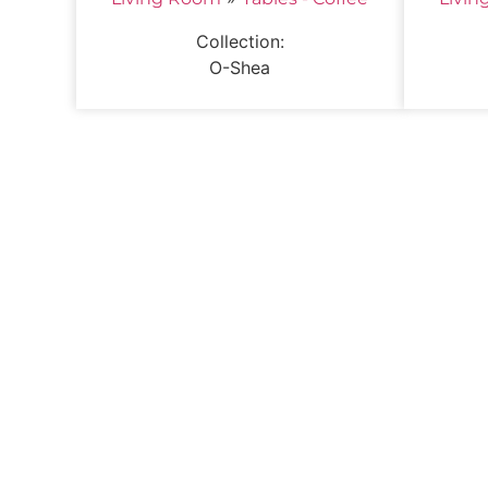
Collection:
O-Shea