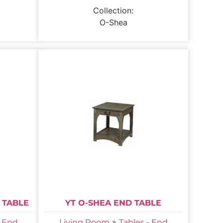
Collection:
O-Shea
 TABLE
YT O-SHEA END TABLE
»
- End
Living Room
Tables - End