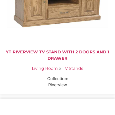
YT RIVERVIEW TV STAND WITH 2 DOORS AND 1
DRAWER
»
Living Room
TV Stands
Collection:
Riverview