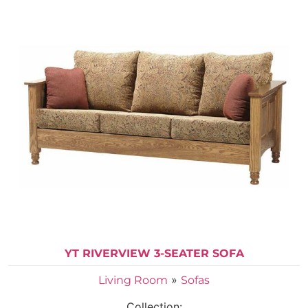
YT RIVERVIEW 3-SEATER SOFA
»
Living Room
Sofas
Collection: