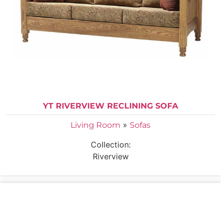
YT RIVERVIEW RECLINING SOFA
»
Living Room
Sofas
Collection:
Riverview