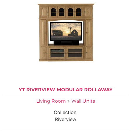
YT RIVERVIEW MODULAR ROLLAWAY
»
Living Room
Wall Units
Collection:
Riverview