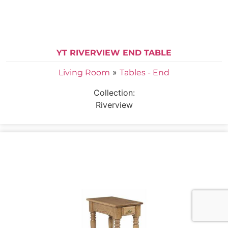
YT RIVERVIEW END TABLE
»
Living Room
Tables - End
Collection:
Riverview