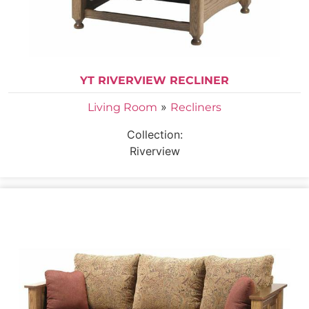
YT RIVERVIEW RECLINER
»
Living Room
Recliners
Collection:
Riverview