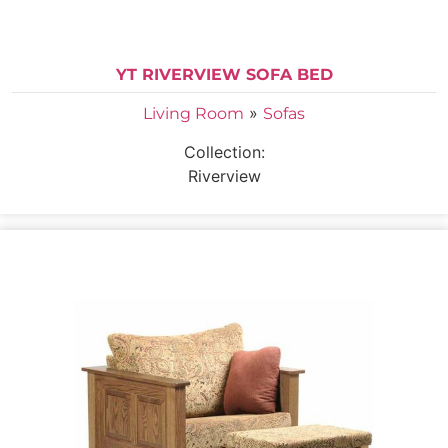
YT RIVERVIEW SOFA BED
»
Living Room
Sofas
Collection:
Riverview