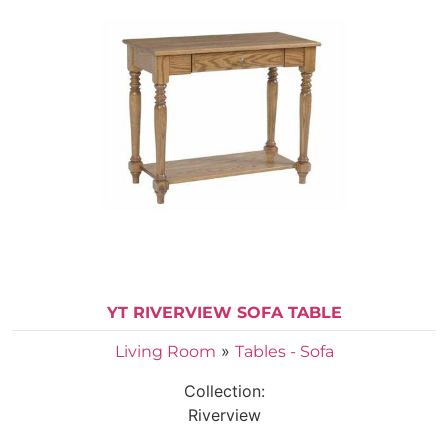
YT RIVERVIEW SOFA TABLE
»
Living Room
Tables - Sofa
Collection:
Riverview