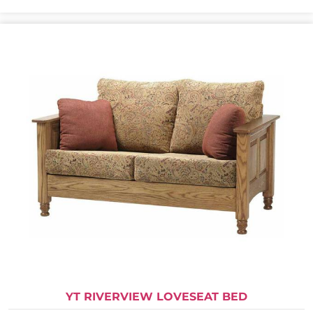
YT RIVERVIEW LOVESEAT BED