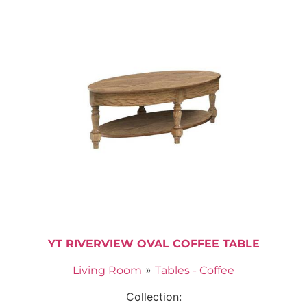
YT RIVERVIEW OVAL COFFEE TABLE
»
Living Room
Tables - Coffee
Collection: