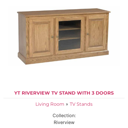
YT RIVERVIEW TV STAND WITH 3 DOORS
»
Living Room
TV Stands
Collection:
Riverview