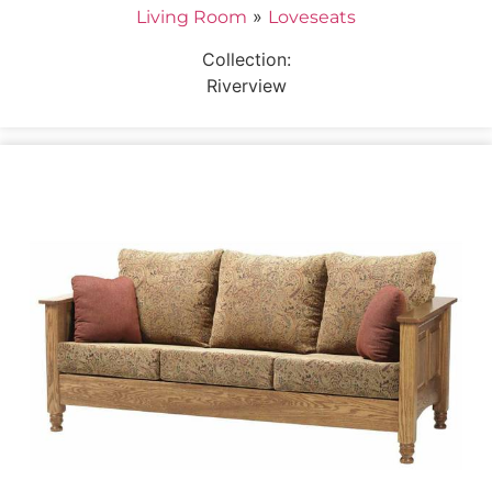
»
Living Room
Loveseats
Collection:
Riverview