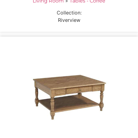
»
Living Room
Tables - Coffee
Collection:
Riverview