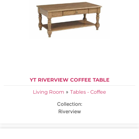
YT RIVERVIEW COFFEE TABLE
»
Living Room
Tables - Coffee
Collection:
Riverview