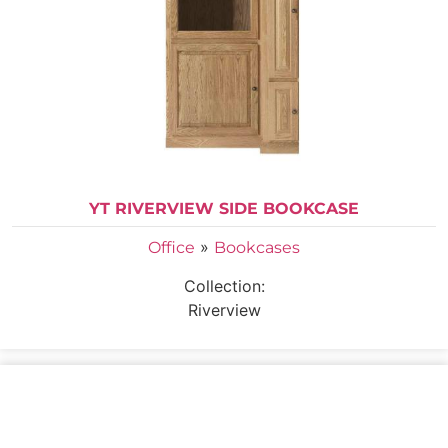
YT RIVERVIEW SIDE BOOKCASE
»
Office
Bookcases
Collection:
Riverview