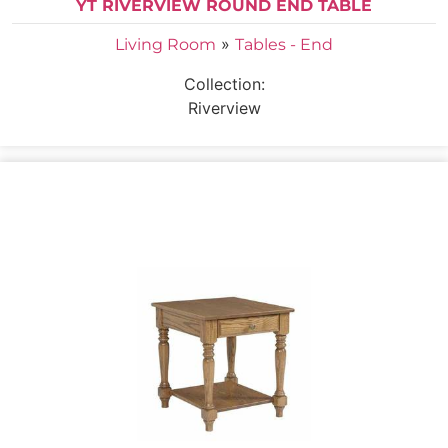
YT RIVERVIEW ROUND END TABLE
»
Living Room
Tables - End
Collection:
Riverview