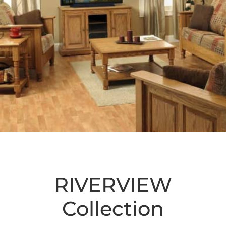
RIVERVIEW
Collection