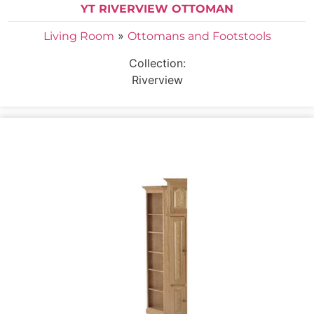
YT RIVERVIEW OTTOMAN
»
Living Room
Ottomans and Footstools
Collection:
Riverview