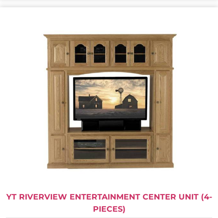
YT RIVERVIEW ENTERTAINMENT CENTER UNIT (4-
PIECES)