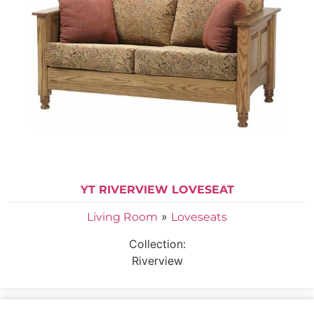
YT RIVERVIEW LOVESEAT
»
Living Room
Loveseats
Collection:
Riverview