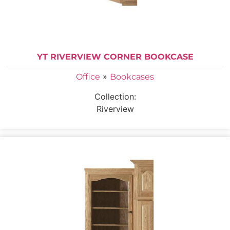
YT RIVERVIEW CORNER BOOKCASE
»
Office
Bookcases
Collection:
Riverview