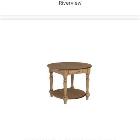
Riverview