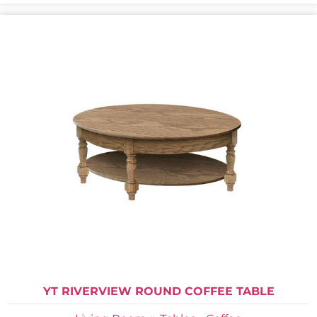
YT RIVERVIEW ROUND COFFEE TABLE