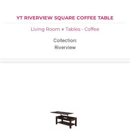
YT RIVERVIEW SQUARE COFFEE TABLE
»
Living Room
Tables - Coffee
Collection:
Riverview