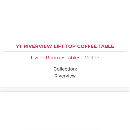
YT RIVERVIEW LIFT TOP COFFEE TABLE
»
Living Room
Tables - Coffee
Collection:
Riverview