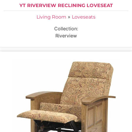
YT RIVERVIEW RECLINING LOVESEAT
»
Living Room
Loveseats
Collection:
Riverview