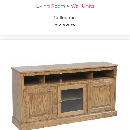
»
Living Room
Wall Units
Collection:
Riverview