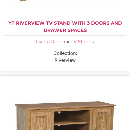
YT RIVERVIEW TV STAND WITH 3 DOORS AND
DRAWER SPACES
»
Living Room
TV Stands
Collection:
Riverview