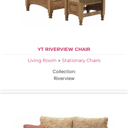
YT RIVERVIEW CHAIR
»
Living Room
Stationary Chairs
Collection:
Riverview