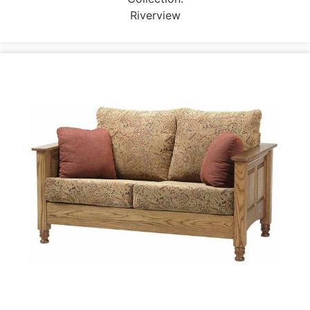
Riverview