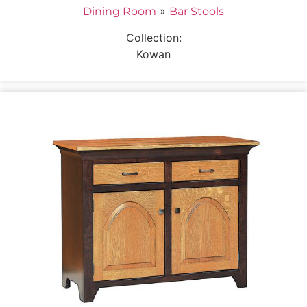
»
Dining Room
Bar Stools
Collection:
Kowan