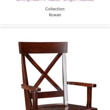
Collection:
Kowan