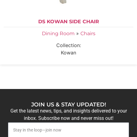
DS KOWAN SIDE CHAIR
»
Dining Room
Chairs
Collection:
Kowan
JOIN US & STAY UPDATED!
Get the latest news, tips, and insights delivered to your
inbox. Subscribe now and never miss out!