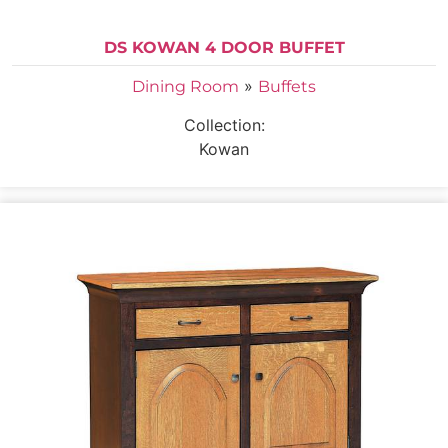
DS KOWAN 4 DOOR BUFFET
»
Dining Room
Buffets
Collection:
Kowan