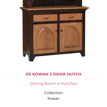
DS KOWAN 2 DOOR HUTCH
»
Dining Room
Hutches
Collection:
Kowan