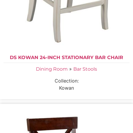
DS KOWAN 24-INCH STATIONARY BAR CHAIR
»
Dining Room
Bar Stools
Collection:
Kowan