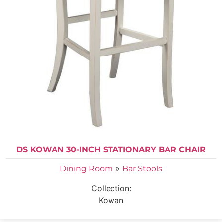
DS KOWAN 30-INCH STATIONARY BAR CHAIR
»
Dining Room
Bar Stools
Collection:
Kowan