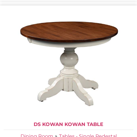
DS KOWAN KOWAN TABLE
»
Dining Room
Tables - Single Pedestal