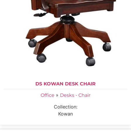
DS KOWAN DESK CHAIR
»
Office
Desks - Chair
Collection:
Kowan