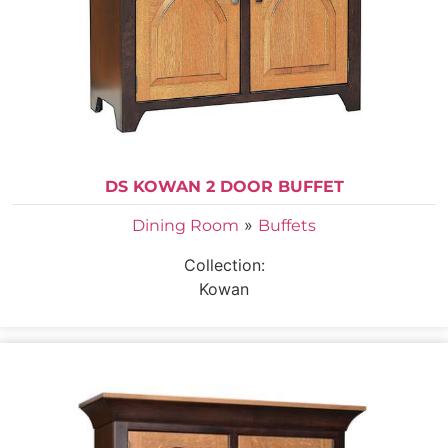
DS KOWAN 2 DOOR BUFFET
»
Dining Room
Buffets
Collection:
Kowan