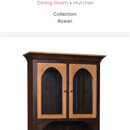
»
Dining Room
Hutches
Collection:
Kowan