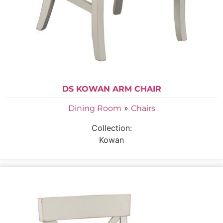
DS KOWAN ARM CHAIR
»
Dining Room
Chairs
Collection:
Kowan