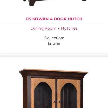
DS KOWAN 4 DOOR HUTCH
»
Dining Room
Hutches
Collection:
Kowan