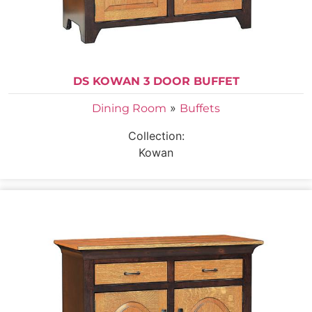
DS KOWAN 3 DOOR BUFFET
»
Dining Room
Buffets
Collection:
Kowan