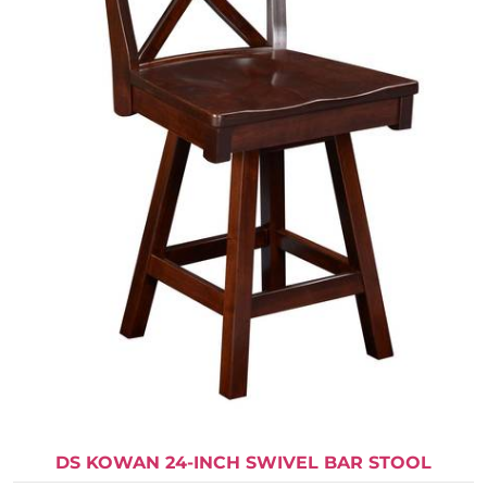
DS KOWAN 24-INCH SWIVEL BAR STOOL