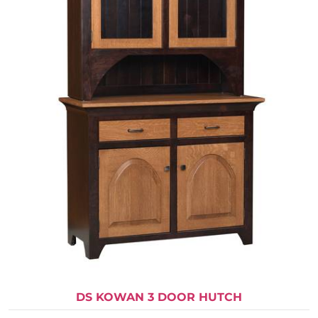
DS KOWAN 3 DOOR HUTCH