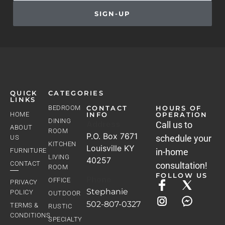
SIGN-UP
QUICK
CATEGORIES
LINKS
BEDROOM
CONTACT
HOURS OF
HOME
INFO
OPERATION
DINING
Address
Call us to
ABOUT
ROOM
P.O. Box 7671
schedule your
US
KITCHEN
Louisville KY
FURNITURE
in-home
LIVING
40257
CONTACT
consultation!
ROOM
FOLLOW US
Phone
OFFICE
PRIVACY
Stephanie
POLICY
OUTDOOR
502-807-0327
TERMS &
RUSTIC
CONDITIONS
SPECIALTY