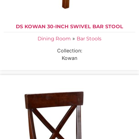
DS KOWAN 30-INCH SWIVEL BAR STOOL
»
Dining Room
Bar Stools
Collection:
Kowan