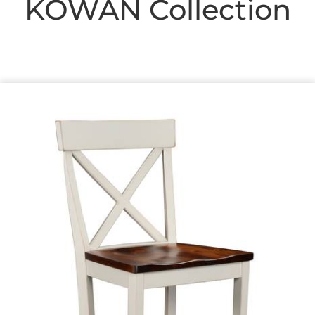
KOWAN
Collection