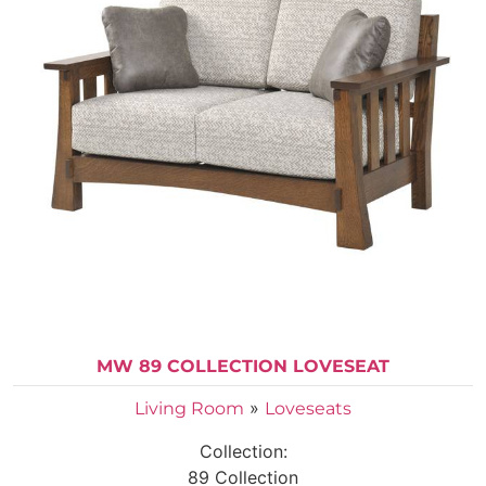
MW 89 COLLECTION LOVESEAT
»
Living Room
Loveseats
Collection:
89 Collection