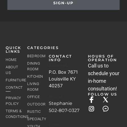
SIGN-UP
QUICK
CATEGORIES
LINKS
BEDROOM
CONTACT
HOURS OF
HOME
INFO
OPERATION
DINING
Address
Call us to
ABOUT
ROOM
P.O. Box 7671
schedule your
US
KITCHEN
Louisville KY
FURNITURE
in-home
LIVING
40257
CONTACT
consultation!
ROOM
FOLLOW US
Phone
OFFICE
PRIVACY
Stephanie
POLICY
OUTDOOR
502-807-0327
TERMS &
RUSTIC
CONDITIONS
SPECIALTY
Email
YOUTH