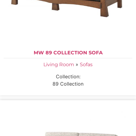
MW 89 COLLECTION SOFA
»
Living Room
Sofas
Collection:
89 Collection