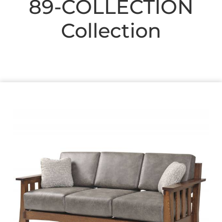
89-COLLECTION
Collection