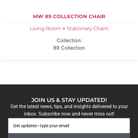
MW 89 COLLECTION CHAIR
»
Living Room
Stationary Chairs
Collection:
89 Collection
JOIN US & STAY UPDATED!
Get the latest news, tips, and insights delivered to your
inbox. Subscribe now and never miss out!