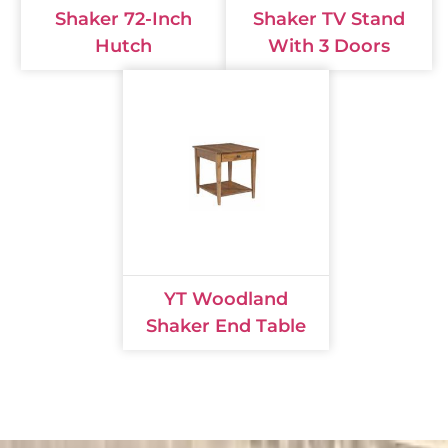
Shaker 72-Inch
Shaker TV Stand
Hutch
With 3 Doors
YT Woodland
Shaker End Table