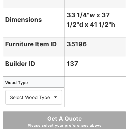
33 1/4"w x 37
Dimensions
1/2"d x 41 1/2"h
Furniture Item ID
35196
Builder ID
137
Wood Type
Get A Quote
Please select your preferences above