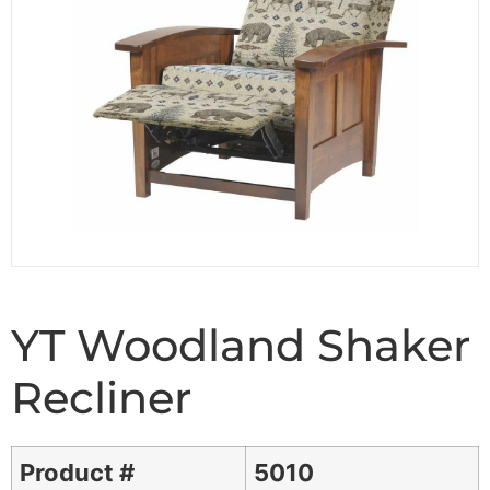
YT Woodland Shaker
Recliner
Product #
5010