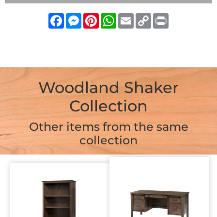
Facebook
Messenger
Pinterest
WhatsApp
Email
Copy
Print
Link
Woodland Shaker
Collection
Other items from the same
collection