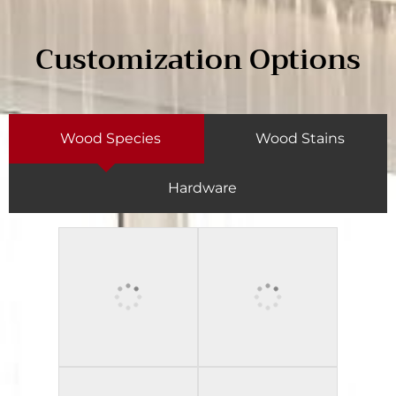
Customization Options
Wood Species
Wood Stains
Hardware