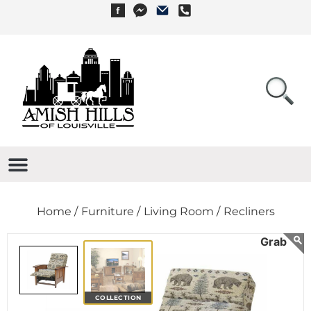
Home /
Furniture /
Living Room /
Recliners
COLLECTION