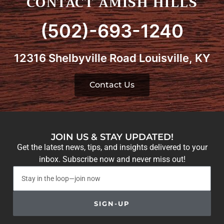
CONTACT AMISH HILLS
(502)-693-1240
12316 Shelbyville Road Louisville, KY
Contact Us
JOIN US & STAY UPDATED!
Get the latest news, tips, and insights delivered to your
inbox. Subscribe now and never miss out!
SIGN-UP