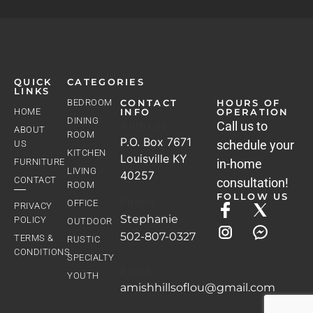
QUICK
CATEGORIES
LINKS
BEDROOM
CONTACT
HOURS OF
HOME
INFO
OPERATION
DINING
Address
Call us to
ABOUT
ROOM
P.O. Box 7671
schedule your
US
KITCHEN
Louisville KY
FURNITURE
in-home
LIVING
40257
CONTACT
consultation!
ROOM
FOLLOW US
Phone
OFFICE
PRIVACY
Stephanie
POLICY
OUTDOOR
502-807-0327
TERMS &
RUSTIC
CONDITIONS
SPECIALTY
Email
YOUTH
amishhillsoflou@gmail.com