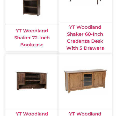
YT Woodland
YT Woodland
Shaker 60-Inch
Shaker 72-Inch
Credenza Desk
Bookcase
With 5 Drawers
YT Woodland
YT Woodland