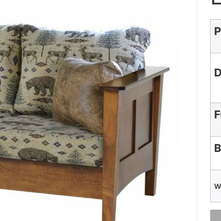
P
D
F
B
W