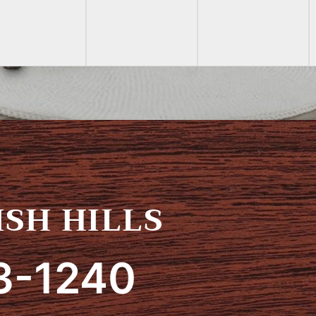
SH HILLS
3-1240