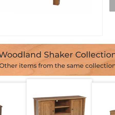
Woodland Shaker Collectio
Other items from the same collectio