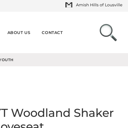
Amish Hills of Lousville
ABOUT US
CONTACT
YOUTH
YT Woodland Shaker
oveseat