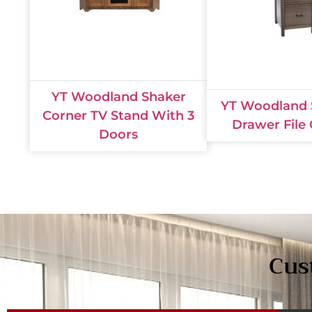
YT Woodland Shaker
YT Woodland 
Corner TV Stand With 3
Drawer File
Doors
Cus