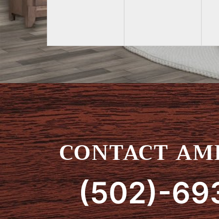
CONTACT AMI
(502)-69