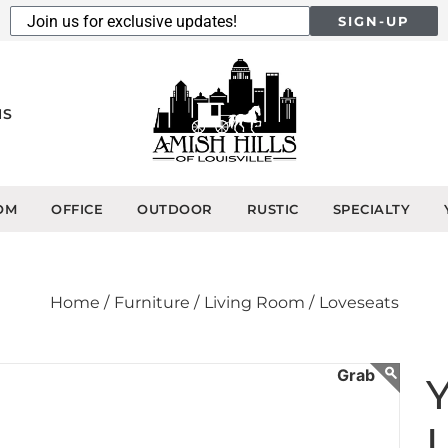
SIGN-UP
NS
OM
OFFICE
OUTDOOR
RUSTIC
SPECIALTY
Home /
Furniture /
Living Room /
Loveseats
L