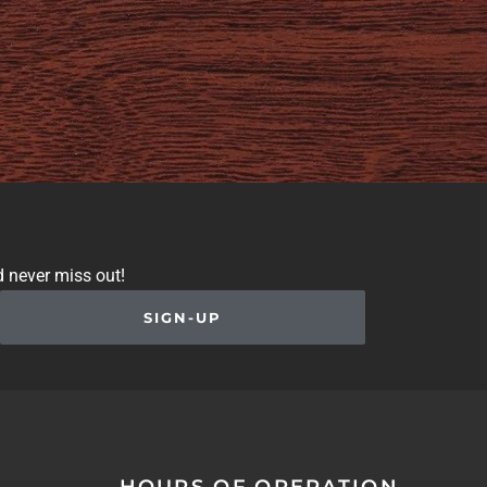
d never miss out!
SIGN-UP
HOURS OF OPERATION