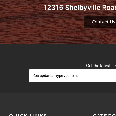
12316 Shelbyville Road
Contact Us
Get the latest n
QUICK LINKS
CATEGO