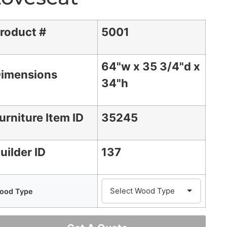
roduct #
5001
64"w x 35 3/4"d x
imensions
34"h
urniture Item ID
35245
uilder ID
137
ood Type