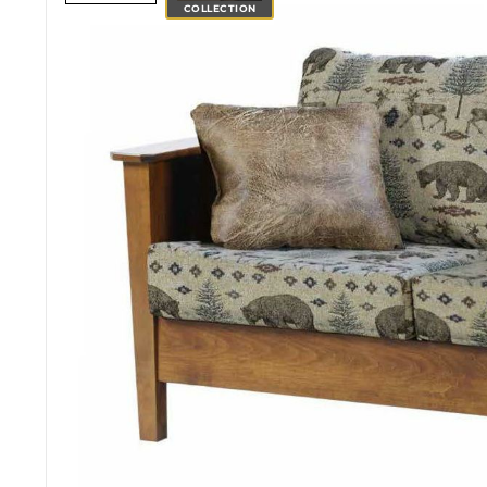
COLLECTION