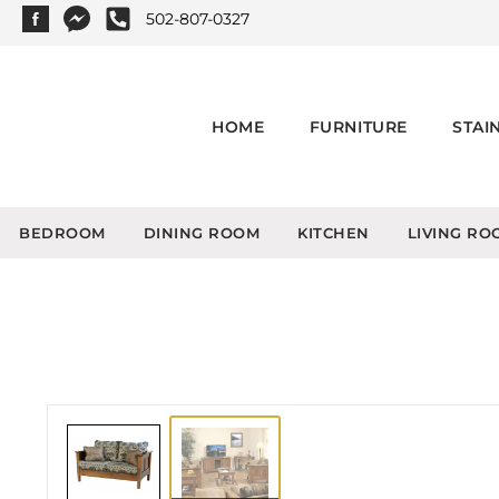
502-807-0327
HOME
FURNITURE
STAI
BEDROOM
DINING ROOM
KITCHEN
LIVING RO