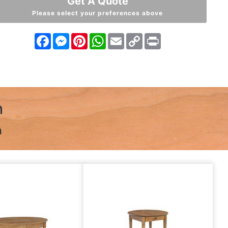
Get A Quote
Please select your preferences above
Facebook
Messenger
Pinterest
WhatsApp
Email
Copy
Print
Link
n
n