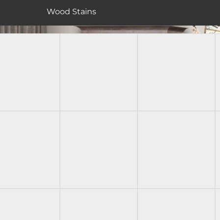
Wood Stains