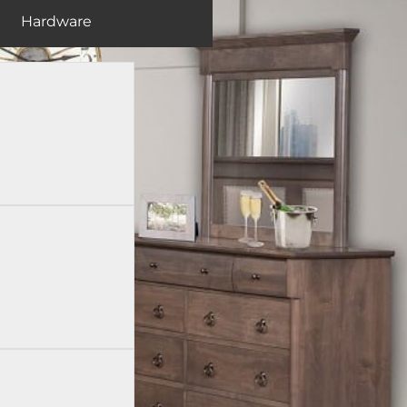
Hardware