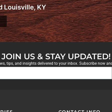
 Louisville, KY
JOIN US & STAY UPDATED!
ews, tips, and insights delivered to your inbox. Subscribe now an
RIES
CONTACT INFO