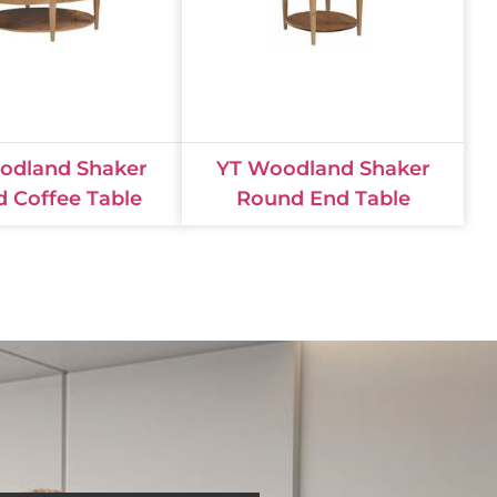
odland Shaker
YT Woodland Shaker
 Coffee Table
Round End Table