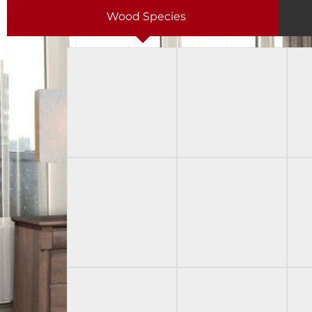
Wood Species