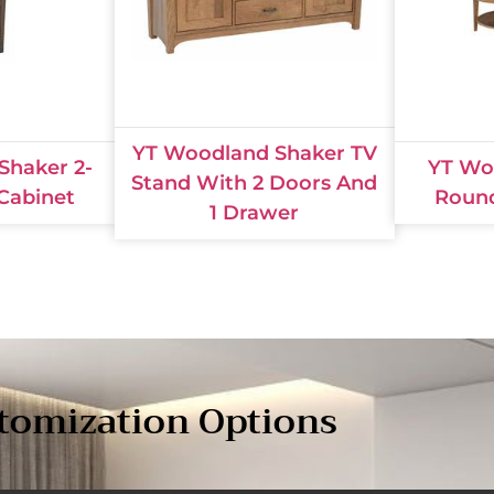
YT Woodland Shaker TV
Shaker 2-
YT Wo
Stand With 2 Doors And
 Cabinet
Round
1 Drawer
tomization Options