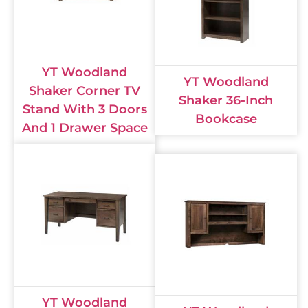
YT Woodland
YT Woodland
Shaker Corner TV
Shaker 36-Inch
Stand With 3 Doors
Bookcase
And 1 Drawer Space
YT Woodland