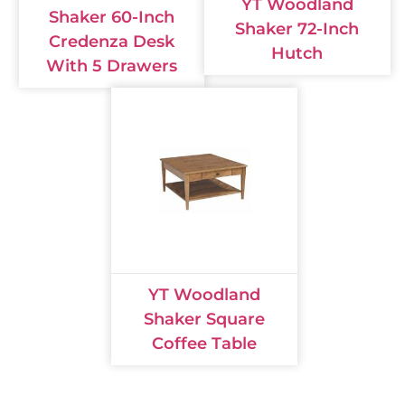
YT Woodland
Shaker 60-Inch
Shaker 72-Inch
Credenza Desk
Hutch
With 5 Drawers
YT Woodland
Shaker Square
Coffee Table