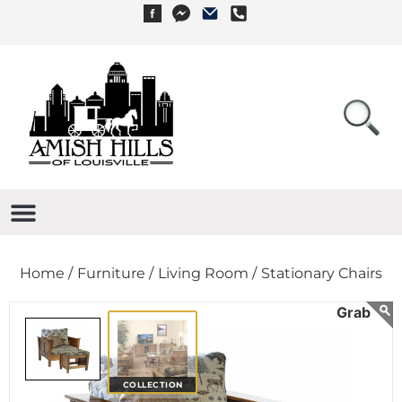
Home /
Furniture /
Living Room /
Stationary Chairs
COLLECTION