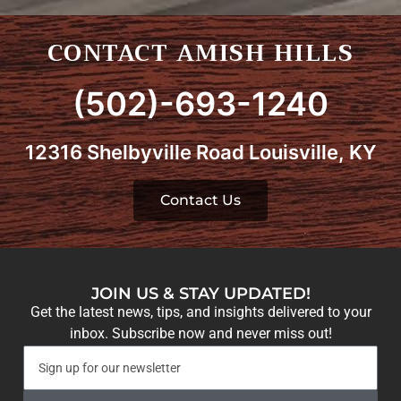
CONTACT AMISH HILLS
(502)-693-1240
12316 Shelbyville Road Louisville, KY
Contact Us
JOIN US & STAY UPDATED!
Get the latest news, tips, and insights delivered to your
inbox. Subscribe now and never miss out!