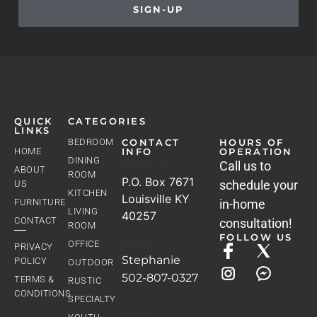
SIGN-UP
QUICK
CATEGORIES
LINKS
BEDROOM
CONTACT
HOURS OF
HOME
INFO
OPERATION
DINING
Address
Call us to
ABOUT
ROOM
P.O. Box 7671
schedule your
US
KITCHEN
Louisville KY
FURNITURE
in-home
LIVING
40257
CONTACT
consultation!
ROOM
FOLLOW US
Phone
OFFICE
PRIVACY
Stephanie
POLICY
OUTDOOR
502-807-0327
TERMS &
RUSTIC
CONDITIONS
SPECIALTY
Email