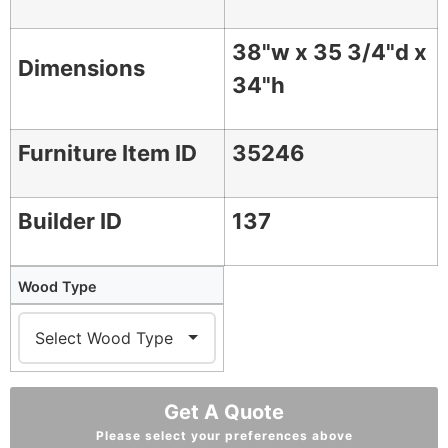
38"w x 35 3/4"d x
Dimensions
34"h
Furniture Item ID
35246
Builder ID
137
Wood Type
Get A Quote
Please select your preferences above