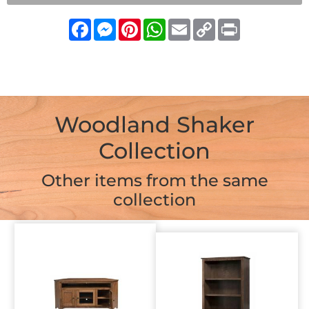
Facebook
Messenger
Pinterest
WhatsApp
Email
Copy
Print
Link
Woodland Shaker
Collection
Other items from the same
collection