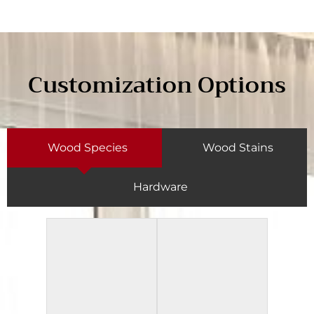
Customization Options
Wood Species
Wood Stains
Hardware