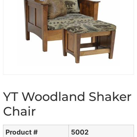
YT Woodland Shaker
Chair
Product #
5002