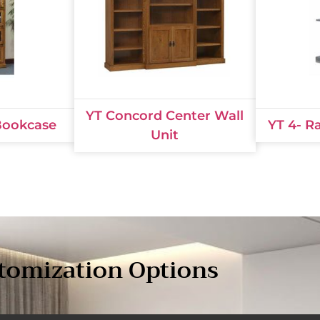
YT Concord Center Wall
 Bookcase
YT 4- R
Unit
tomization Options