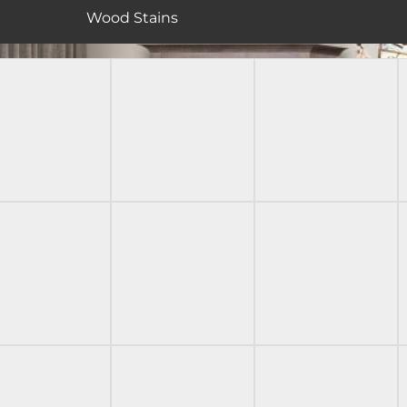
Wood Stains