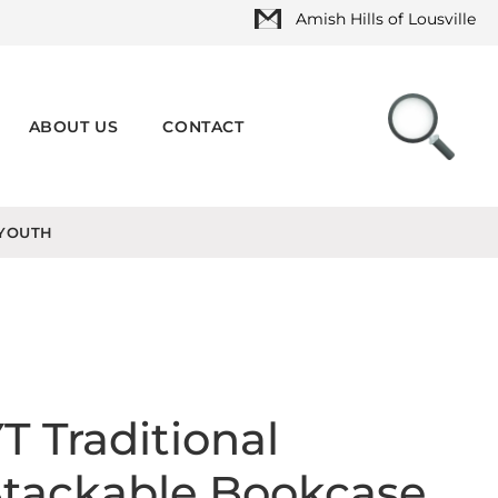
Amish Hills of Lousville
ABOUT US
CONTACT
YOUTH
T Traditional
Stackable Bookcase