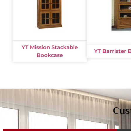
YT Mission Stackable
YT Barrister
Bookcase
Cus