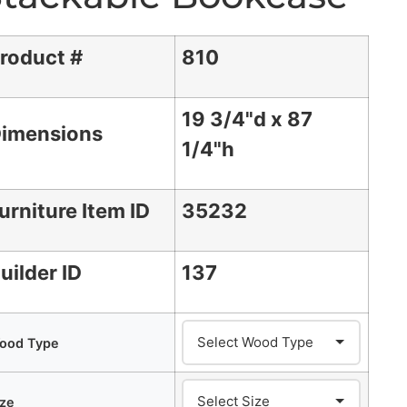
roduct #
810
19 3/4"d x 87
imensions
1/4"h
urniture Item ID
35232
uilder ID
137
ood Type
ize