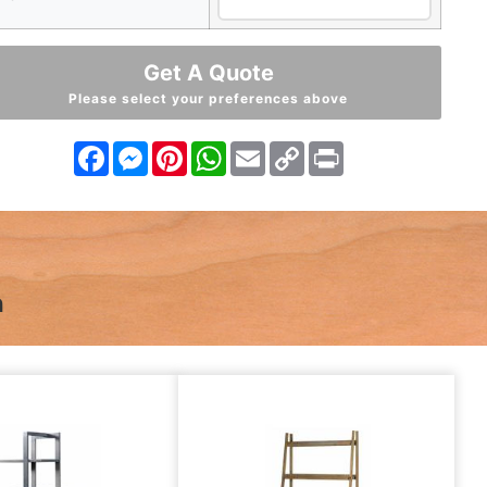
Get A Quote
Please select your preferences above
Facebook
Messenger
Pinterest
WhatsApp
Email
Copy
Print
Link
n