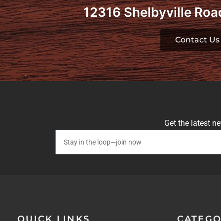
12316 Shelbyville Road
Contact Us
Get the latest n
QUICK LINKS
CATEGO