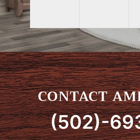
CONTACT AMI
(502)-69