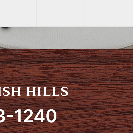
SH HILLS
3-1240