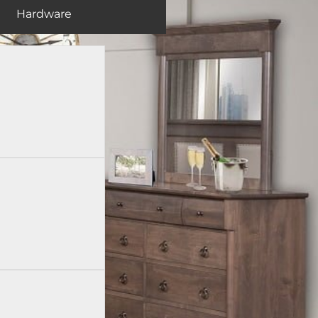
Hardware