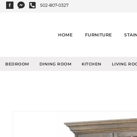
502-807-0327
HOME
FURNITURE
STAI
BEDROOM
DINING ROOM
KITCHEN
LIVING RO