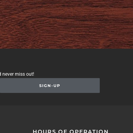
d never miss out!
SIGN-UP
HOURS OF OPERATION