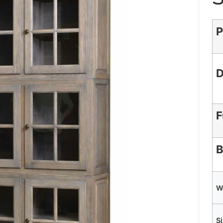
P
D
F
B
W
S