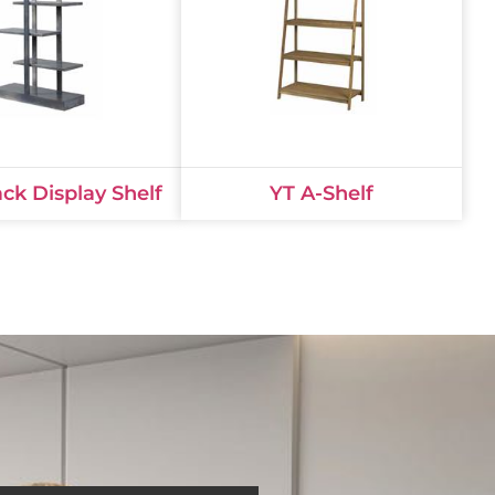
ack Display Shelf
YT A-Shelf