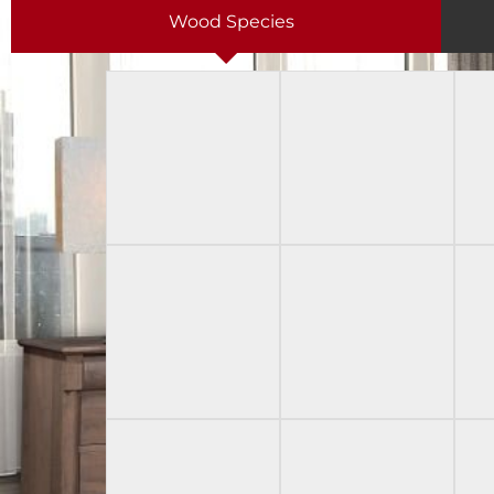
Wood Species