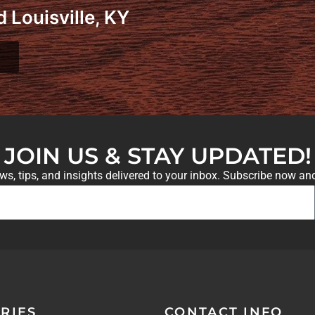
 Louisville, KY
JOIN US & STAY UPDATED!
ews, tips, and insights delivered to your inbox. Subscribe now an
RIES
CONTACT INFO