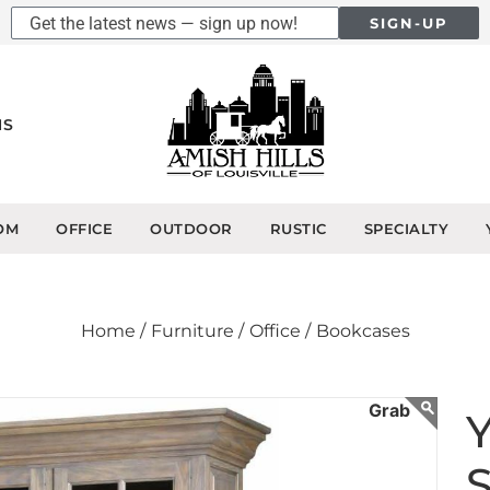
SIGN-UP
NS
OM
OFFICE
OUTDOOR
RUSTIC
SPECIALTY
Home /
Furniture /
Office /
Bookcases
Y