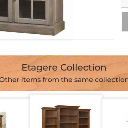
Etagere Collection
Other items from the same collectio