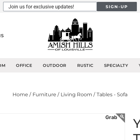
SIGN-UP
NS
OM
OFFICE
OUTDOOR
RUSTIC
SPECIALTY
Home /
Furniture /
Living Room /
Tables - Sofa
Y
T