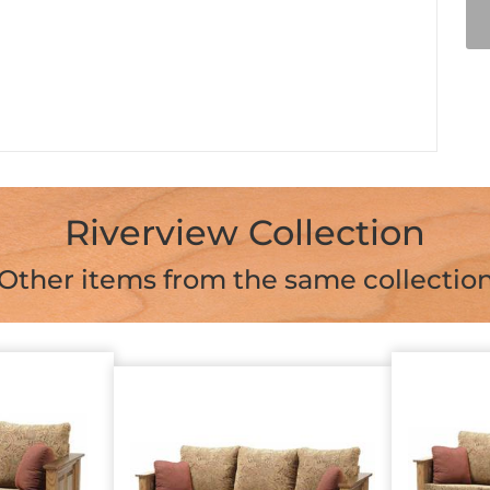
Riverview Collection
Other items from the same collectio