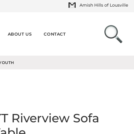
Amish Hills of Lousville
ABOUT US
CONTACT
YOUTH
T Riverview Sofa
able