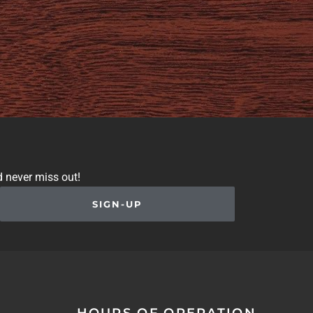
d never miss out!
SIGN-UP
HOURS OF OPERATION