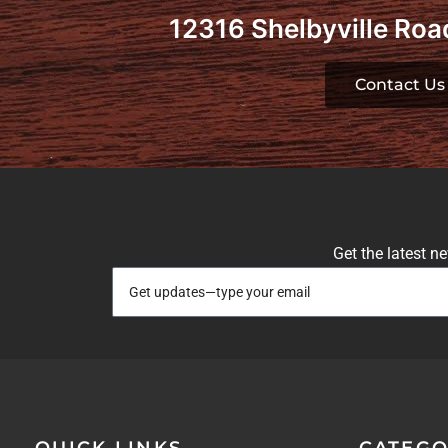
12316 Shelbyville Road
Contact Us
Get the latest n
QUICK LINKS
CATEGO