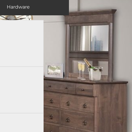
Hardware