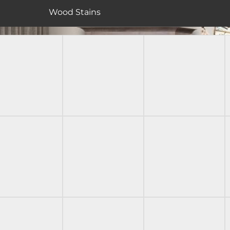
Wood Stains