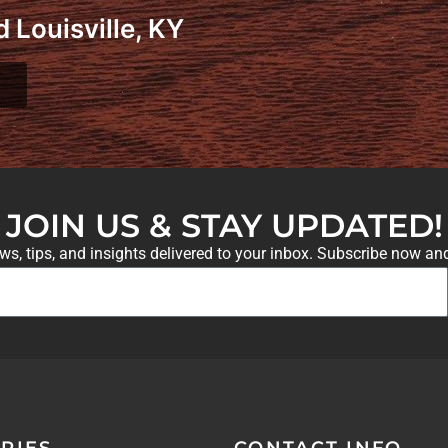
 Louisville, KY
JOIN US & STAY UPDATED!
ews, tips, and insights delivered to your inbox. Subscribe now an
RIES
CONTACT INFO