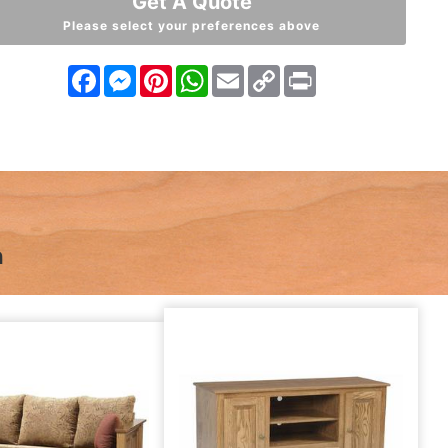
Get A Quote
Please select your preferences above
Facebook
Messenger
Pinterest
WhatsApp
Email
Copy
Print
Link
n