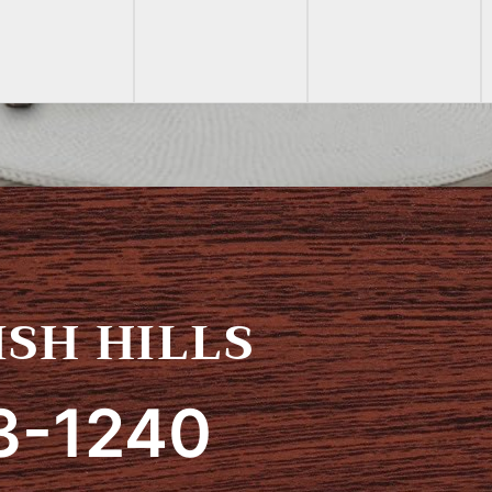
SH HILLS
3-1240