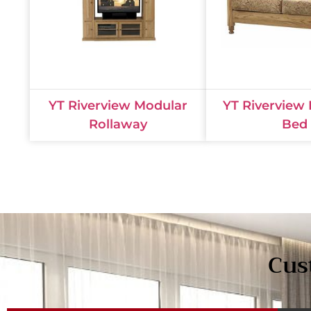
YT Riverview Modular
YT Riverview
Rollaway
Bed
Cus