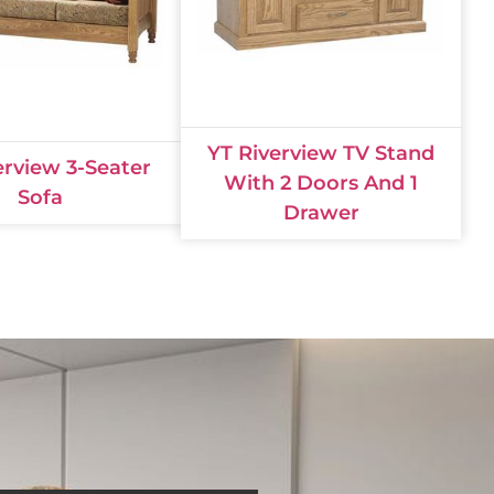
YT Riverview TV Stand
erview 3-Seater
With 2 Doors And 1
Sofa
Drawer