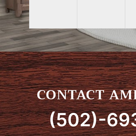
CONTACT AMI
(502)-69