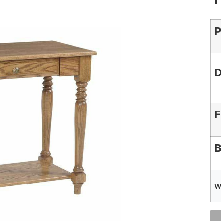
P
D
F
B
W