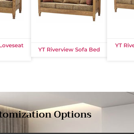
 Loveseat
YT Riv
YT Riverview Sofa Bed
tomization Options