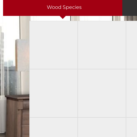
Wood Species