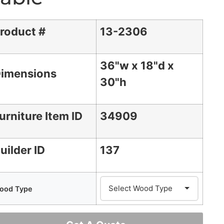
roduct #
13-2306
36"w x 18"d x
imensions
30"h
urniture Item ID
34909
uilder ID
137
ood Type