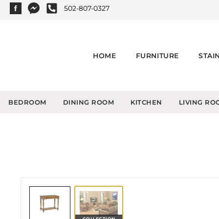
502-807-0327
HOME
FURNITURE
STAI
BEDROOM
DINING ROOM
KITCHEN
LIVING RO
COLLECTION