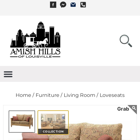
Home /
Furniture /
Living Room /
Loveseats
COLLECTION