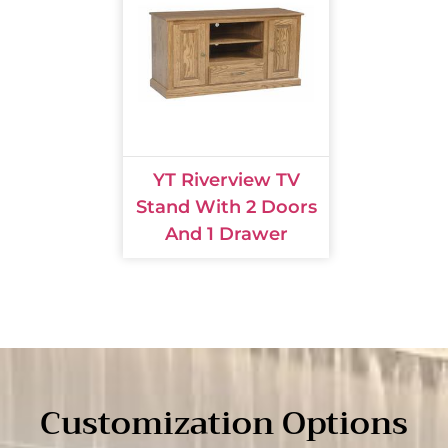
YT Riverview TV
Stand With 2 Doors
And 1 Drawer
Customization Options