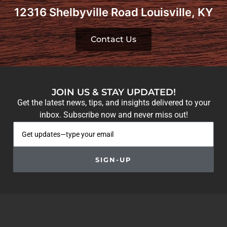
12316 Shelbyville Road Louisville, KY
Contact Us
JOIN US & STAY UPDATED!
Get the latest news, tips, and insights delivered to your
inbox. Subscribe now and never miss out!
SIGN-UP