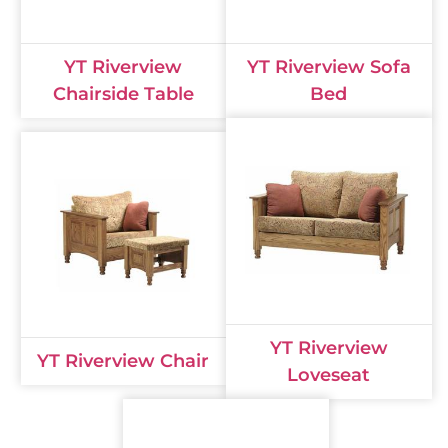
YT Riverview
YT Riverview Sofa
Chairside Table
Bed
YT Riverview
YT Riverview Chair
Loveseat