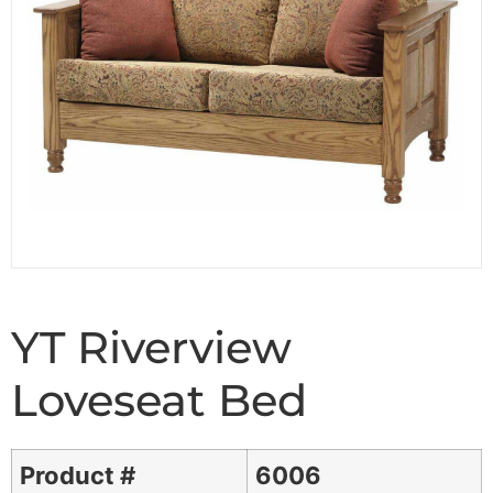
YT Riverview
Loveseat Bed
Product #
6006