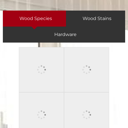
Wood Species
Wood Stains
Hardware