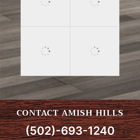
CONTACT AMISH HILLS
(502)-693-1240