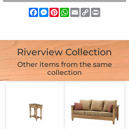
Facebook
Messenger
Pinterest
WhatsApp
Email
Copy
Print
Link
Riverview Collection
Other items from the same
collection