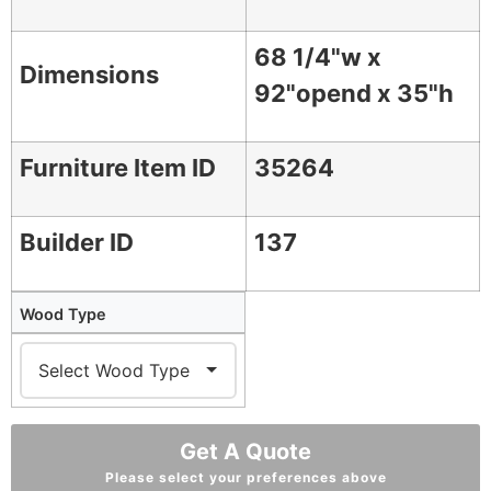
68 1/4"w x
Dimensions
92"opend x 35"h
Furniture Item ID
35264
Builder ID
137
Wood Type
Get A Quote
Please select your preferences above