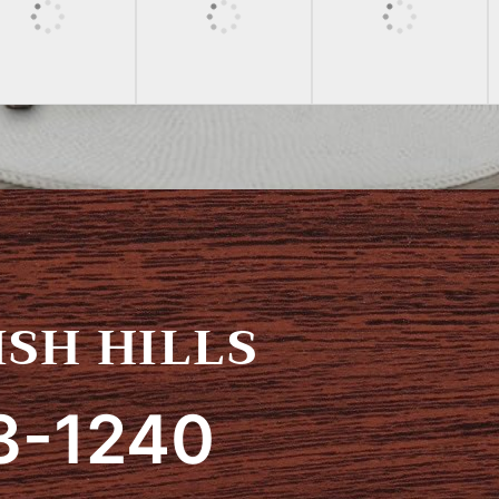
SH HILLS
3-1240