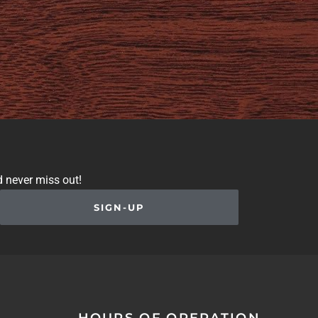
d never miss out!
SIGN-UP
HOURS OF OPERATION