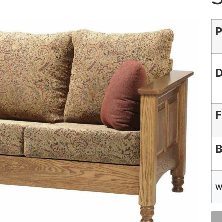
P
D
F
B
W