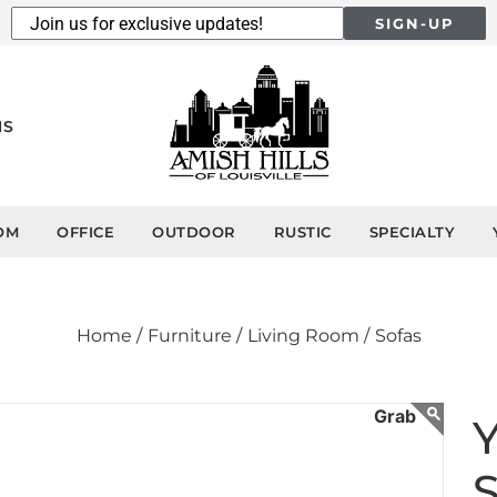
SIGN-UP
NS
OM
OFFICE
OUTDOOR
RUSTIC
SPECIALTY
Home /
Furniture /
Living Room /
Sofas
Y
S