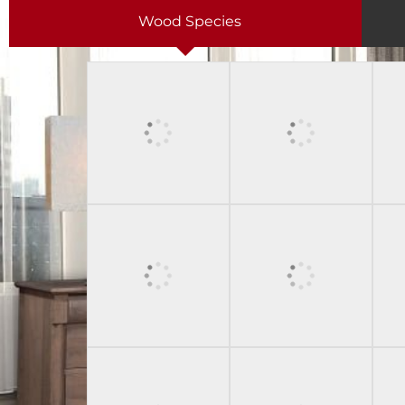
Wood Species