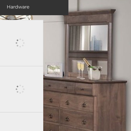
Hardware