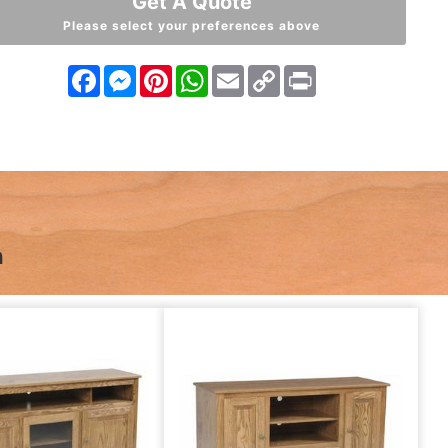
Get A Quote
Please select your preferences above
Facebook
Messenger
Pinterest
WhatsApp
Email
Copy
Print
Link
n