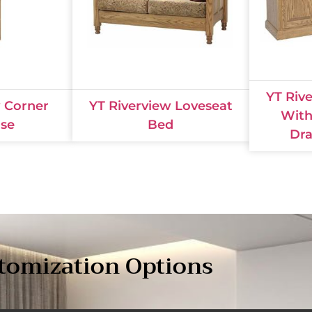
YT Riv
w Corner
YT Riverview Loveseat
With
se
Bed
Dra
tomization Options