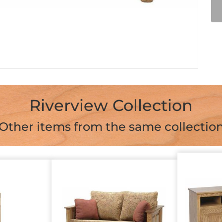
Riverview Collection
Other items from the same collectio