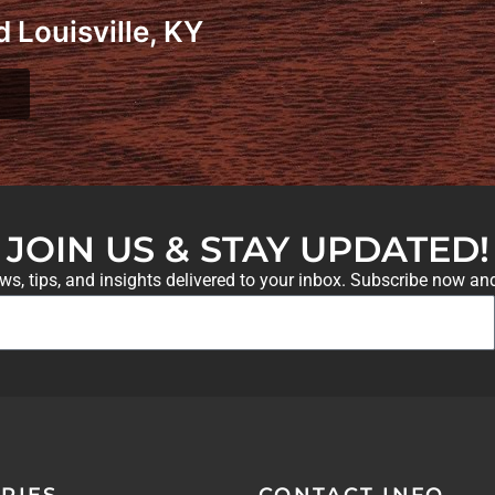
 Louisville, KY
JOIN US & STAY UPDATED!
ews, tips, and insights delivered to your inbox. Subscribe now an
RIES
CONTACT INFO