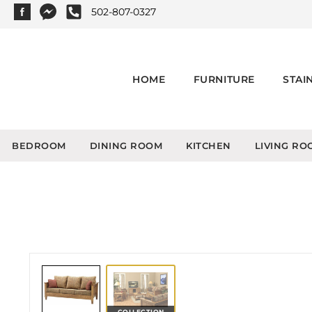
502-807-0327
HOME
FURNITURE
STAI
BEDROOM
DINING ROOM
KITCHEN
LIVING RO
COLLECTION