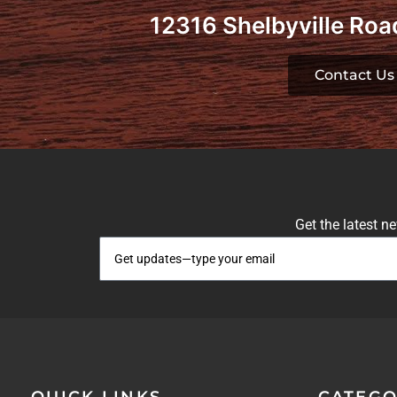
12316 Shelbyville Road
Contact Us
Get the latest n
QUICK LINKS
CATEGO