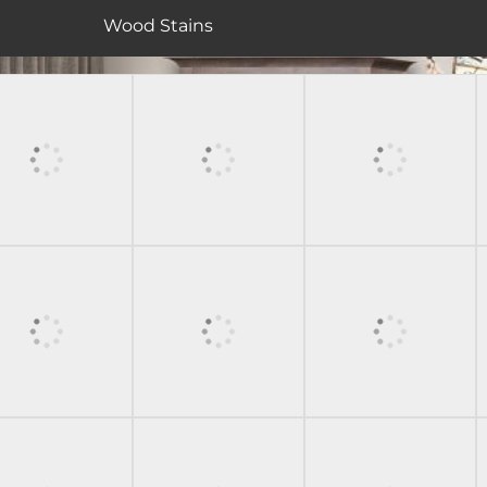
Wood Stains