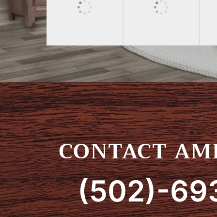
CONTACT AMI
(502)-69