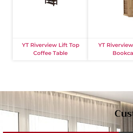
YT Riverview Lift Top
YT Rivervie
Coffee Table
Bookca
Cus