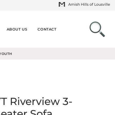
Amish Hills of Lousville
ABOUT US
CONTACT
YOUTH
T Riverview 3-
eater Sofa