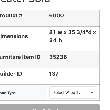
roduct #
6000
81"w x 35 3/4"d x
imensions
34"h
urniture Item ID
35238
uilder ID
137
ood Type