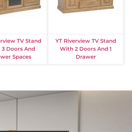
erview TV Stand
YT Riverview TV Stand
 3 Doors And
With 2 Doors And 1
wer Spaces
Drawer