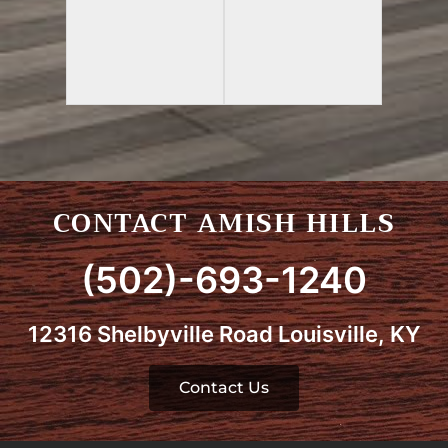
CONTACT AMISH HILLS
(502)-693-1240
12316 Shelbyville Road Louisville, KY
Contact Us