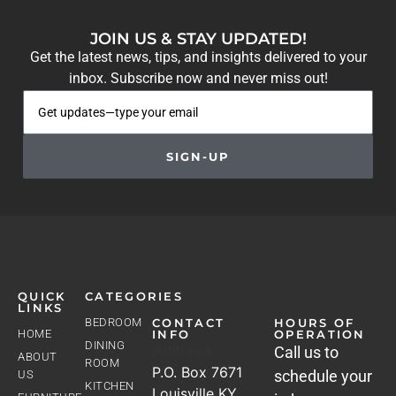
JOIN US & STAY UPDATED!
Get the latest news, tips, and insights delivered to your
inbox. Subscribe now and never miss out!
SIGN-UP
QUICK
CATEGORIES
LINKS
BEDROOM
CONTACT
HOURS OF
HOME
INFO
OPERATION
DINING
Address
Call us to
ABOUT
ROOM
P.O. Box 7671
schedule your
US
KITCHEN
Louisville KY