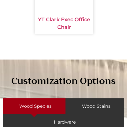
YT Clark Exec Office
Chair
Customization Options
Wood Species
Wood Stains
Hardware