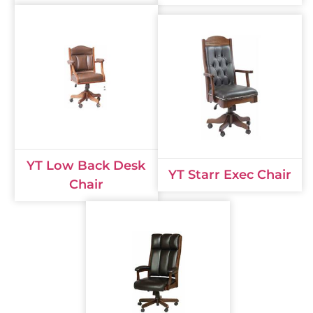
YT Low Back Desk
YT Starr Exec Chair
Chair