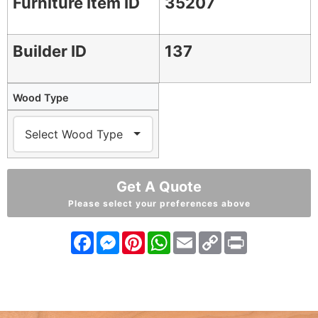
Furniture Item ID
35207
Builder ID
137
Wood Type
Get A Quote
Please select your preferences above
Facebook
Messenger
Pinterest
WhatsApp
Email
Copy
Print
Link