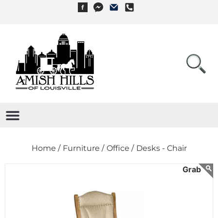
Home /
Furniture /
Office /
Desks - Chair