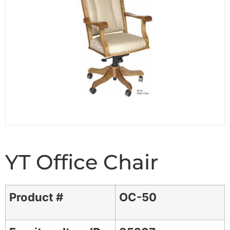
YT Office Chair
Product #
OC-50