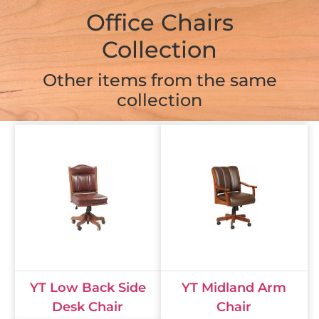
Office Chairs
Collection
Other items from the same
collection
YT Low Back Side
YT Midland Arm
Desk Chair
Chair