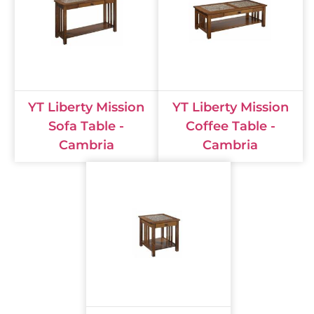
YT Liberty Mission
YT Liberty Mission
Sofa Table -
Coffee Table -
Cambria
Cambria