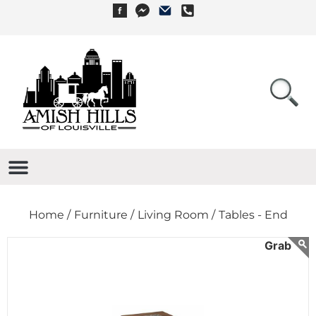
Home /
Furniture /
Living Room /
Tables - End