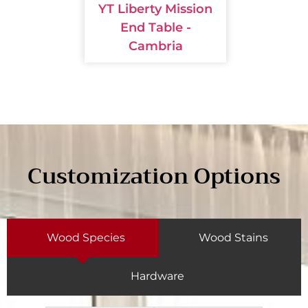
YT Liberty Mission
End Table -
Cambria
Customization Options
Wood Species
Wood Stains
Hardware