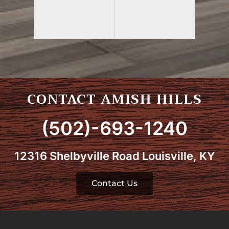
CONTACT AMISH HILLS
(502)-693-1240
12316 Shelbyville Road Louisville, KY
Contact Us