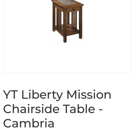
YT Liberty Mission
Chairside Table -
Cambria