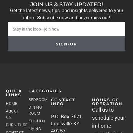
JOIN US & STAY UPDATED!
Get the latest news, tips, and insights delivered to your
inbox. Subscribe now and never miss out!
SIGN-UP
QUICK
CATEGORIES
LINKS
BEDROOM
CONTACT
HOURS OF
HOME
INFO
OPERATION
DINING
Address
Call us to
ABOUT
ROOM
P.O. Box 7671
schedule your
US
KITCHEN
Louisville KY
FURNITURE
in-home
LIVING
40257
CONTACT