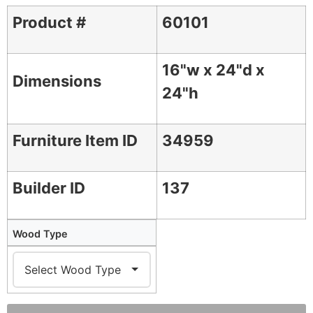
Product #
60101
16"w x 24"d x
Dimensions
24"h
Furniture Item ID
34959
Builder ID
137
Wood Type