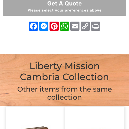
Get A Quote
Please select your preferences above
Facebook
Messenger
Pinterest
WhatsApp
Email
Copy
Print
Link
Liberty Mission
Cambria Collection
Other items from the same
collection