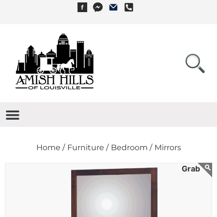
Home /
Furniture /
Bedroom /
Mirrors