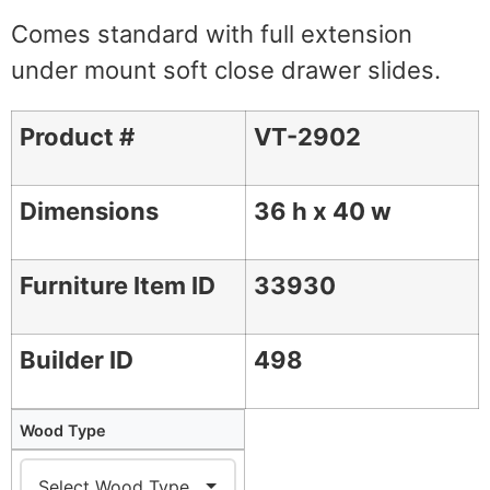
Comes standard with full extension
under mount soft close drawer slides.
Product #
VT-2902
Dimensions
36 h x 40 w
Furniture Item ID
33930
Builder ID
498
Wood Type