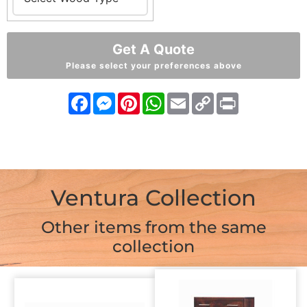
Get A Quote
Please select your preferences above
Facebook
Messenger
Pinterest
WhatsApp
Email
Copy
Print
Link
Ventura Collection
Other items from the same
collection