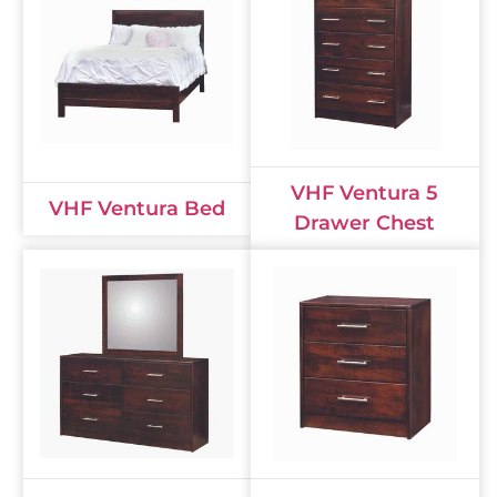
VHF Ventura 5
VHF Ventura Bed
Drawer Chest