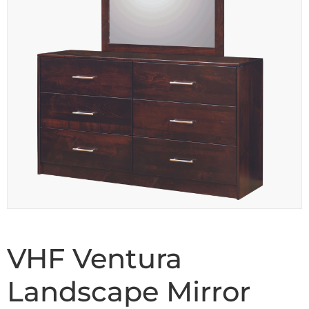
VHF Ventura
Landscape Mirror