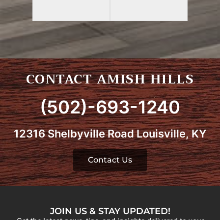
CONTACT AMISH HILLS
(502)-693-1240
12316 Shelbyville Road Louisville, KY
Contact Us
JOIN US & STAY UPDATED!