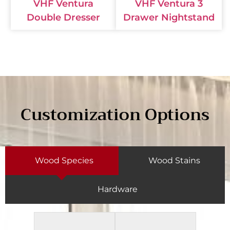
VHF Ventura
VHF Ventura 3
Double Dresser
Drawer Nightstand
Customization Options
Wood Species
Wood Stains
Hardware