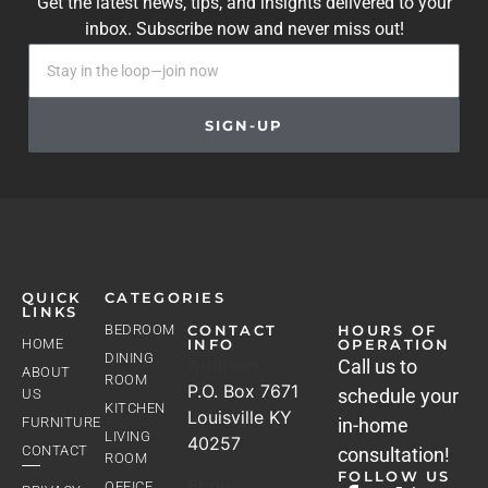
Get the latest news, tips, and insights delivered to your
inbox. Subscribe now and never miss out!
SIGN-UP
QUICK
CATEGORIES
LINKS
BEDROOM
CONTACT
HOURS OF
HOME
INFO
OPERATION
DINING
Address
Call us to
ABOUT
ROOM
P.O. Box 7671
schedule your
US
KITCHEN
Louisville KY
FURNITURE
in-home
LIVING
40257
CONTACT
consultation!
ROOM
FOLLOW US
Phone
OFFICE