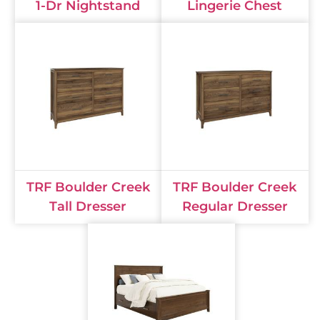
1-Dr Nightstand
Lingerie Chest
TRF Boulder Creek
TRF Boulder Creek
Tall Dresser
Regular Dresser