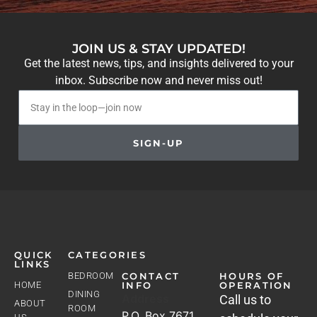
JOIN US & STAY UPDATED!
Get the latest news, tips, and insights delivered to your
inbox. Subscribe now and never miss out!
SIGN-UP
QUICK
CATEGORIES
LINKS
BEDROOM
CONTACT
HOURS OF
HOME
INFO
OPERATION
DINING
Address
Call us to
ABOUT
ROOM
P.O. Box 7671