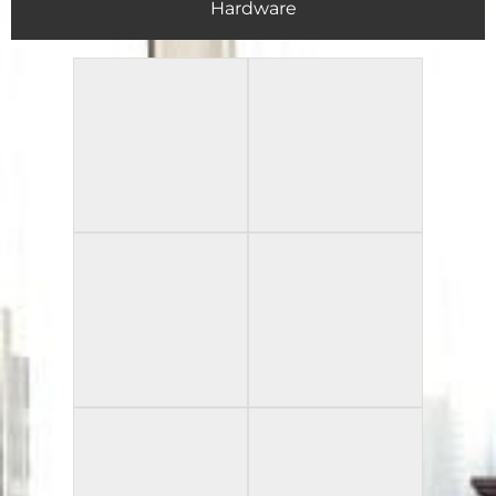
Hardware