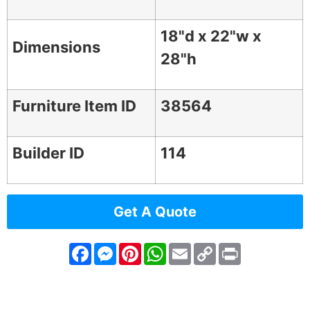
18"d x 22"w x
Dimensions
28"h
Furniture Item ID
38564
Builder ID
114
Get A Quote
Facebook
Messenger
Pinterest
WhatsApp
Email
Copy
Print
Link