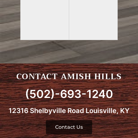
CONTACT AMISH HILLS
(502)-693-1240
12316 Shelbyville Road Louisville, KY
Contact Us