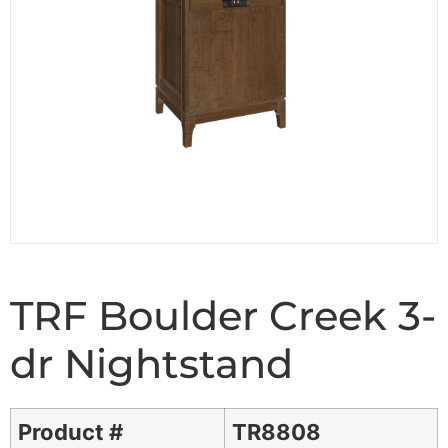
TRF Boulder Creek 3-
dr Nightstand
Product #
TR8808