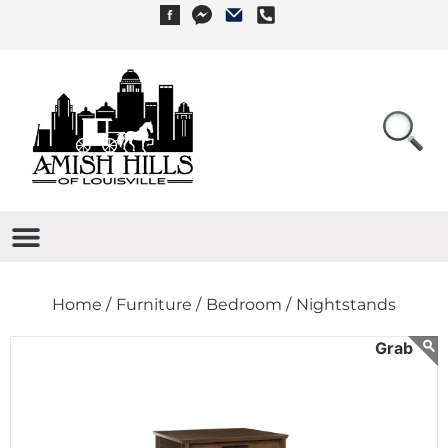
Home /
Furniture /
Bedroom /
Nightstands