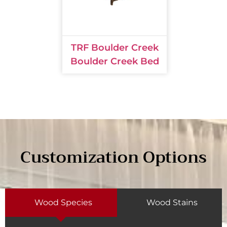
TRF Boulder Creek
Boulder Creek Bed
Customization Options
Wood Species
Wood Stains