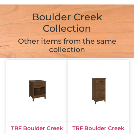
Boulder Creek
Collection
Other items from the same
collection
TRF Boulder Creek
TRF Boulder Creek