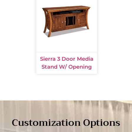
Sierra 3 Door Media
Stand W/ Opening
Customization Options