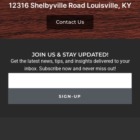
12316 Shelbyville Road Louisville, KY
Contact Us
JOIN US & STAY UPDATED!
Get the latest news, tips, and insights delivered to your
inbox. Subscribe now and never miss out!
SIGN-UP