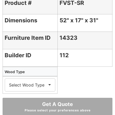
Product #
FVST-SR
Dimensions
52" x 17" x 31"
Furniture Item ID
14323
Builder ID
112
Wood Type
Get A Quote
Please select your preferences above