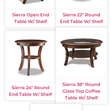
Sierra Open End
Sierra 22" Round
Table W/ Shelf
End Table W/ Shelf
Sierra 38" Round
Sierra 24" Round
Glass Top Coffee
End Table W/ Shelf
Table W/ Shelf