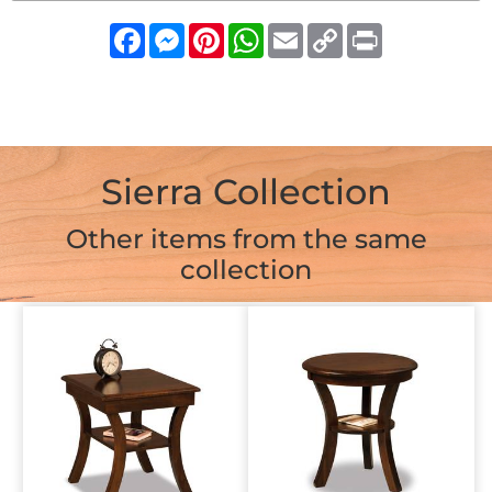
Facebook
Messenger
Pinterest
WhatsApp
Email
Copy
Print
Link
Sierra Collection
Other items from the same
collection