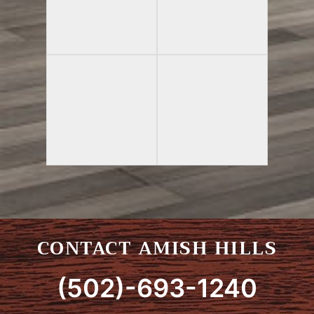
CONTACT AMISH HILLS
(502)-693-1240