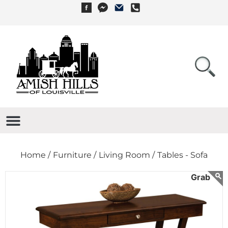
Home /
Furniture /
Living Room /
Tables - Sofa