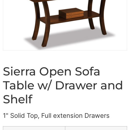
Sierra Open Sofa
Table w/ Drawer and
Shelf
1" Solid Top, Full extension Drawers