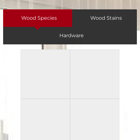
Wood Species
Wood Stains
Hardware