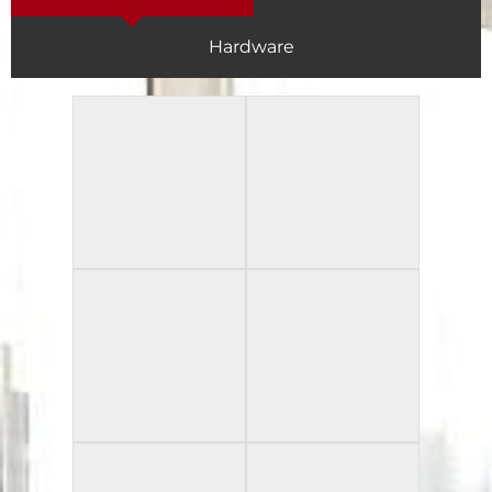
Hardware