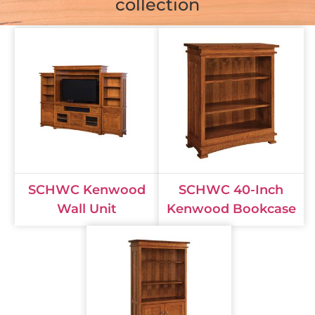
collection
SCHWC Kenwood
SCHWC 40-Inch
Wall Unit
Kenwood Bookcase