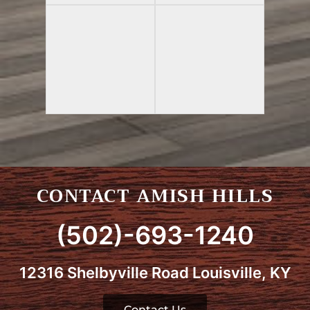
CONTACT AMISH HILLS
(502)-693-1240
12316 Shelbyville Road Louisville, KY
Contact Us