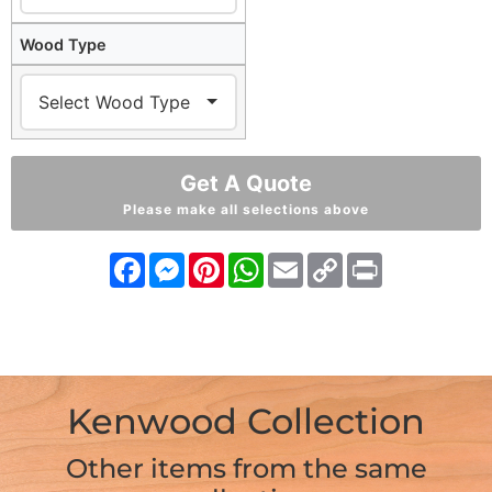
Wood Type
Get A Quote
Please make all selections above
Facebook
Messenger
Pinterest
WhatsApp
Email
Copy
Print
Link
Kenwood Collection
Other items from the same