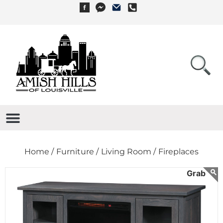
Home /
Furniture /
Living Room /
Fireplaces