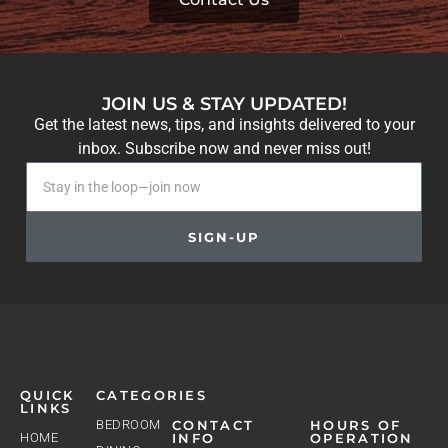
JOIN US & STAY UPDATED!
Get the latest news, tips, and insights delivered to your
inbox. Subscribe now and never miss out!
SIGN-UP
QUICK
CATEGORIES
LINKS
BEDROOM
CONTACT
HOURS OF
HOME
INFO
OPERATION