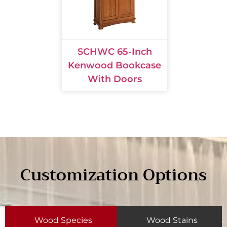
SCHWC 65-Inch
Kenwood Bookcase
With Doors
Customization Options
Wood Species
Wood Stains