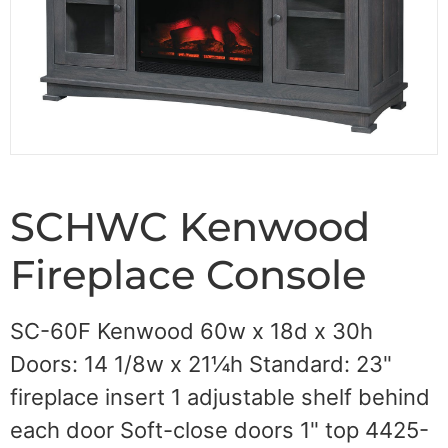
SCHWC Kenwood
Fireplace Console
SC-60F Kenwood 60w x 18d x 30h
Doors: 14 1/8w x 21¼h Standard: 23"
fireplace insert 1 adjustable shelf behind
each door Soft-close doors 1" top 4425-