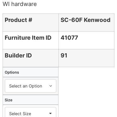
WI hardware
Product #
SC-60F Kenwood
Furniture Item ID
41077
Builder ID
91
Options
Size