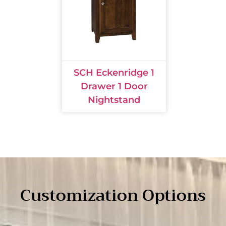
SCH Eckenridge 1
Drawer 1 Door
Nightstand
Customization Options