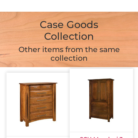
Case Goods
Collection
Other items from the same
collection