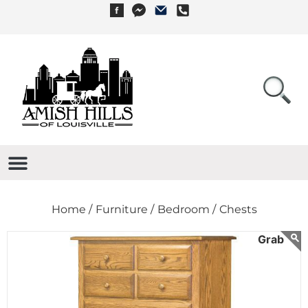
Home /
Furniture /
Bedroom /
Chests