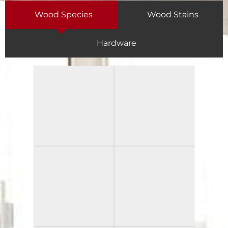
Wood Species
Wood Stains
Hardware