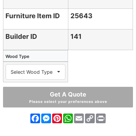
Furniture Item ID
25643
Builder ID
141
Wood Type
Get A Quote
Please select your preferences above
Facebook
Messenger
Pinterest
WhatsApp
Email
Copy
Print
Link