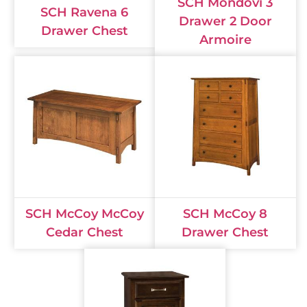
SCH Mondovi 3
SCH Ravena 6
Drawer 2 Door
Drawer Chest
Armoire
SCH McCoy McCoy
SCH McCoy 8
Cedar Chest
Drawer Chest