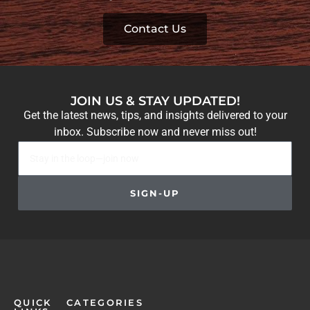
Contact Us
JOIN US & STAY UPDATED!
Get the latest news, tips, and insights delivered to your
inbox. Subscribe now and never miss out!
SIGN-UP
QUICK
CATEGORIES