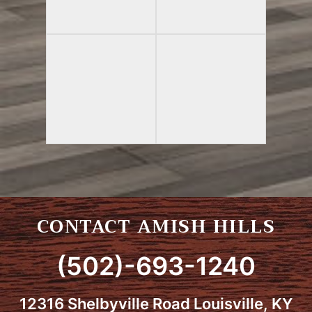
CONTACT AMISH HILLS
(502)-693-1240
12316 Shelbyville Road Louisville, KY