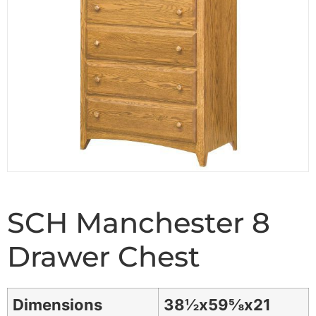
SCH Manchester 8
Drawer Chest
Dimensions
38½x59⅝x21