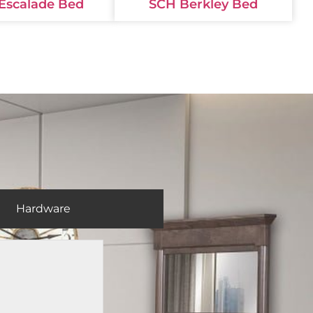
Escalade Bed
SCH Berkley Bed
Hardware