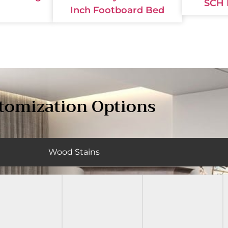
SCH 
Inch Footboard Bed
tomization Options
Wood Stains