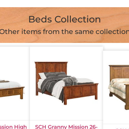
Beds Collection
Other items from the same collectio
ssion High
SCH Granny Mission 26-