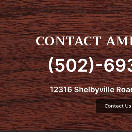
CONTACT AMI
(502)-69
12316 Shelbyville Road
Contact Us