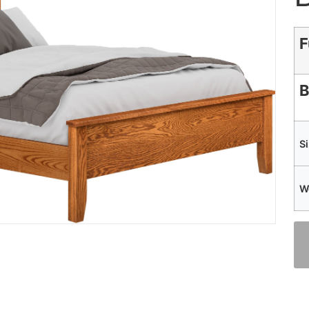
F
B
S
W