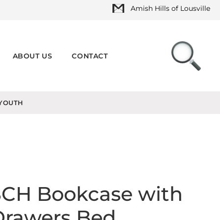
Amish Hills of Lousville
ABOUT US
CONTACT
YOUTH
SCH Bookcase with
Drawers Bed