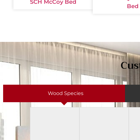
SCH McCoy Bed
Bed
Cus
Wood Species