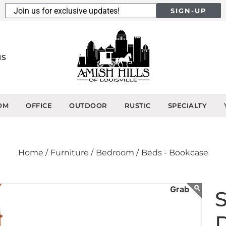
SIGN-UP
NS
OM
OFFICE
OUTDOOR
RUSTIC
SPECIALTY
Home /
Furniture /
Bedroom /
Beds - Bookcase