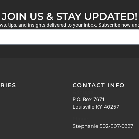
JOIN US & STAY UPDATED!
ews, tips, and insights delivered to your inbox. Subscribe now an
RIES
CONTACT INFO
Address
P.O. Box 7671
Louisville KY 40257
Phone
Stephanie 502-807-0327