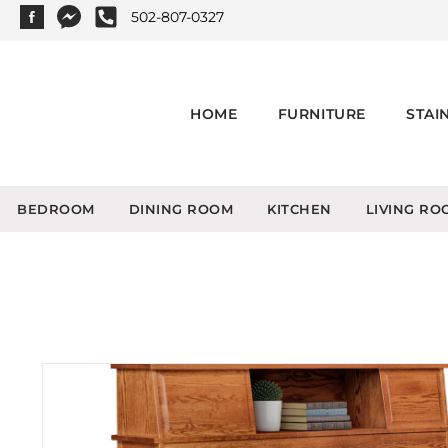
502-807-0327
HOME
FURNITURE
STAI
BEDROOM
DINING ROOM
KITCHEN
LIVING RO