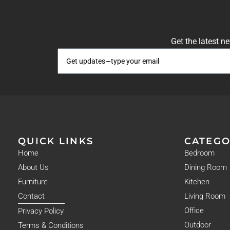
Get the latest n
QUICK LINKS
CATEGO
Home
Bedroom
About Us
Dining Room
Furniture
Kitchen
Contact
Living Room
Office
Privacy Policy
Outdoor
Terms & Conditions