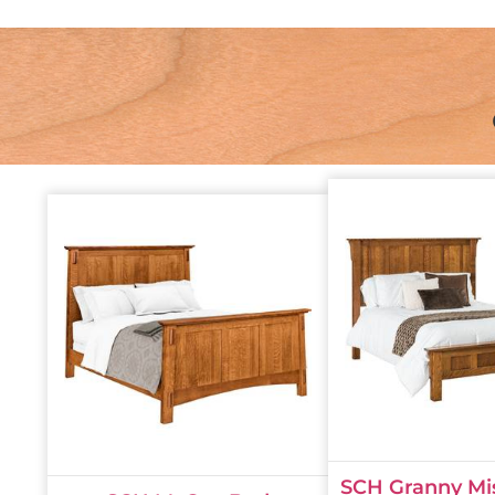
SCH Granny Mi