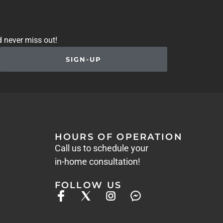
d never miss out!
SIGN-UP
HOURS OF OPERATION
Call us to schedule your
in-home consultation!
FOLLOW US