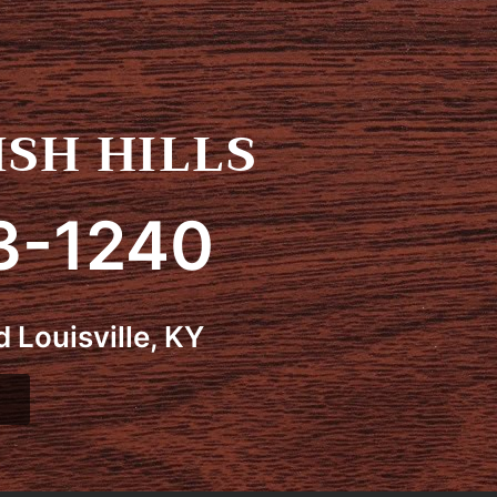
SH HILLS
3-1240
 Louisville, KY