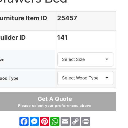
urniture Item ID
25457
uilder ID
141
ize
ood Type
Get A Quote
Please select your preferences above
Facebook
Messenger
Pinterest
WhatsApp
Email
Copy
Print
Link