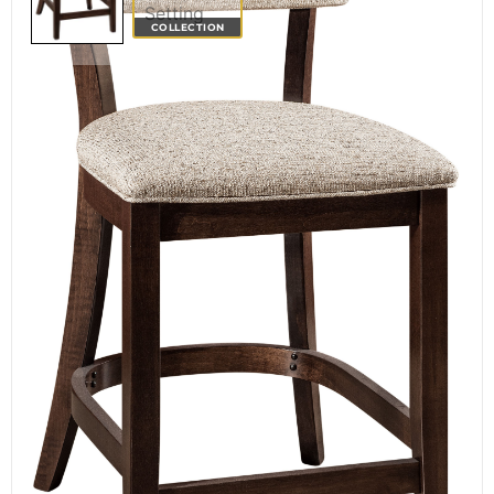
COLLECTION