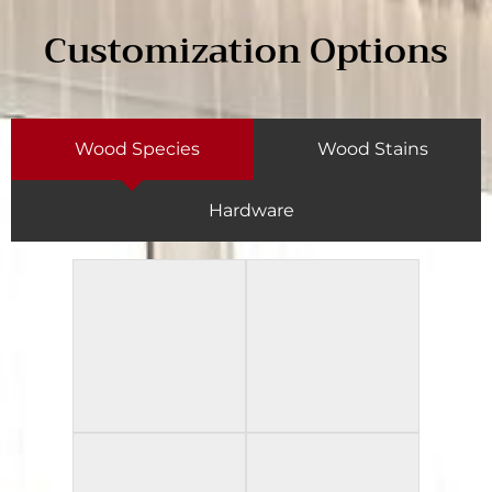
Customization Options
Wood Species
Wood Stains
Hardware