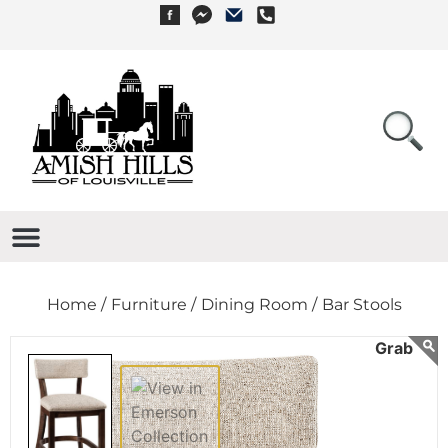
Home /
Furniture /
Dining Room /
Bar Stools