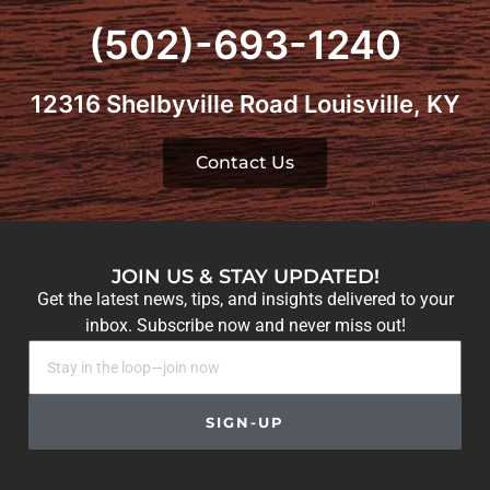
(502)-693-1240
12316 Shelbyville Road Louisville, KY
Contact Us
JOIN US & STAY UPDATED!
Get the latest news, tips, and insights delivered to your
inbox. Subscribe now and never miss out!
SIGN-UP