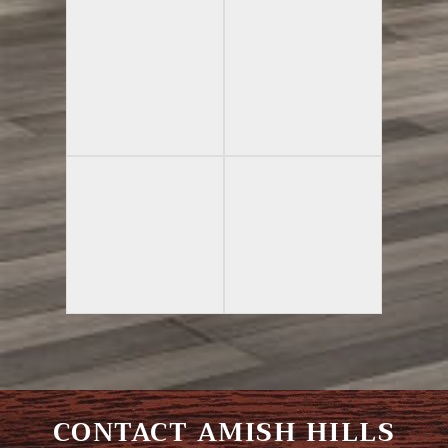
CONTACT AMISH HILLS