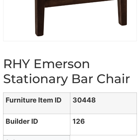
RHY Emerson
Stationary Bar Chair
Furniture Item ID
30448
Builder ID
126