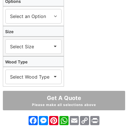
Options
Size
Wood Type
Get A Quote
Please make all selections above
Facebook
Messenger
Pinterest
WhatsApp
Email
Copy
Print
Link