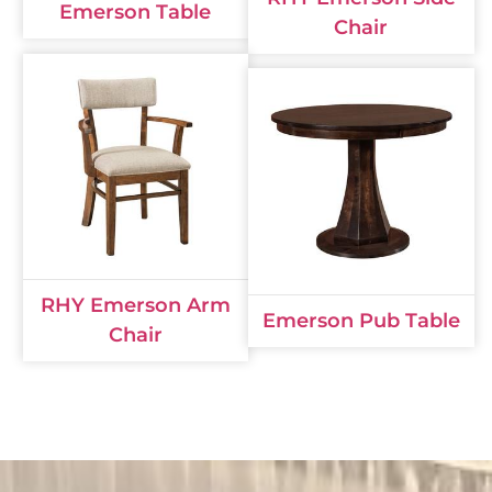
Emerson Table
Chair
RHY Emerson Arm
Emerson Pub Table
Chair