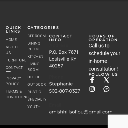
QUICK
CATEGORIES
LINKS
BEDROOM
CONTACT
HOURS OF
HOME
INFO
OPERATION
DINING
Address
Call us to
ABOUT
ROOM
P.O. Box 7671
schedule your
US
KITCHEN
Louisville KY
FURNITURE
in-home
LIVING
40257
CONTACT
consultation!
ROOM
FOLLOW US
Phone
OFFICE
PRIVACY
Stephanie
POLICY
OUTDOOR
502-807-0327
TERMS &
RUSTIC
CONDITIONS
SPECIALTY
Email
YOUTH
amishhillsoflou@gmail.com