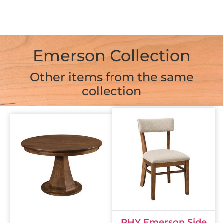
Emerson Collection
Other items from the same
collection
RHY Emerson Side