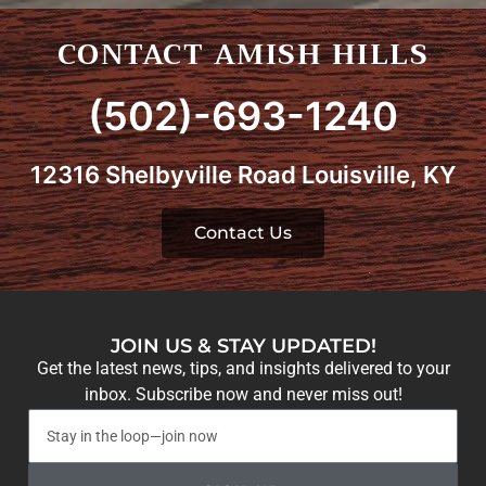
CONTACT AMISH HILLS
(502)-693-1240
12316 Shelbyville Road Louisville, KY
Contact Us
JOIN US & STAY UPDATED!
Get the latest news, tips, and insights delivered to your
inbox. Subscribe now and never miss out!