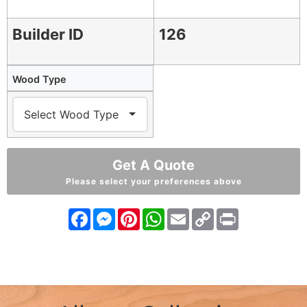
Builder ID
126
Wood Type
Get A Quote
Please select your preferences above
Facebook
Messenger
Pinterest
WhatsApp
Email
Copy
Print
Link