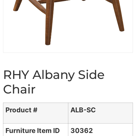
RHY Albany Side
Chair
Product #
ALB-SC
Furniture Item ID
30362