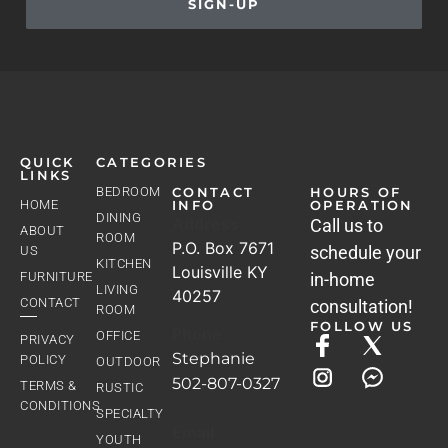
SIGN-UP
QUICK
CATEGORIES
LINKS
BEDROOM
CONTACT
HOURS OF
HOME
INFO
OPERATION
DINING
Address
Call us to
ABOUT
ROOM
P.O. Box 7671
schedule your
US
KITCHEN
Louisville KY
FURNITURE
in-home
LIVING
40257
CONTACT
consultation!
ROOM
FOLLOW US
Phone
OFFICE
PRIVACY
Stephanie
POLICY
OUTDOOR
502-807-0327
TERMS &
RUSTIC
CONDITIONS
SPECIALTY
Email
YOUTH