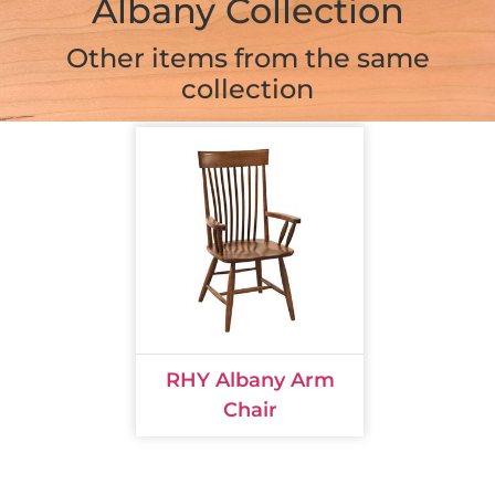
Albany Collection
Other items from the same
collection
RHY Albany Arm
Chair