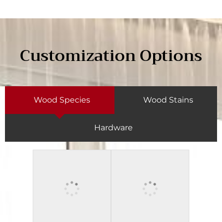
Customization Options
Wood Species
Wood Stains
Hardware