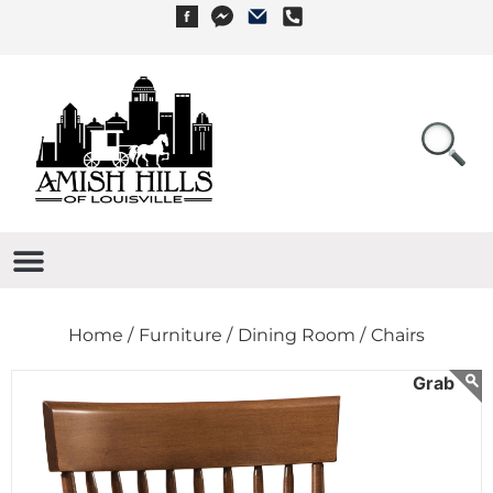
Home /
Furniture /
Dining Room /
Chairs