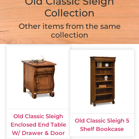
Old Classic Sleigh
Collection
Other items from the same
collection
Old Classic Sleigh
Old Classic Sleigh 5
Enclosed End Table
Shelf Bookcase
W/ Drawer & Door