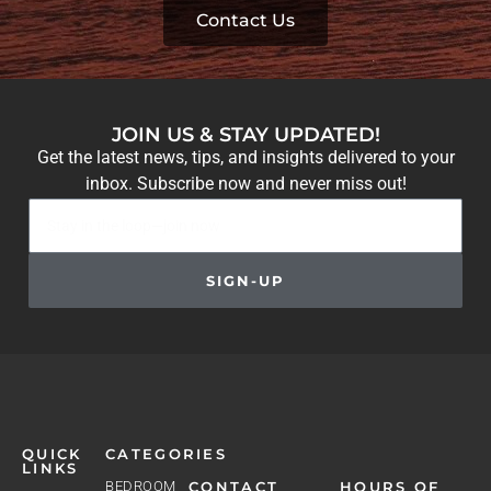
Contact Us
JOIN US & STAY UPDATED!
Get the latest news, tips, and insights delivered to your
inbox. Subscribe now and never miss out!
SIGN-UP
QUICK
CATEGORIES
LINKS
BEDROOM
CONTACT
HOURS OF