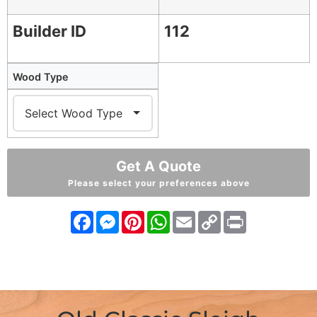
Builder ID
112
Wood Type
Get A Quote
Please select your preferences above
Facebook
Messenger
Pinterest
WhatsApp
Email
Copy
Print
Link