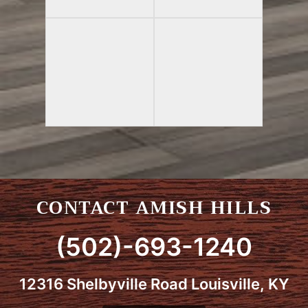
CONTACT AMISH HILLS
(502)-693-1240
12316 Shelbyville Road Louisville, KY