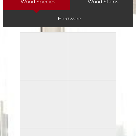
Wood Species
Wood Stains
Hardware