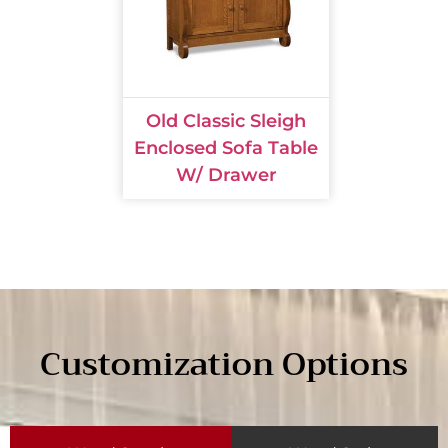
Old Classic Sleigh
Enclosed Sofa Table
W/ Drawer
Customization Options