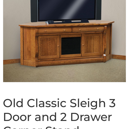
Old Classic Sleigh 3
Door and 2 Drawer