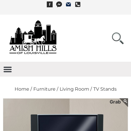
Home /
Furniture /
Living Room /
TV Stands