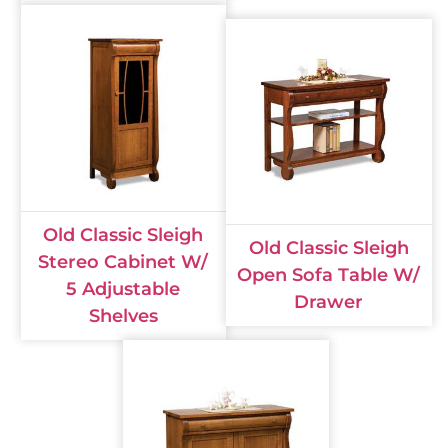
Old Classic Sleigh
Old Classic Sleigh
Stereo Cabinet W/
Open Sofa Table W/
5 Adjustable
Drawer
Shelves