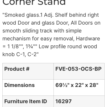
Corner Stand
"Smoked glass.1 Adj. Shelf behind right
wood Door and glass Door, All Doors on
smooth sliding track with simple
mechanism for easy removal, Hardware
= 1 1/8"", 1¾"" Low profile round wood
knob C-1, C-2"
Product #
FVE-053-OCS-BP
Dimensions
69½" x 22" x 28"
Furniture Item ID
16297