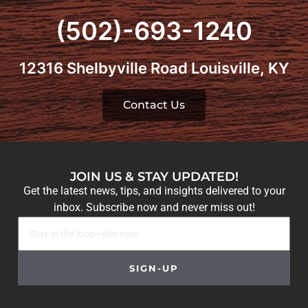
(502)-693-1240
12316 Shelbyville Road Louisville, KY
Contact Us
JOIN US & STAY UPDATED!
Get the latest news, tips, and insights delivered to your
inbox. Subscribe now and never miss out!
SIGN-UP