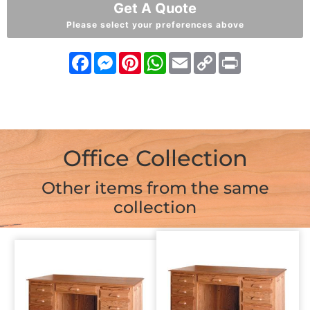
Get A Quote
Please select your preferences above
Facebook
Messenger
Pinterest
WhatsApp
Email
Copy
Print
Link
Office Collection
Other items from the same
collection