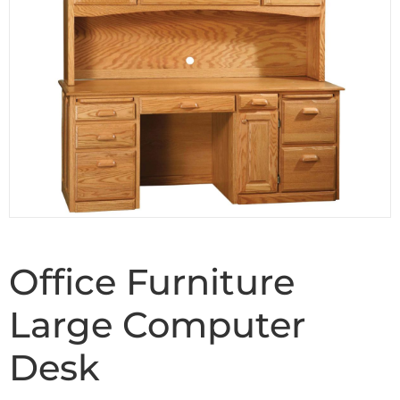
Office Furniture
Large Computer
Desk