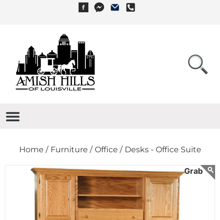
Home /
Furniture /
Office /
Desks - Office Suite