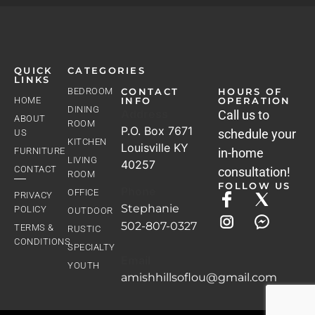
QUICK
CATEGORIES
LINKS
BEDROOM
CONTACT
HOURS OF
HOME
INFO
OPERATION
DINING
Address
Call us to
ABOUT
ROOM
P.O. Box 7671
schedule your
US
KITCHEN
Louisville KY
FURNITURE
in-home
LIVING
40257
CONTACT
consultation!
ROOM
FOLLOW US
Phone
OFFICE
PRIVACY
Stephanie
POLICY
OUTDOOR
502-807-0327
TERMS &
RUSTIC
CONDITIONS
SPECIALTY
Email
YOUTH
amishhillsoflou@gmail.com