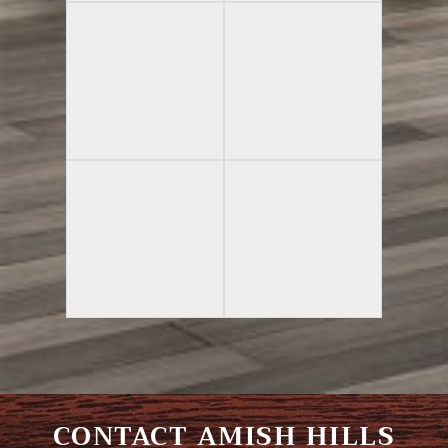
CONTACT AMISH HILLS