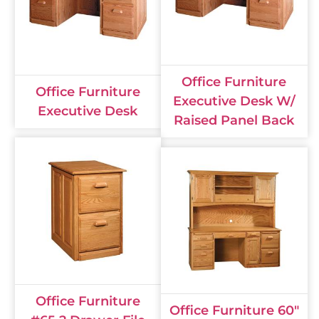
Office Furniture
Office Furniture
Executive Desk W/
Executive Desk
Raised Panel Back
Office Furniture
Office Furniture 60"