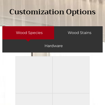
Customization Options
Wood Species
Wood Stains
Hardware