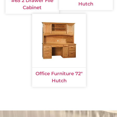
#65 2 Drawer File
Hutch
Cabinet
Office Furniture 72"
Hutch