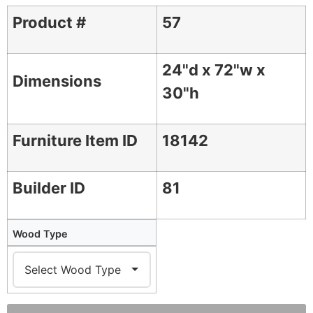
Product #
57
24"d x 72"w x
Dimensions
30"h
Furniture Item ID
18142
Builder ID
81
Wood Type