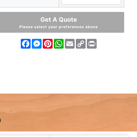
Get A Quote
Please select your preferences above
Facebook
Messenger
Pinterest
WhatsApp
Email
Copy
Print
Link
n