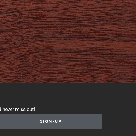
d never miss out!
SIGN-UP