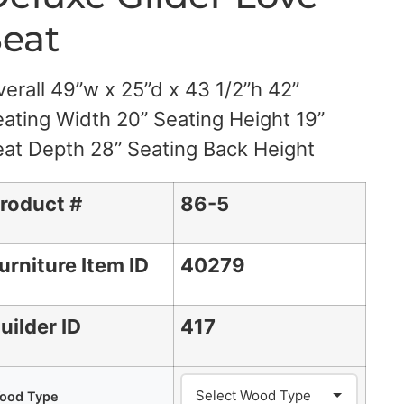
eat
erall 49”w x 25”d x 43 1/2”h 42”
ating Width 20” Seating Height 19”
at Depth 28” Seating Back Height
roduct #
86-5
urniture Item ID
40279
uilder ID
417
ood Type