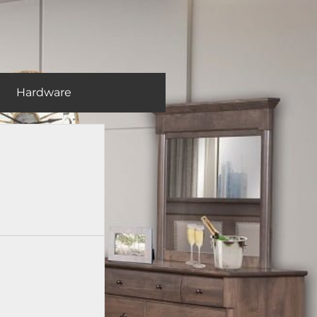
Hardware