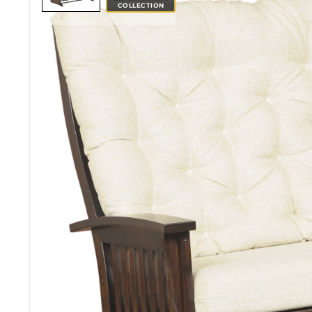
COLLECTION