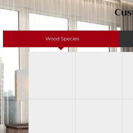
Cus
Wood Species