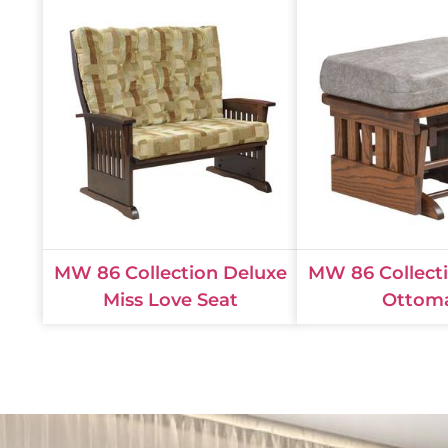
MW 86 Collection Deluxe
MW 86 Collect
Miss Love Seat
Ottom