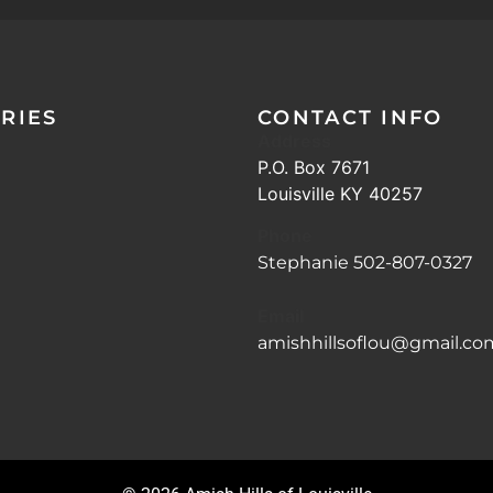
RIES
CONTACT INFO
Address
P.O. Box 7671
Louisville KY 40257
Phone
Stephanie 502-807-0327
Email
amishhillsoflou@gmail.co