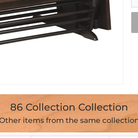
86 Collection Collection
Other items from the same collectio