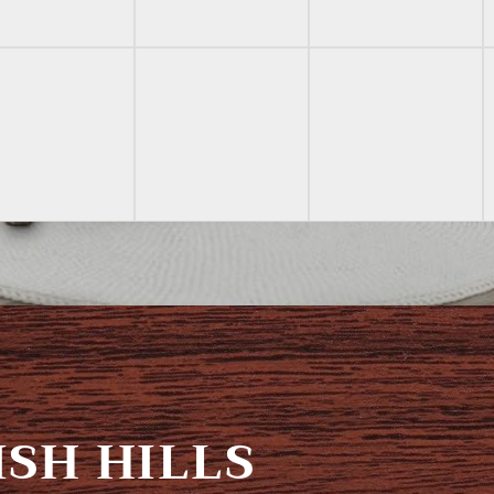
SH HILLS