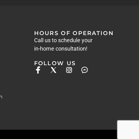
HOURS OF OPERATION
Call us to schedule your
in-home consultation!
FOLLOW US
m