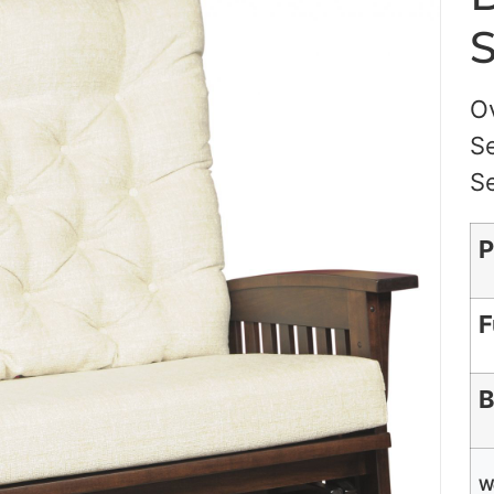
S
Ov
Se
Se
P
F
B
W