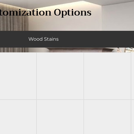
tomization Options
Wood Stains