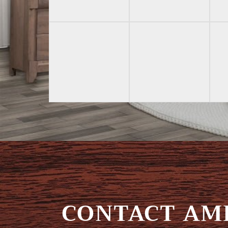
CONTACT AMI