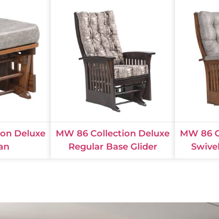
ion Deluxe
MW 86 Collection Deluxe
MW 86 C
an
Regular Base Glider
Swive