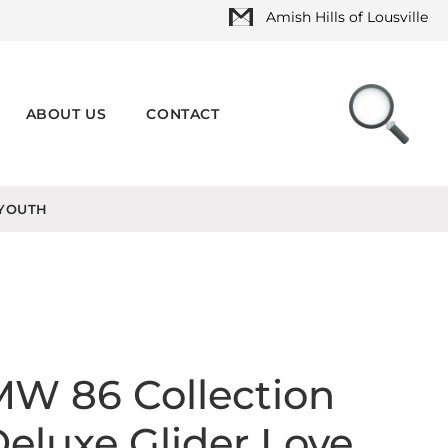
Amish Hills of Lousville
ABOUT US
CONTACT
YOUTH
W 86 Collection
eluxe Glider Love