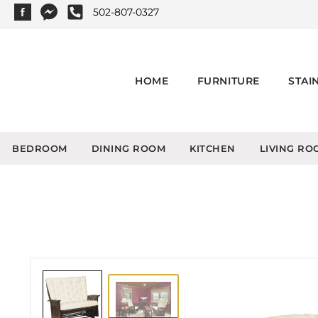
502-807-0327
HOME
FURNITURE
STAI
BEDROOM
DINING ROOM
KITCHEN
LIVING RO