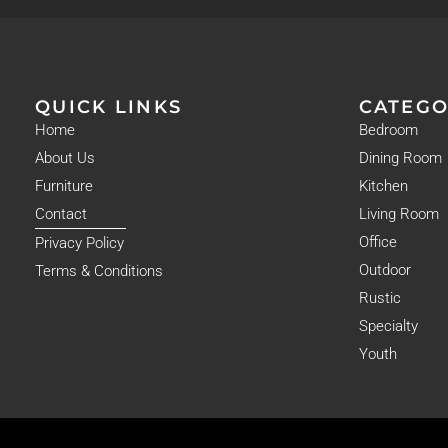
QUICK LINKS
CATEGO
Home
Bedroom
About Us
Dining Room
Furniture
Kitchen
Contact
Living Room
Office
Privacy Policy
Outdoor
Terms & Conditions
Rustic
Specialty
Youth