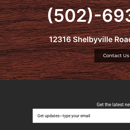
(502)-69
12316 Shelbyville Road
Contact Us
Get the latest n