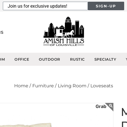
SIGN-UP
NS
OM
OFFICE
OUTDOOR
RUSTIC
SPECIALTY
Home /
Furniture /
Living Room /
Loveseats
M
D