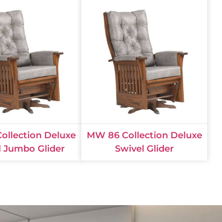
ollection Deluxe
MW 86 Collection Deluxe
l Jumbo Glider
Swivel Glider