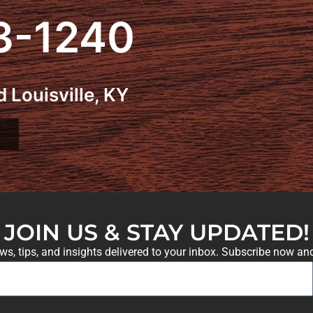
3-1240
 Louisville, KY
JOIN US & STAY UPDATED!
ews, tips, and insights delivered to your inbox. Subscribe now an