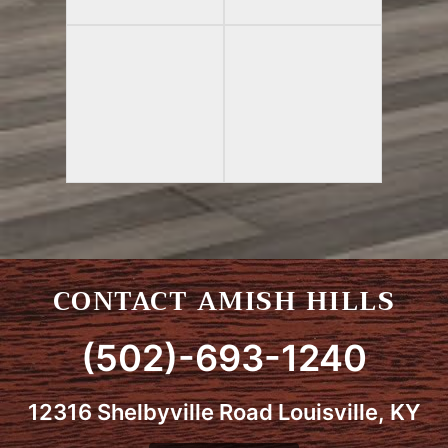
CONTACT AMISH HILLS
(502)-693-1240
12316 Shelbyville Road Louisville, KY