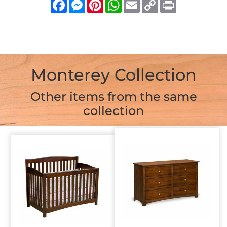
Facebook
Messenger
Pinterest
WhatsApp
Email
Copy
Print
Link
Monterey Collection
Other items from the same
collection