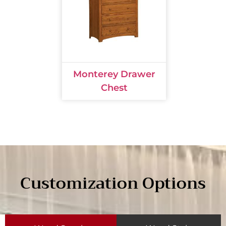
Monterey Drawer
Chest
Customization Options