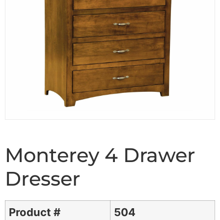
Monterey 4 Drawer
Dresser
Product #
504