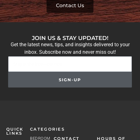
Contact Us
JOIN US & STAY UPDATED!
Get the latest news, tips, and insights delivered to your
inbox. Subscribe now and never miss out!
SIGN-UP
QUICK
CATEGORIES
LINKS
BEDROOM
CONTACT
HOURS OF