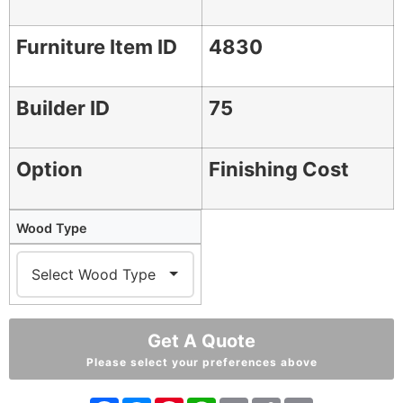
Furniture Item ID
4830
Builder ID
75
Option
Finishing Cost
Wood Type
Get A Quote
Please select your preferences above