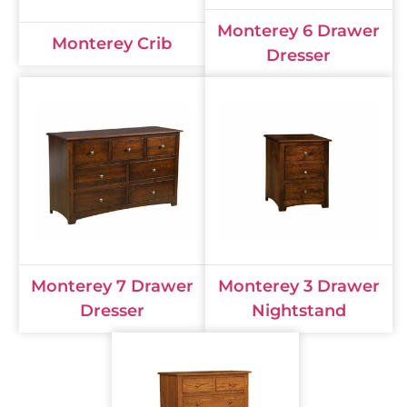
Monterey 6 Drawer
Monterey Crib
Dresser
Monterey 7 Drawer
Monterey 3 Drawer
Dresser
Nightstand