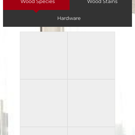
Wood Species
Wood Stains
Hardware