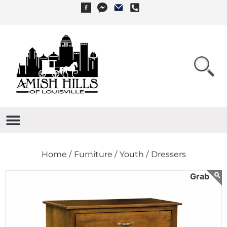
Home /
Furniture /
Youth /
Dressers