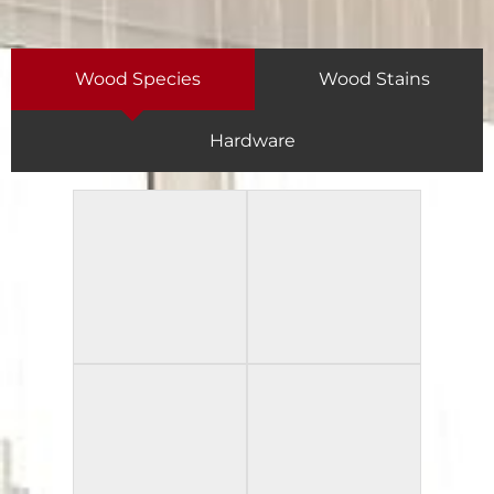
Wood Species
Wood Stains
Hardware