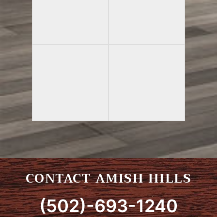
CONTACT AMISH HILLS
(502)-693-1240