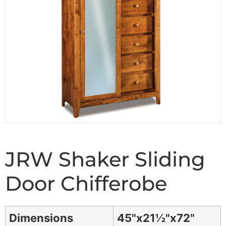
JRW Shaker Sliding
Door Chifferobe
Dimensions
45"x21½"x72"