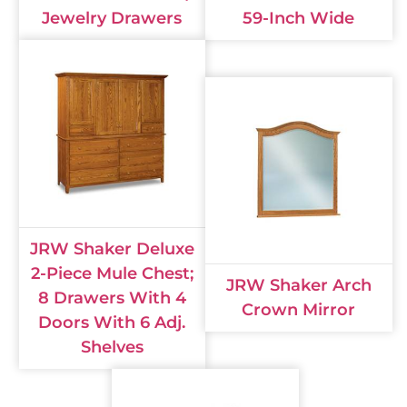
Jewelry Drawers
59-Inch Wide
JRW Shaker Deluxe
2-Piece Mule Chest;
JRW Shaker Arch
8 Drawers With 4
Crown Mirror
Doors With 6 Adj.
Shelves