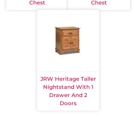
Chest
Chest
JRW Heritage Taller
Nightstand With 1
Drawer And 2
Doors