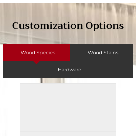
Customization Options
Wood Species
Wood Stains
Hardware