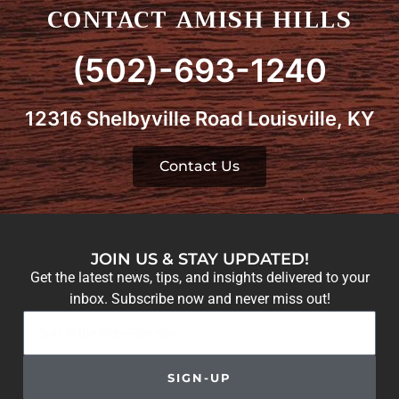
CONTACT AMISH HILLS
(502)-693-1240
12316 Shelbyville Road Louisville, KY
Contact Us
JOIN US & STAY UPDATED!
Get the latest news, tips, and insights delivered to your
inbox. Subscribe now and never miss out!
SIGN-UP