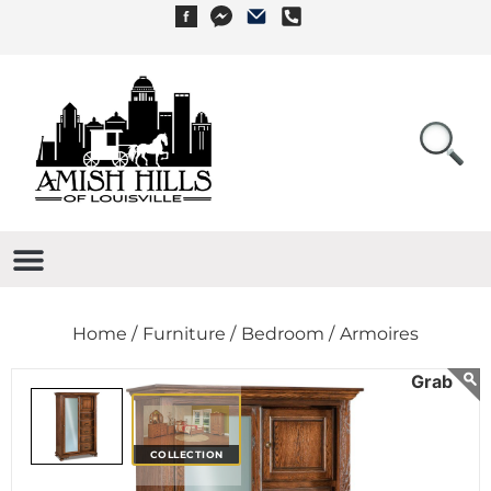
Home /
Furniture /
Bedroom /
Armoires
COLLECTION