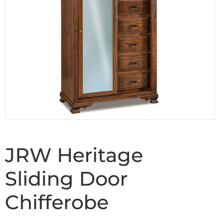
JRW Heritage
Sliding Door
Chifferobe