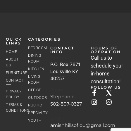
QUICK
CATEGORIES
LINKS
BEDROOM
CONTACT
HOURS OF
HOME
INFO
OPERATION
DINING
Address
Call us to
ABOUT
ROOM
P.O. Box 7671
schedule your
US
KITCHEN
Louisville KY
FURNITURE
in-home
LIVING
40257
CONTACT
consultation!
ROOM
FOLLOW US
Phone
OFFICE
PRIVACY
Stephanie
POLICY
OUTDOOR
502-807-0327
TERMS &
RUSTIC
CONDITIONS
SPECIALTY
Email
YOUTH
amishhillsoflou@gmail.com