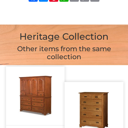
Heritage Collection
Other items from the same
collection