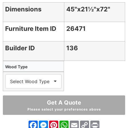
Dimensions
45"x21½"x72"
Furniture Item ID
26471
Builder ID
136
Wood Type
Get A Quote
Please select your preferences above
Facebook
Messenger
Pinterest
WhatsApp
Email
Copy
Print
Link