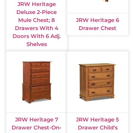
JRW Heritage
Deluxe 2-Piece
Mule Chest; 8
JRW Heritage 6
Drawers With 4
Drawer Chest
Doors With 6 Adj.
Shelves
JRW Heritage 7
JRW Heritage 5
Drawer Chest-On-
Drawer Child's