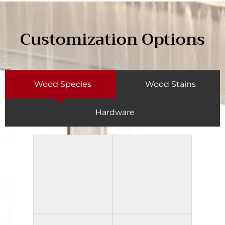
Customization Options
Wood Species
Wood Stains
Hardware