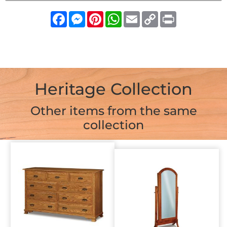
Facebook
Messenger
Pinterest
WhatsApp
Email
Copy
Print
Link
Heritage Collection
Other items from the same
collection