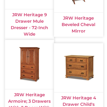
JRW Heritage 9
JRW Heritage
Drawer Mule
Beveled Cheval
Dresser - 72-Inch
Mirror
Wide
JRW Heritage
JRW Heritage 4
Armoire; 3 Drawers
Drawer Child's