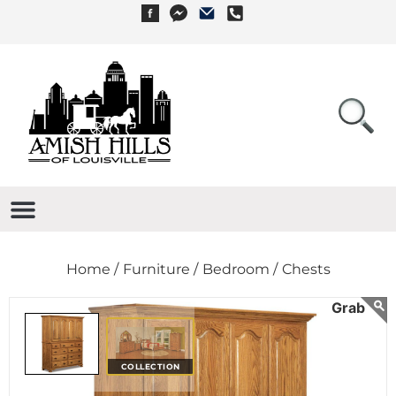
Home /
Furniture /
Bedroom /
Chests
COLLECTION