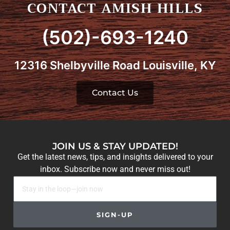
CONTACT AMISH HILLS
(502)-693-1240
12316 Shelbyville Road Louisville, KY
Contact Us
JOIN US & STAY UPDATED!
Get the latest news, tips, and insights delivered to your
inbox. Subscribe now and never miss out!
SIGN-UP