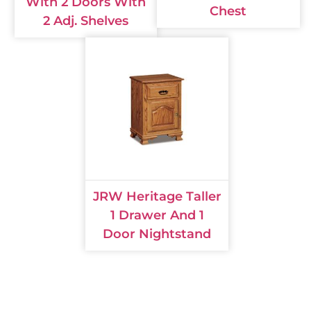
With 2 Doors With
Chest
2 Adj. Shelves
JRW Heritage Taller
1 Drawer And 1
Door Nightstand