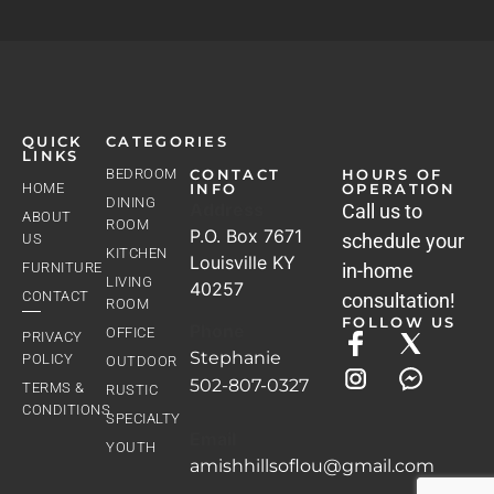
QUICK
CATEGORIES
LINKS
BEDROOM
CONTACT
HOURS OF
HOME
INFO
OPERATION
DINING
Address
Call us to
ABOUT
ROOM
P.O. Box 7671
schedule your
US
KITCHEN
Louisville KY
FURNITURE
in-home
LIVING
40257
CONTACT
consultation!
ROOM
FOLLOW US
Phone
OFFICE
PRIVACY
Stephanie
POLICY
OUTDOOR
502-807-0327
TERMS &
RUSTIC
CONDITIONS
SPECIALTY
Email
YOUTH
amishhillsoflou@gmail.com