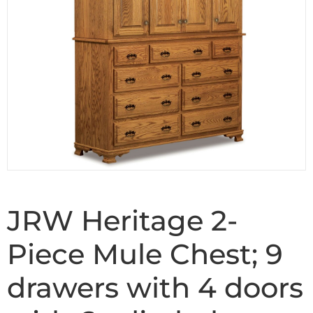
JRW Heritage 2-
Piece Mule Chest; 9
drawers with 4 doors