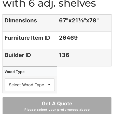
with 6 adj. shelves
Dimensions
67"x21⅜"x78"
Furniture Item ID
26469
Builder ID
136
Wood Type
Get A Quote
Please select your preferences above