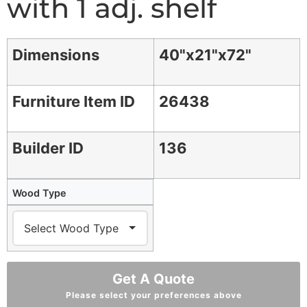
with 1 adj. shelf
Dimensions
40"x21"x72"
Furniture Item ID
26438
Builder ID
136
Wood Type
Get A Quote
Please select your preferences above