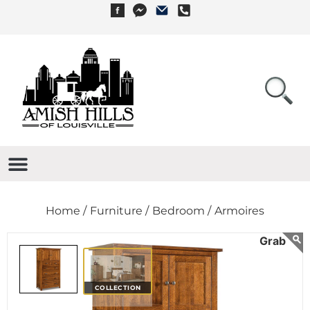
Home /
Furniture /
Bedroom /
Armoires
COLLECTION