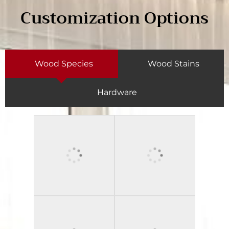
Customization Options
Wood Species
Wood Stains
Hardware