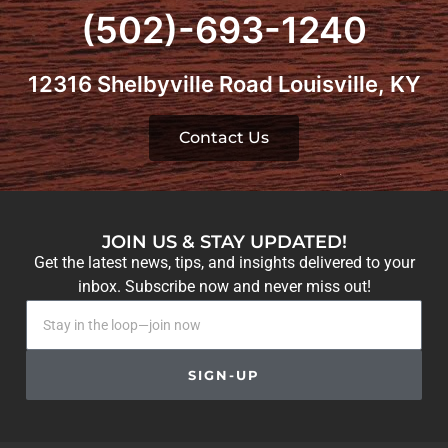
(502)-693-1240
12316 Shelbyville Road Louisville, KY
Contact Us
JOIN US & STAY UPDATED!
Get the latest news, tips, and insights delivered to your
inbox. Subscribe now and never miss out!
SIGN-UP