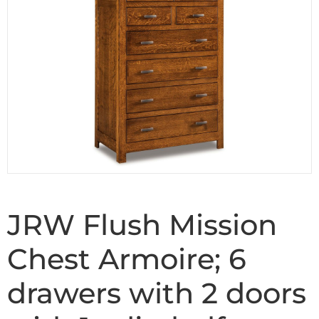
JRW Flush Mission
Chest Armoire; 6
drawers with 2 doors