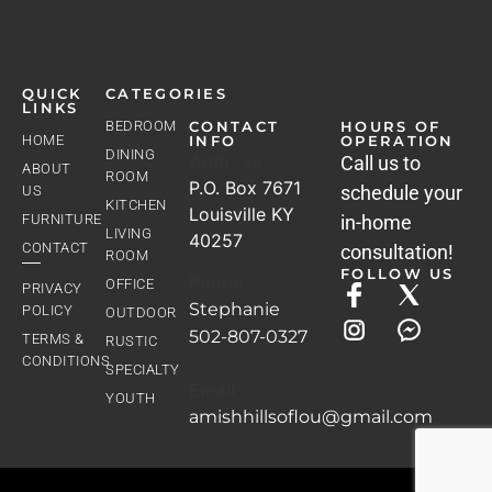
QUICK
CATEGORIES
LINKS
BEDROOM
CONTACT
HOURS OF
HOME
INFO
OPERATION
DINING
Address
Call us to
ABOUT
ROOM
P.O. Box 7671
schedule your
US
KITCHEN
Louisville KY
FURNITURE
in-home
LIVING
40257
CONTACT
consultation!
ROOM
FOLLOW US
Phone
OFFICE
PRIVACY
Stephanie
POLICY
OUTDOOR
502-807-0327
TERMS &
RUSTIC
CONDITIONS
SPECIALTY
Email
YOUTH
amishhillsoflou@gmail.com