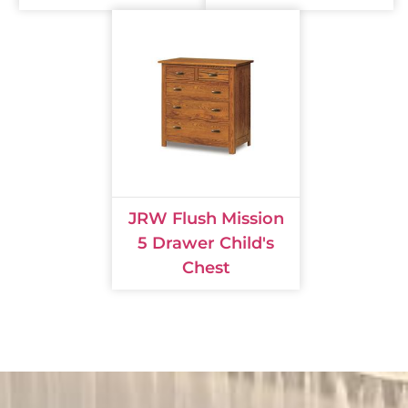
JRW Flush Mission
5 Drawer Child's
Chest