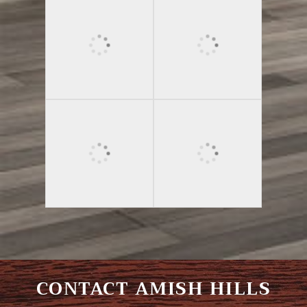
CONTACT AMISH HILLS