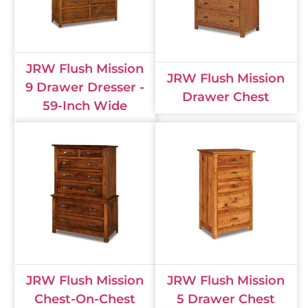
JRW Flush Mission
JRW Flush Mission
9 Drawer Dresser -
Drawer Chest
59-Inch Wide
JRW Flush Mission
JRW Flush Mission
Chest-On-Chest
5 Drawer Chest