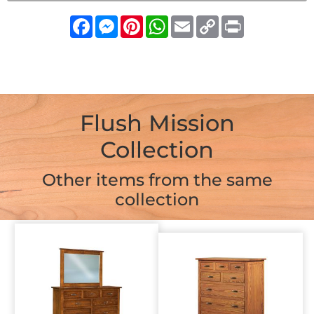
Facebook
Messenger
Pinterest
WhatsApp
Email
Copy
Print
Link
Flush Mission
Collection
Other items from the same
collection