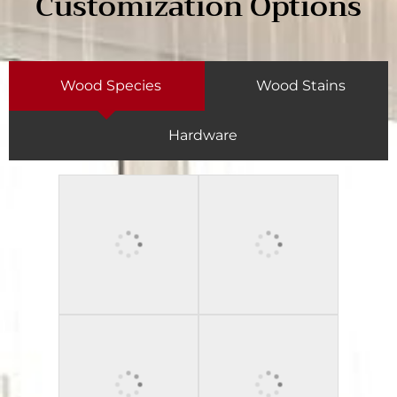
Customization Options
Wood Species
Wood Stains
Hardware