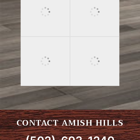
CONTACT AMISH HILLS