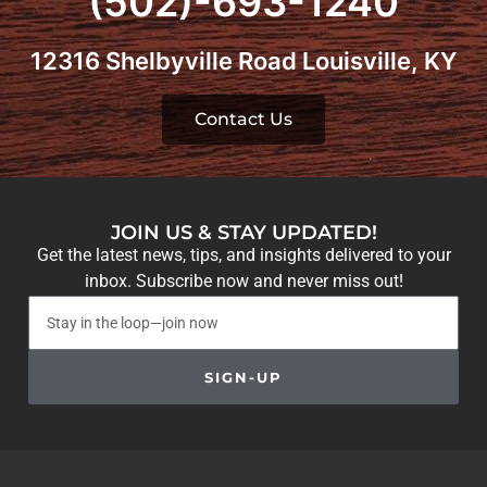
(502)-693-1240
12316 Shelbyville Road Louisville, KY
Contact Us
JOIN US & STAY UPDATED!
Get the latest news, tips, and insights delivered to your
inbox. Subscribe now and never miss out!
SIGN-UP