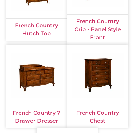
French Country
French Country
Crib - Panel Style
Hutch Top
Front
French Country 7
French Country
Drawer Dresser
Chest