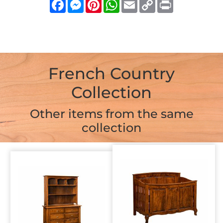
Facebook
Messenger
Pinterest
WhatsApp
Email
Copy
Print
Link
French Country
Collection
Other items from the same
collection