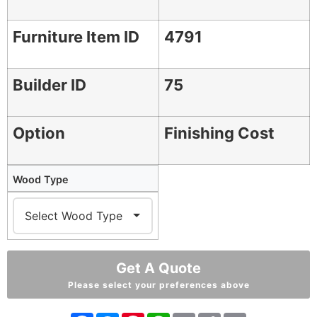
Furniture Item ID
4791
Builder ID
75
Option
Finishing Cost
Wood Type
Get A Quote
Please select your preferences above