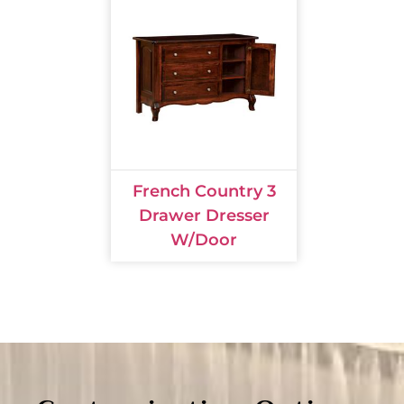
French Country 3
Drawer Dresser
W/Door