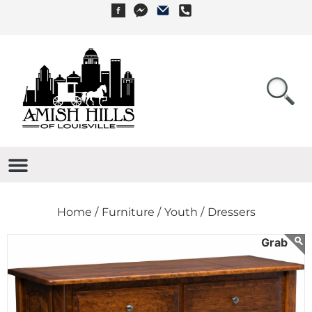
Home /
Furniture /
Youth /
Dressers