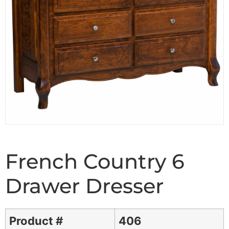
French Country 6
Drawer Dresser
Product #
406