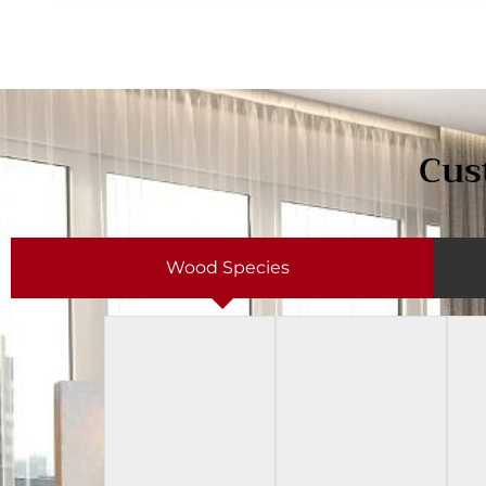
Cus
Wood Species