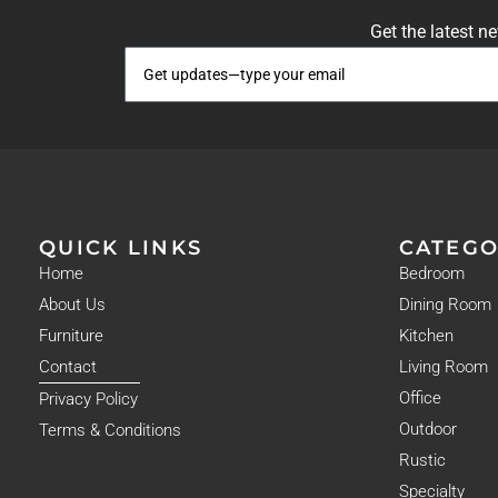
Get the latest n
QUICK LINKS
CATEGO
Home
Bedroom
About Us
Dining Room
Furniture
Kitchen
Contact
Living Room
Office
Privacy Policy
Outdoor
Terms & Conditions
Rustic
Specialty