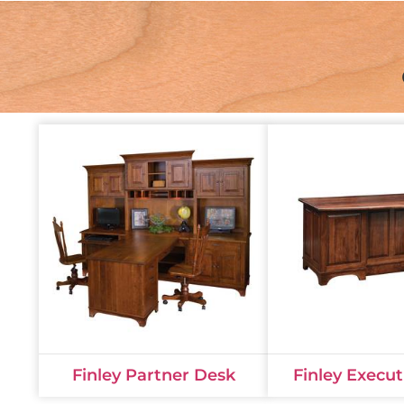
Finley Partner Desk
Finley Execu