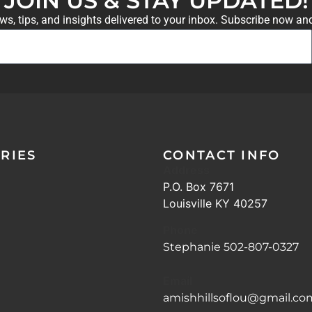
JOIN US & STAY UPDATED!
ews, tips, and insights delivered to your inbox. Subscribe now an
RIES
CONTACT INFO
Address
P.O. Box 7671
Louisville KY 40257
Phone
Stephanie 502-807-0327
Email
amishhillsoflou@gmail.co