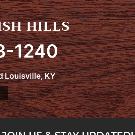
SH HILLS
3-1240
 Louisville, KY