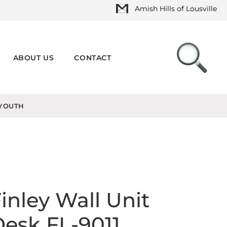
Amish Hills of Lousville
ABOUT US
CONTACT
YOUTH
inley Wall Unit
esk FL-9011