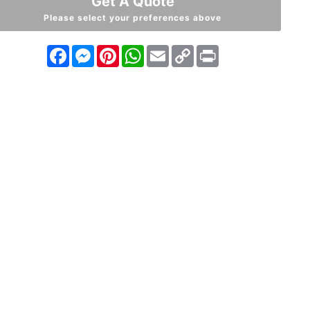
Get A Quote
Please select your preferences above
Facebook
Messenger
Pinterest
WhatsApp
Email
Copy
Print
Link