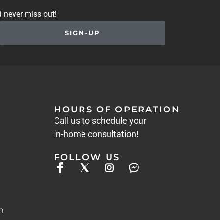
d never miss out!
SIGN-UP
HOURS OF OPERATION
Call us to schedule your
in-home consultation!
FOLLOW US
m