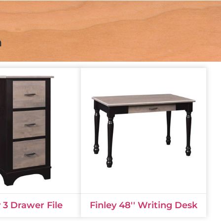
n
y 3 Drawer File
Finley 48'' Writing Desk