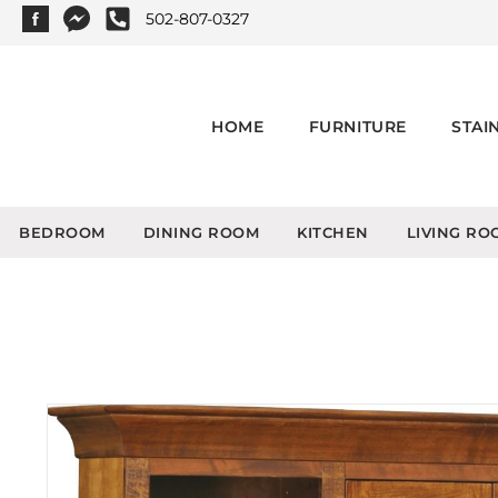
502-807-0327
HOME
FURNITURE
STAI
BEDROOM
DINING ROOM
KITCHEN
LIVING RO