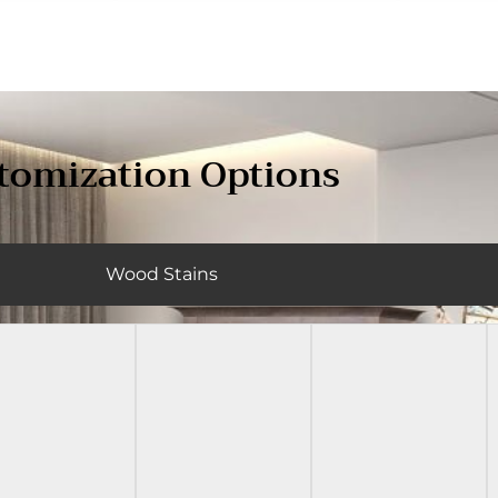
tomization Options
Wood Stains