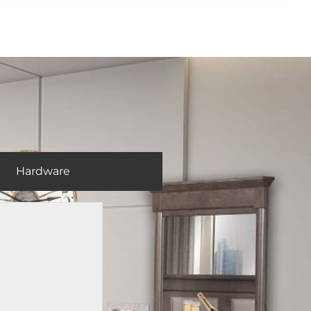
Hardware