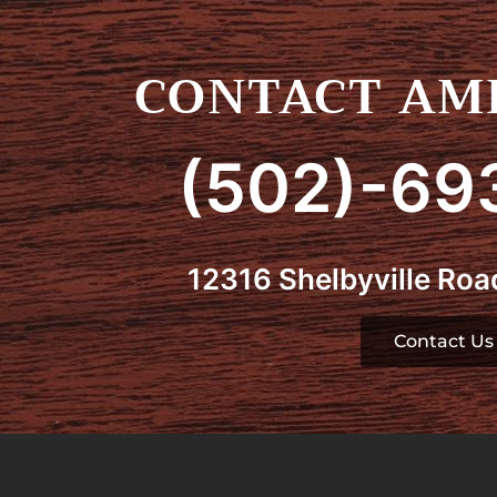
CONTACT AMI
(502)-69
12316 Shelbyville Road
Contact Us