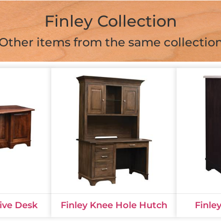
Finley Collection
Other items from the same collectio
tive Desk
Finley Knee Hole Hutch
Finle