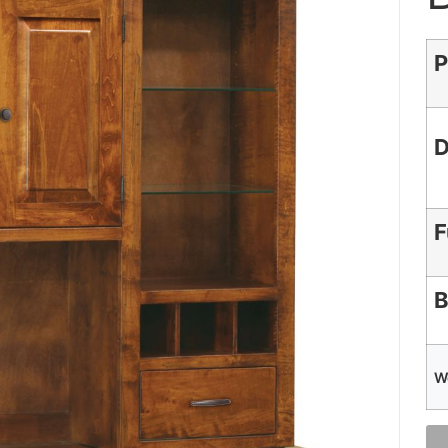
P
D
F
B
W