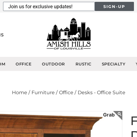
SIGN-UP
NS
OM
OFFICE
OUTDOOR
RUSTIC
SPECIALTY
Home /
Furniture /
Office /
Desks - Office Suite
F
D