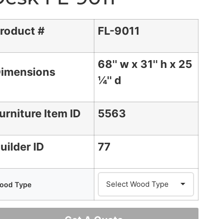
roduct #
FL-9011
68'' w x 31'' h x 25
imensions
¼'' d
urniture Item ID
5563
uilder ID
77
ood Type