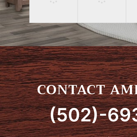
CONTACT AMI
(502)-69