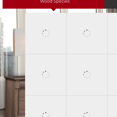
Wood Species