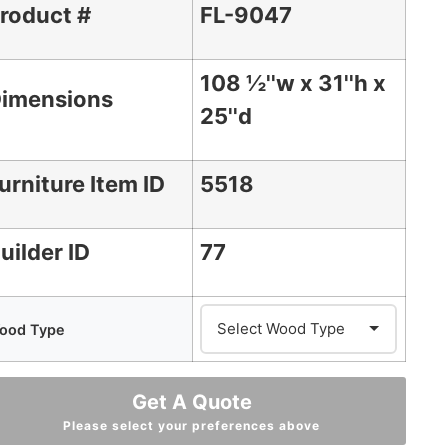
roduct #
FL-9047
108 ½''w x 31''h x
imensions
25''d
urniture Item ID
5518
uilder ID
77
ood Type
Get A Quote
Please select your preferences above