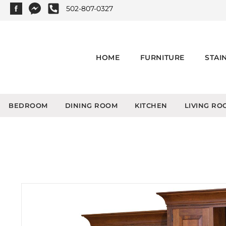
502-807-0327
HOME
FURNITURE
STAI
BEDROOM
DINING ROOM
KITCHEN
LIVING RO