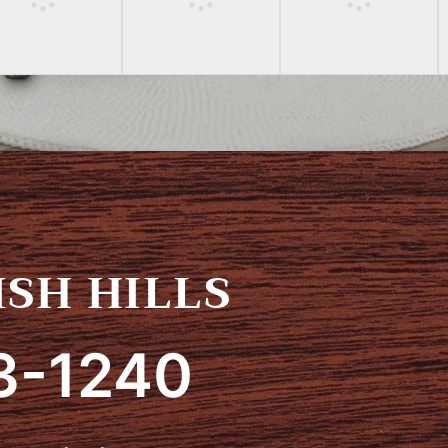
SH HILLS
3-1240