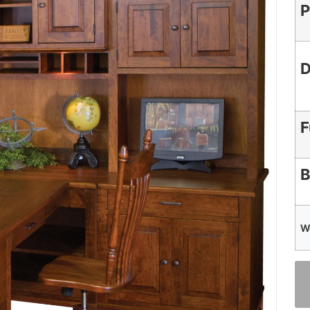
P
D
F
B
W