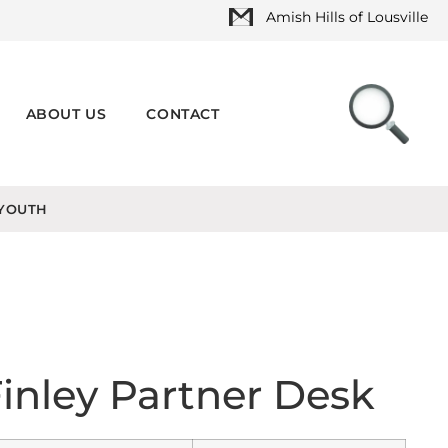
Amish Hills of Lousville
ABOUT US
CONTACT
YOUTH
inley Partner Desk