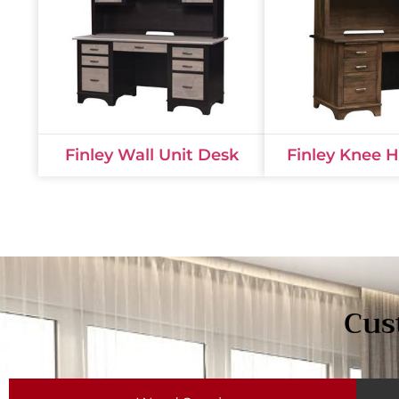
Finley Wall Unit Desk
Finley Knee 
Cus