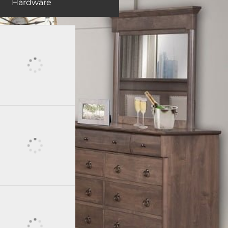
Hardware