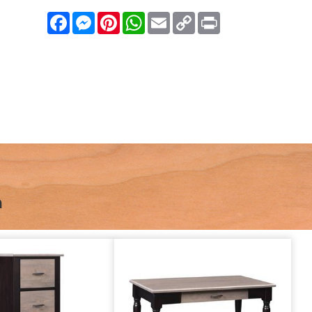
Facebook
Messenger
Pinterest
WhatsApp
Email
Copy
Print
Link
n