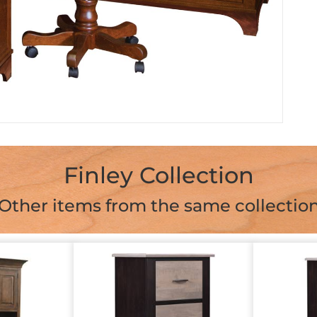
Finley Collection
Other items from the same collectio