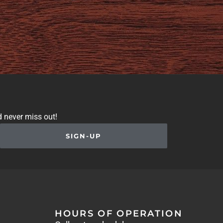
d never miss out!
SIGN-UP
HOURS OF OPERATION