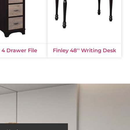
y 4 Drawer File
Finley 48'' Writing Desk