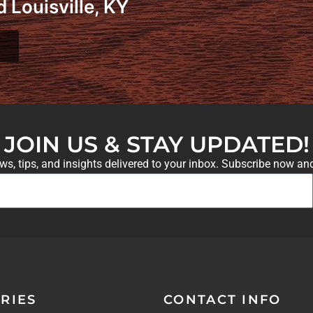
 Louisville, KY
JOIN US & STAY UPDATED!
ews, tips, and insights delivered to your inbox. Subscribe now an
RIES
CONTACT INFO