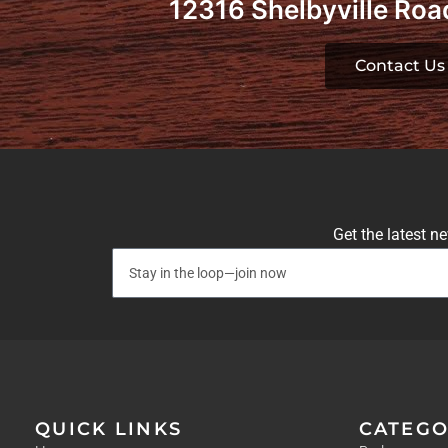
12316 Shelbyville Road
Contact Us
Get the latest n
QUICK LINKS
CATEGO