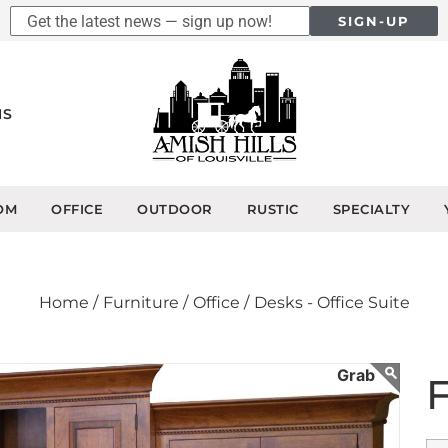
SIGN-UP
NS
OM
OFFICE
OUTDOOR
RUSTIC
SPECIALTY
Home /
Furniture /
Office /
Desks - Office Suite
F