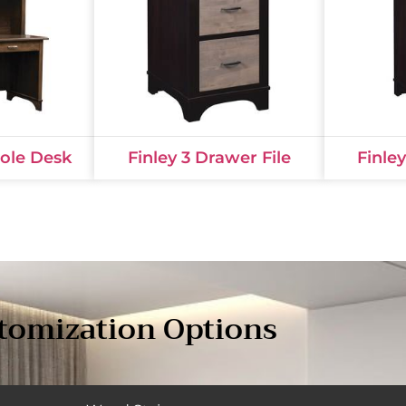
Hole Desk
Finley 3 Drawer File
Finle
tomization Options