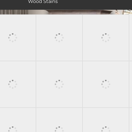
Wood Stains