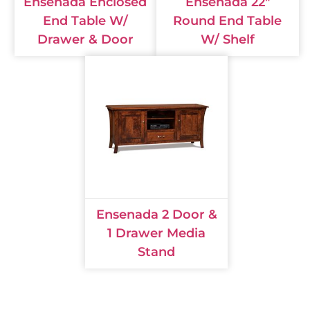
Ensenada Enclosed
Ensenada 22"
End Table W/
Round End Table
Drawer & Door
W/ Shelf
Ensenada 2 Door &
1 Drawer Media
Stand