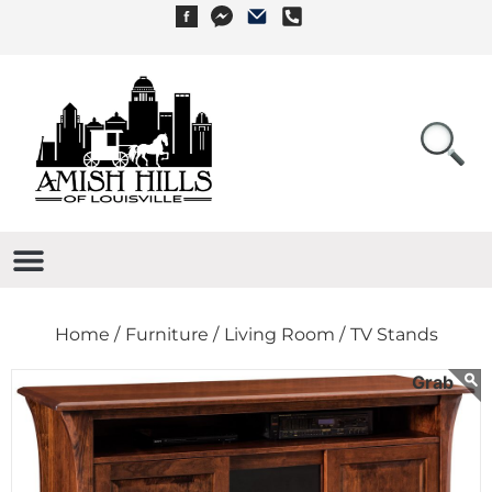
Home /
Furniture /
Living Room /
TV Stands