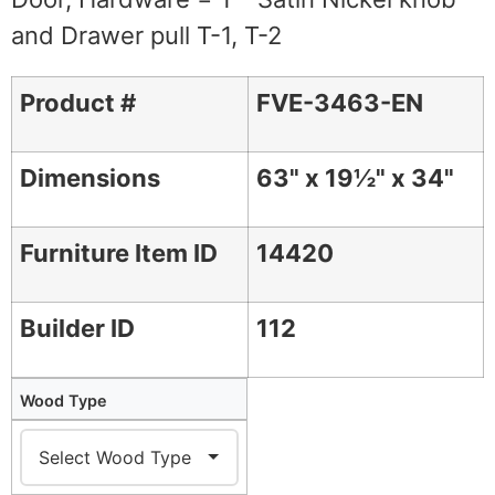
and Drawer pull T-1, T-2
Product #
FVE-3463-EN
Dimensions
63" x 19½" x 34"
Furniture Item ID
14420
Builder ID
112
Wood Type