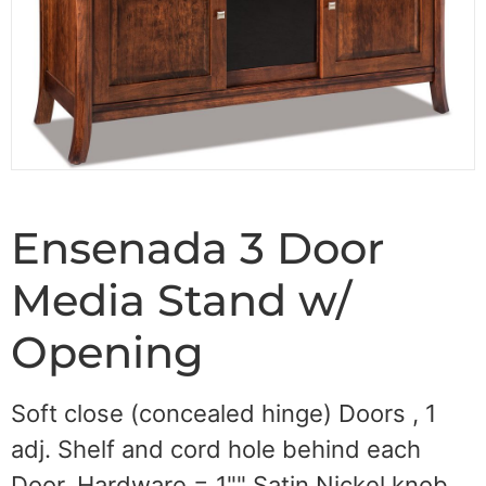
Ensenada 3 Door
Media Stand w/
Opening
Soft close (concealed hinge) Doors , 1
adj. Shelf and cord hole behind each
Door, Hardware = 1"" Satin Nickel knob