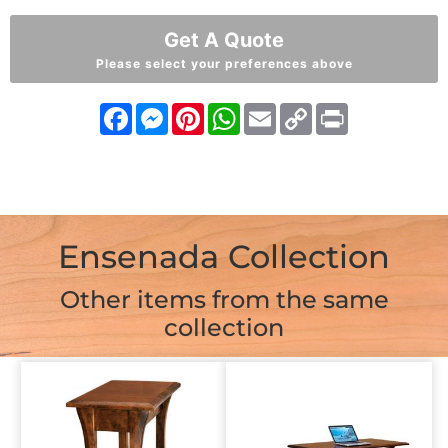
Get A Quote
Please select your preferences above
Facebook
Messenger
Pinterest
WhatsApp
Email
Copy
Print
Link
Ensenada Collection
Other items from the same
collection