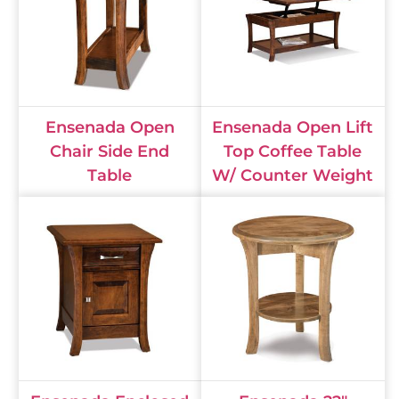
Ensenada Open
Ensenada Open Lift
Chair Side End
Top Coffee Table
Table
W/ Counter Weight