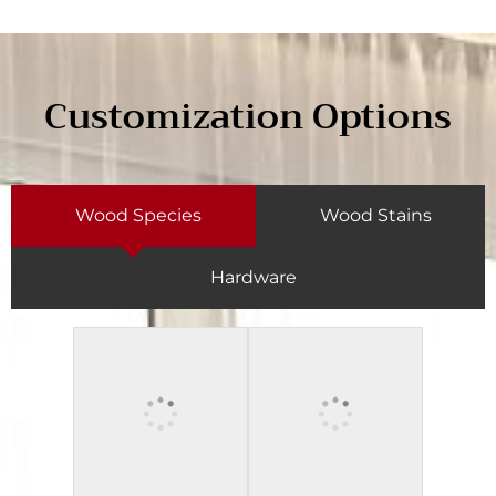
Customization Options
Wood Species
Wood Stains
Hardware