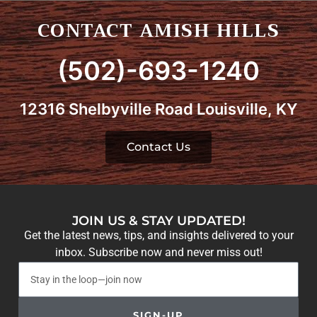
CONTACT AMISH HILLS
(502)-693-1240
12316 Shelbyville Road Louisville, KY
Contact Us
JOIN US & STAY UPDATED!
Get the latest news, tips, and insights delivered to your
inbox. Subscribe now and never miss out!
SIGN-UP