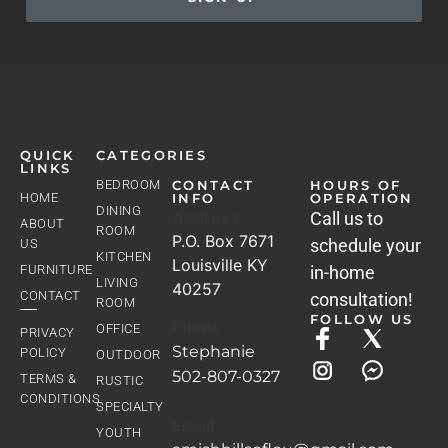
QUICK
CATEGORIES
LINKS
BEDROOM
CONTACT
HOURS OF
HOME
INFO
OPERATION
DINING
Address
Call us to
ABOUT
ROOM
P.O. Box 7671
schedule your
US
KITCHEN
Louisville KY
FURNITURE
in-home
LIVING
40257
CONTACT
consultation!
ROOM
FOLLOW US
Phone
OFFICE
PRIVACY
Stephanie
POLICY
OUTDOOR
502-807-0327
TERMS &
RUSTIC
CONDITIONS
SPECIALTY
Email
YOUTH