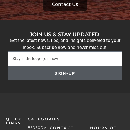
Contact Us
JOIN US & STAY UPDATED!
Get the latest news, tips, and insights delivered to your
inbox. Subscribe now and never miss out!
SIGN-UP
QUICK
CATEGORIES
LINKS
BEDROOM
CONTACT
HOURS OF