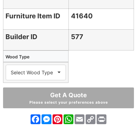
Furniture Item ID
41640
Builder ID
577
Wood Type
Get A Quote
Please select your preferences above
Facebook
Messenger
Pinterest
WhatsApp
Email
Copy
Print
Link