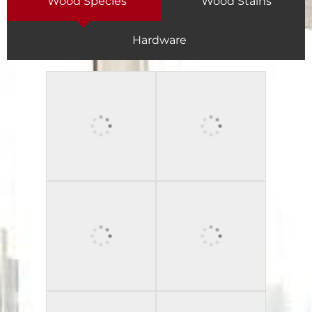
Wood Species
Wood Stains
Hardware