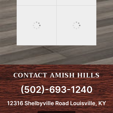
CONTACT AMISH HILLS
(502)-693-1240
12316 Shelbyville Road Louisville, KY