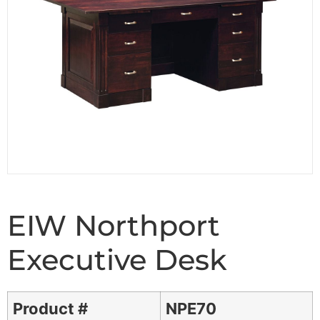
EIW Northport
Executive Desk
Product #
NPE70