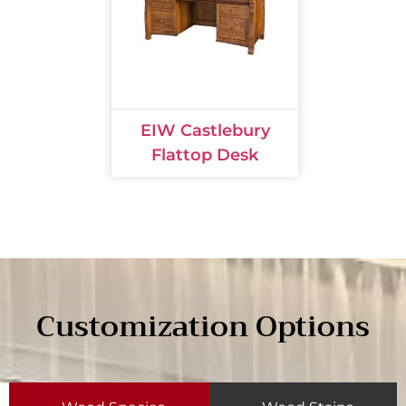
EIW Castlebury
Flattop Desk
Customization Options