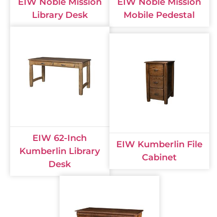
EIW Noble Mission
EIW Noble Mission
Library Desk
Mobile Pedestal
EIW 62-Inch
EIW Kumberlin File
Kumberlin Library
Cabinet
Desk