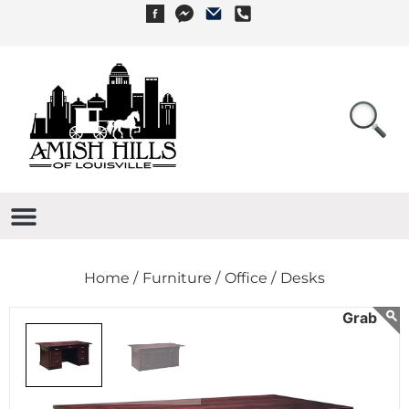
Home /
Furniture /
Office /
Desks