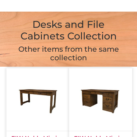
Desks and File
Cabinets Collection
Other items from the same
collection