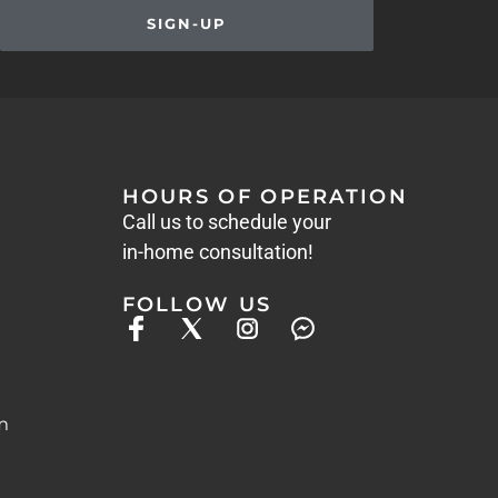
SIGN-UP
HOURS OF OPERATION
Call us to schedule your
in-home consultation!
FOLLOW US
m