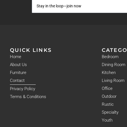
QUICK LINKS
CATEGO
Home
Bedroom
About Us
Dining Room
Furniture
Kitchen
Contact
Living Room
Office
Privacy Policy
Outdoor
Terms & Conditions
Rustic
Specialty
Youth