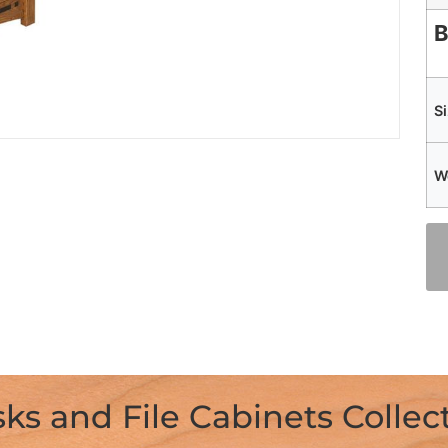
B
S
W
ks and File Cabinets Collec