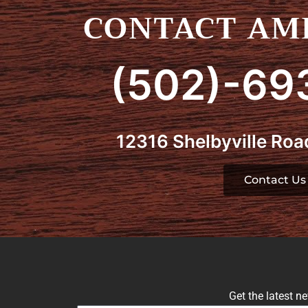
CONTACT AMI
(502)-69
12316 Shelbyville Road
Contact Us
Get the latest n