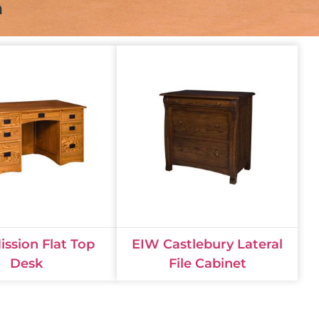
n
ssion Flat Top
EIW Castlebury Lateral
Desk
File Cabinet