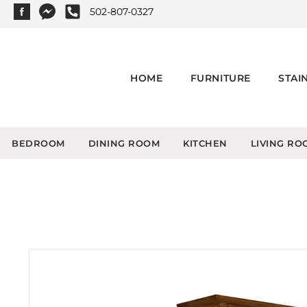
502-807-0327
HOME
FURNITURE
STAI
BEDROOM
DINING ROOM
KITCHEN
LIVING RO