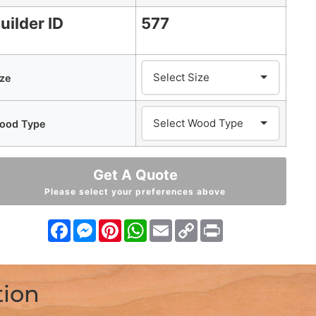
uilder ID
577
ize
ood Type
Get A Quote
Please select your preferences above
Facebook
Messenger
Pinterest
WhatsApp
Email
Copy
Print
Link
tion