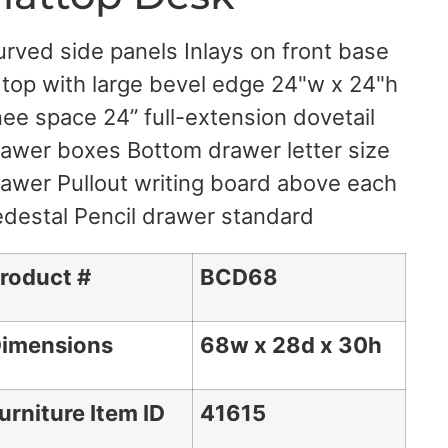
rved side panels Inlays on front base
 top with large bevel edge 24"w x 24"h
ee space 24” full-extension dovetail
awer boxes Bottom drawer letter size
awer Pullout writing board above each
destal Pencil drawer standard
roduct #
BCD68
imensions
68w x 28d x 30h
urniture Item ID
41615