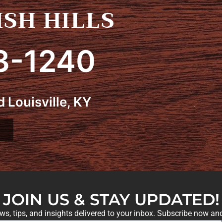
SH HILLS
3-1240
 Louisville, KY
JOIN US & STAY UPDATED!
ews, tips, and insights delivered to your inbox. Subscribe now an