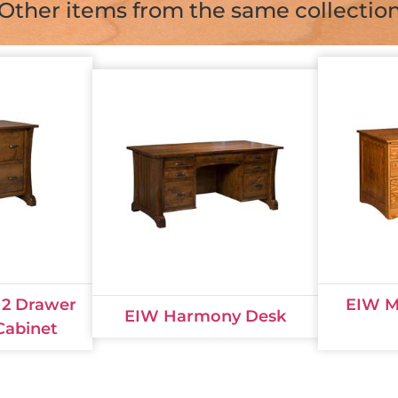
Other items from the same collectio
2 Drawer
EIW Mi
EIW Harmony Desk
 Cabinet