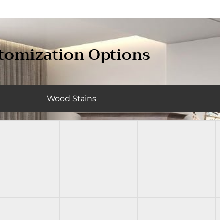
tomization Options
Wood Stains