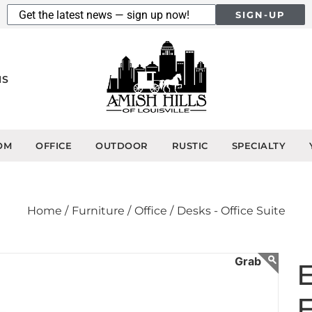
SIGN-UP
NS
OM
OFFICE
OUTDOOR
RUSTIC
SPECIALTY
Home /
Furniture /
Office /
Desks - Office Suite
F