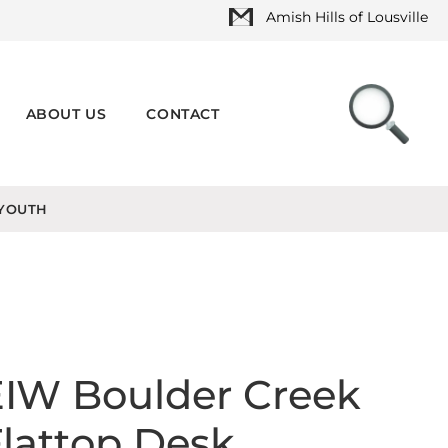
Amish Hills of Lousville
ABOUT US
CONTACT
YOUTH
EIW Boulder Creek
lattop Desk