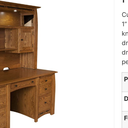
Cu
1”
kn
dr
dr
pe
P
D
F