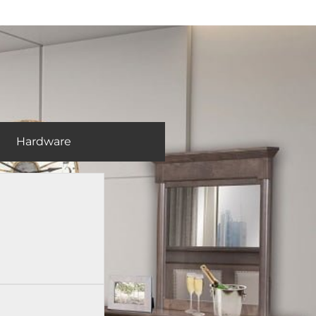
Hardware