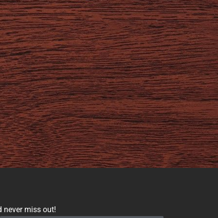
d never miss out!