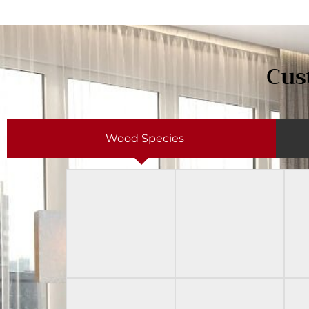
Cus
Wood Species