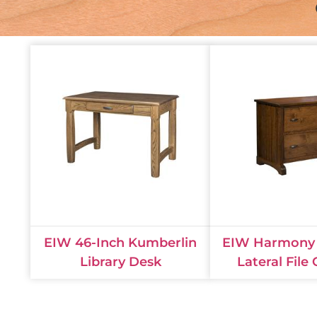
EIW 46-Inch Kumberlin
EIW Harmony 
Library Desk
Lateral File