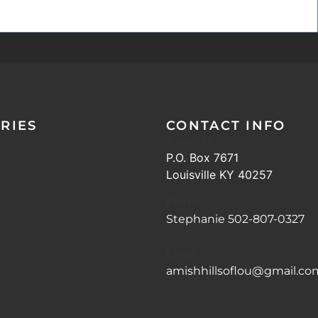
RIES
CONTACT INFO
Address
P.O. Box 7671
Louisville KY 40257
Phone
Stephanie 502-807-0327
Email
amishhillsoflou@gmail.co