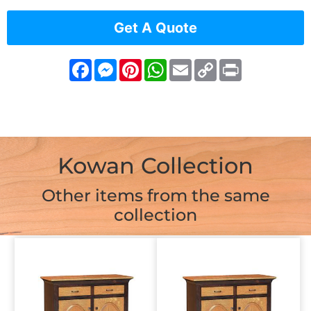
Get A Quote
Facebook
Messenger
Pinterest
WhatsApp
Email
Copy
Print
Link
Kowan Collection
Other items from the same
collection