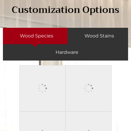
Customization Options
Wood Species
Wood Stains
Hardware