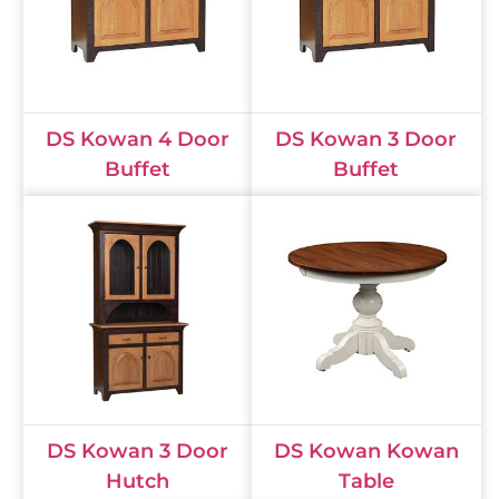
DS Kowan 4 Door
DS Kowan 3 Door
Buffet
Buffet
DS Kowan 3 Door
DS Kowan Kowan
Hutch
Table