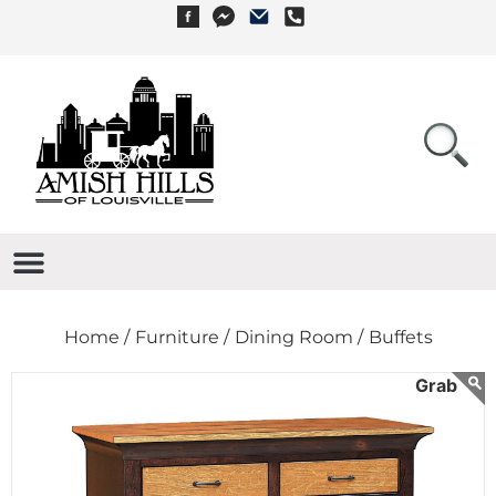
Home /
Furniture /
Dining Room /
Buffets