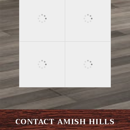
CONTACT AMISH HILLS