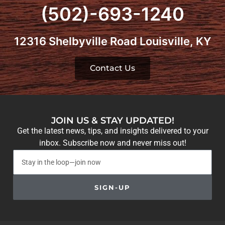
(502)-693-1240
12316 Shelbyville Road Louisville, KY
Contact Us
JOIN US & STAY UPDATED!
Get the latest news, tips, and insights delivered to your
inbox. Subscribe now and never miss out!
SIGN-UP