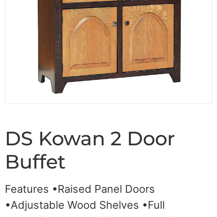
DS Kowan 2 Door
Buffet
Features •Raised Panel Doors
•Adjustable Wood Shelves •Full