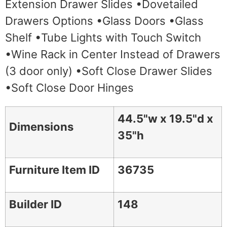
Extension Drawer Slides •Dovetailed
Drawers Options •Glass Doors •Glass
Shelf •Tube Lights with Touch Switch
•Wine Rack in Center Instead of Drawers
(3 door only) •Soft Close Drawer Slides
•Soft Close Door Hinges
44.5"w x 19.5"d x
Dimensions
35"h
Furniture Item ID
36735
Builder ID
148