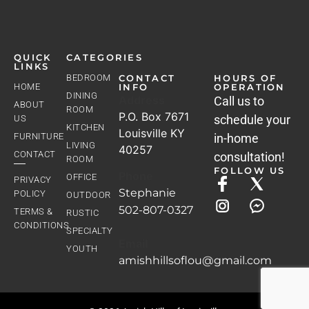
QUICK
CATEGORIES
LINKS
BEDROOM
CONTACT
HOURS OF
HOME
INFO
OPERATION
DINING
Address
Call us to
ABOUT
ROOM
P.O. Box 7671
schedule your
US
KITCHEN
Louisville KY
FURNITURE
in-home
LIVING
40257
CONTACT
consultation!
ROOM
FOLLOW US
Phone
OFFICE
PRIVACY
Stephanie
POLICY
OUTDOOR
502-807-0327
TERMS &
RUSTIC
CONDITIONS
SPECIALTY
Email
YOUTH
amishhillsoflou@gmail.com