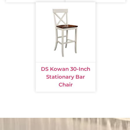
DS Kowan 30-Inch
Stationary Bar
Chair