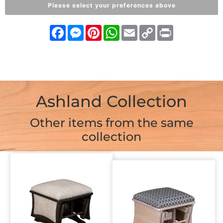
Please select your preferences above
Facebook
Messenger
Pinterest
WhatsApp
Email
Copy
Print
Link
Ashland Collection
Other items from the same
collection