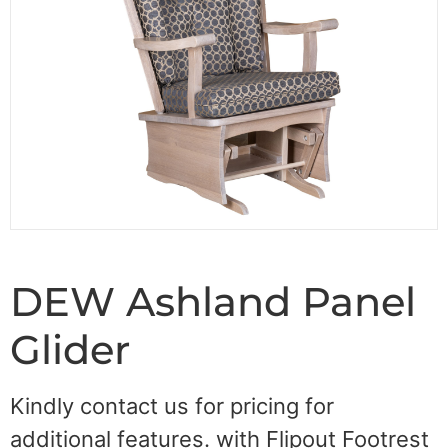
DEW Ashland Panel
Glider
Kindly contact us for pricing for
additional features. with Flipout Footrest