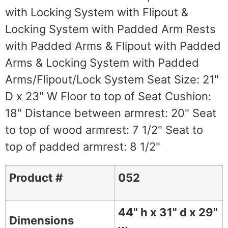
with Locking System with Flipout &
Locking System with Padded Arm Rests
with Padded Arms & Flipout with Padded
Arms & Locking System with Padded
Arms/Flipout/Lock System Seat Size: 21"
D x 23" W Floor to top of Seat Cushion:
18" Distance between armrest: 20" Seat
to top of wood armrest: 7 1/2" Seat to
top of padded armrest: 8 1/2"
Product #
052
44" h x 31" d x 29"
Dimensions