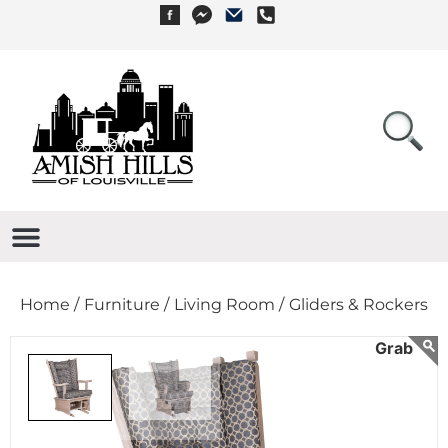
Home /
Furniture /
Living Room /
Gliders & Rockers