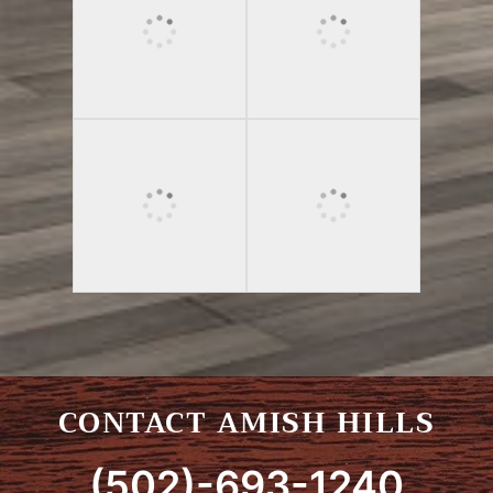
CONTACT AMISH HILLS
(502)-693-1240