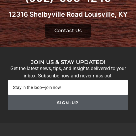
12316 Shelbyville Road Louisville, KY
Contact Us
JOIN US & STAY UPDATED!
Get the latest news, tips, and insights delivered to your
inbox. Subscribe now and never miss out!
SIGN-UP