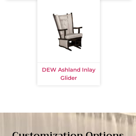
DEW Ashland Inlay
Glider
Customization Options