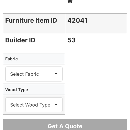
w
Furniture Item ID
42041
Builder ID
53
Fabric
Wood Type
Get A Quote