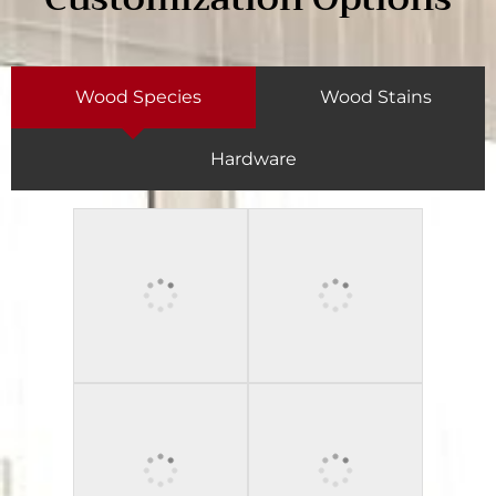
Wood Species
Wood Stains
Hardware