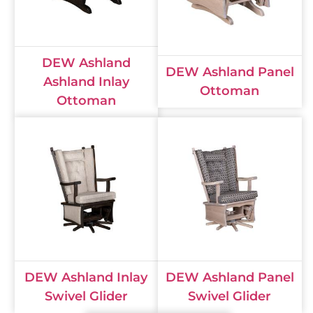
DEW Ashland
DEW Ashland Panel
Ashland Inlay
Ottoman
Ottoman
DEW Ashland Inlay
DEW Ashland Panel
Swivel Glider
Swivel Glider