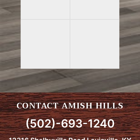
CONTACT AMISH HILLS
(502)-693-1240