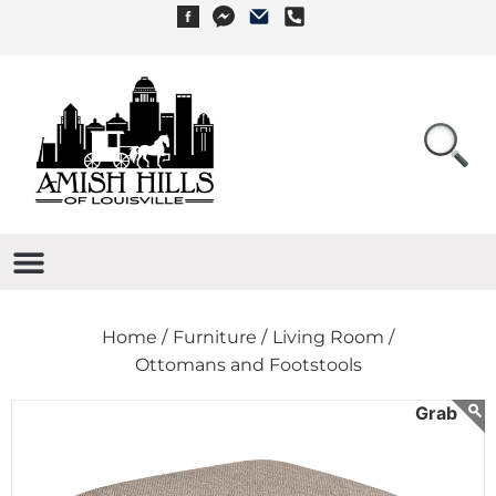
Home /
Furniture /
Living Room /
Ottomans and Footstools