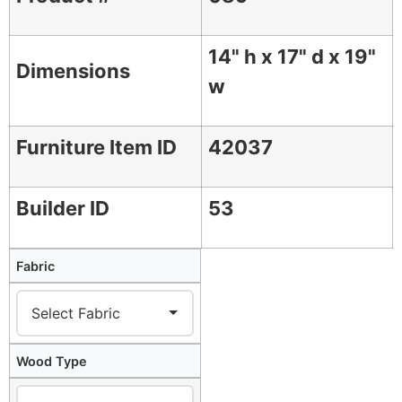
14" h x 17" d x 19"
Dimensions
w
Furniture Item ID
42037
Builder ID
53
Fabric
Wood Type