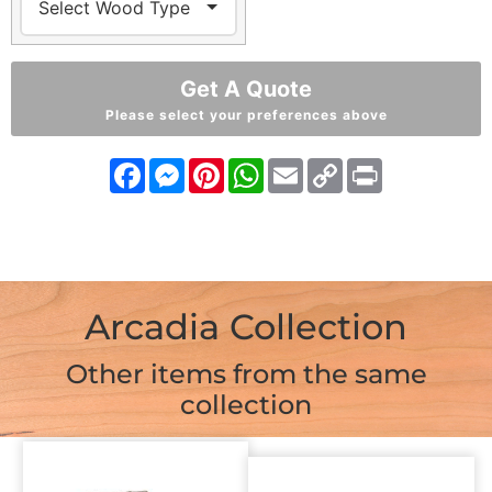
Get A Quote
Please select your preferences above
Facebook
Messenger
Pinterest
WhatsApp
Email
Copy
Print
Link
Arcadia Collection
Other items from the same
collection