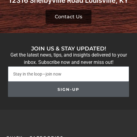
12316 Shelbyville Road Louisville, KY
Contact Us
JOIN US & STAY UPDATED!
Get the latest news, tips, and insights delivered to your
inbox. Subscribe now and never miss out!
SIGN-UP