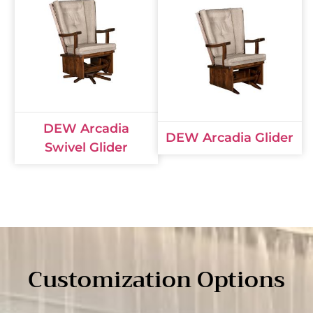
DEW Arcadia
DEW Arcadia Glider
Swivel Glider
Customization Options