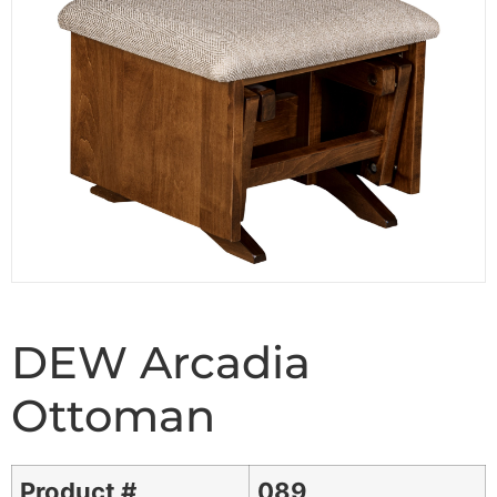
DEW Arcadia
Ottoman
Product #
089