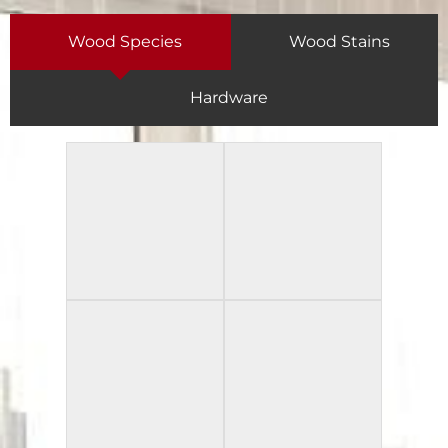
Wood Species
Wood Stains
Hardware