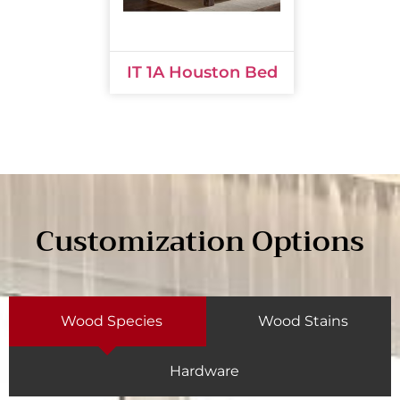
IT 1A Houston Bed
Customization Options
Wood Species
Wood Stains
Hardware