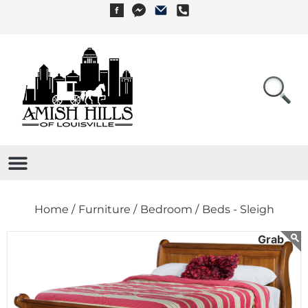
Home /
Furniture /
Bedroom /
Beds - Sleigh