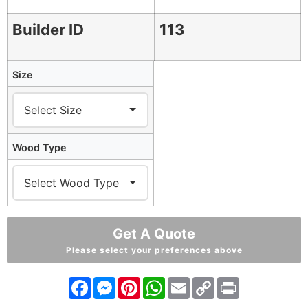
Builder ID
113
Size
Wood Type
Get A Quote
Please select your preferences above
Facebook
Messenger
Pinterest
WhatsApp
Email
Copy
Print
Link