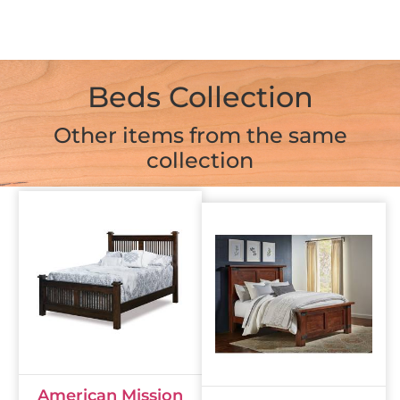
Beds Collection
Other items from the same
collection
American Mission