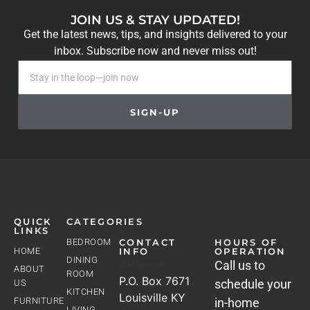
JOIN US & STAY UPDATED!
Get the latest news, tips, and insights delivered to your
inbox. Subscribe now and never miss out!
SIGN-UP
QUICK
CATEGORIES
LINKS
BEDROOM
CONTACT
HOURS OF
HOME
INFO
OPERATION
DINING
Address
Call us to
ABOUT
ROOM
P.O. Box 7671
schedule your
US
KITCHEN
Louisville KY
FURNITURE
in-home
LIVING