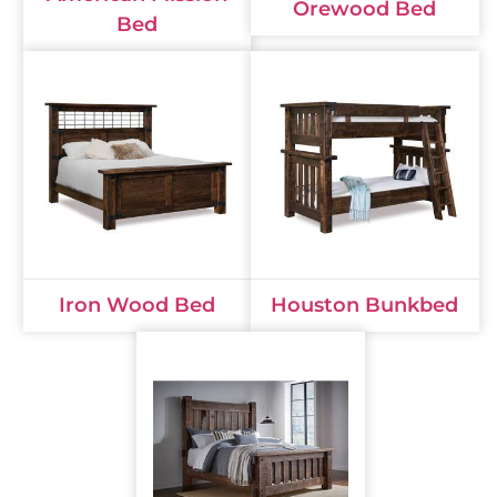
Orewood Bed
Bed
Iron Wood Bed
Houston Bunkbed