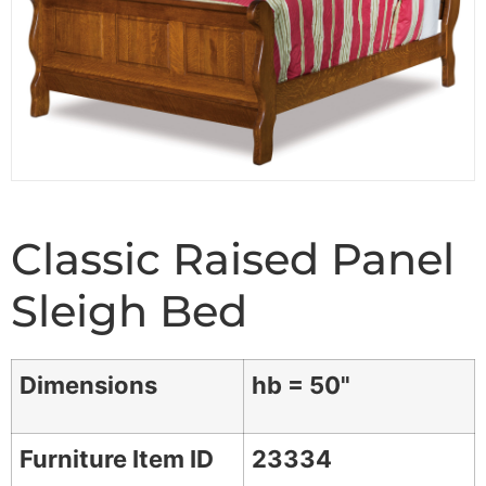
Classic Raised Panel
Sleigh Bed
Dimensions
hb = 50"
Furniture Item ID
23334