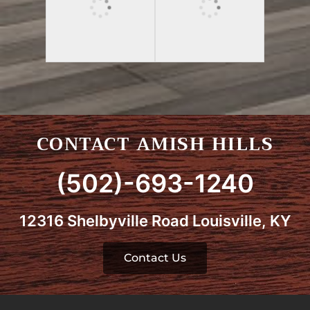
CONTACT AMISH HILLS
(502)-693-1240
12316 Shelbyville Road Louisville, KY
Contact Us