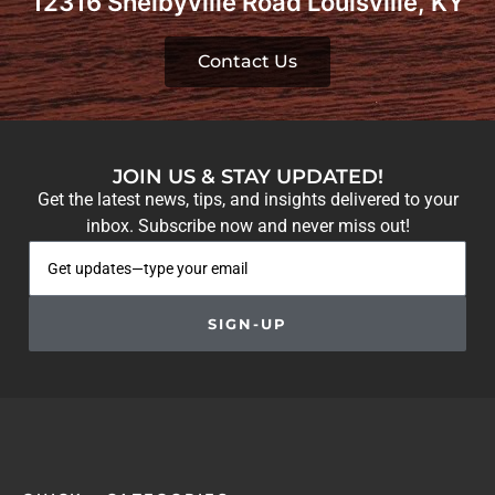
12316 Shelbyville Road Louisville, KY
Contact Us
JOIN US & STAY UPDATED!
Get the latest news, tips, and insights delivered to your
inbox. Subscribe now and never miss out!
SIGN-UP