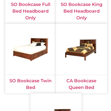
SO Bookcase Full
SO Bookcase King
Bed Headboard
Bed Headboard
Only
Only
SO Bookcase Twin
CA Bookcase
Bed
Queen Bed