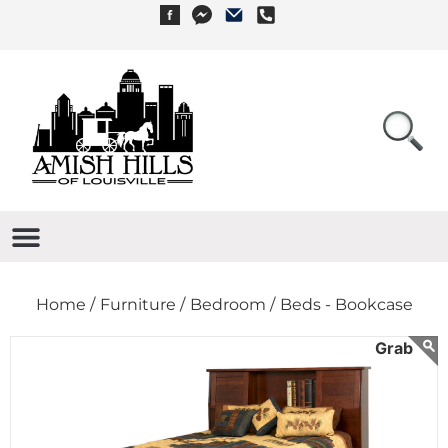
Home /
Furniture /
Bedroom /
Beds - Bookcase