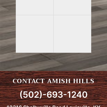
CONTACT AMISH HILLS
(502)-693-1240