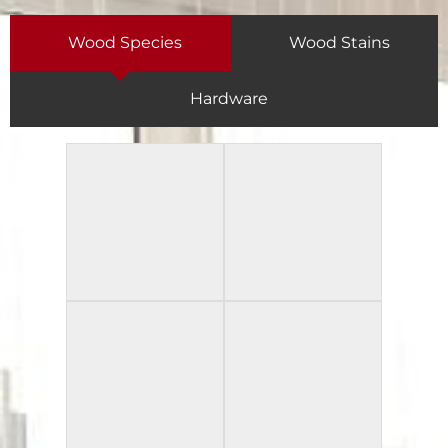
Wood Species
Wood Stains
Hardware