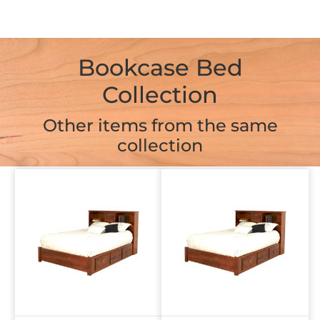
Bookcase Bed
Collection
Other items from the same
collection