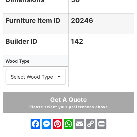
Furniture Item ID
20246
Builder ID
142
Wood Type
Get A Quote
Please select your preferences above
Facebook
Messenger
Pinterest
WhatsApp
Email
Copy
Print
Link