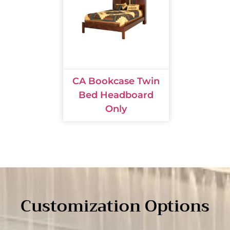
CA Bookcase Twin
Bed Headboard
Only
Customization Options