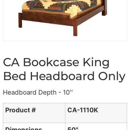
CA Bookcase King
Bed Headboard Only
Headboard Depth - 10''
Product #
CA-1110K
Dimensions
50"